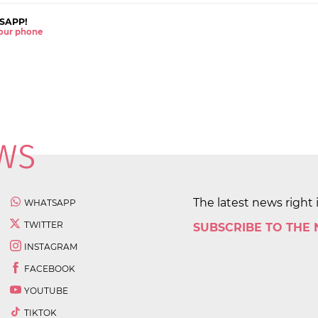
SAPP!
 your phone
The latest news right 
WHATSAPP
TWITTER
SUBSCRIBE TO THE
INSTAGRAM
FACEBOOK
YOUTUBE
TIKTOK