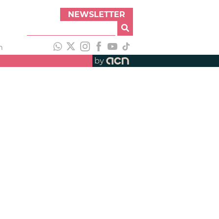
NEWSLETTER
h
by