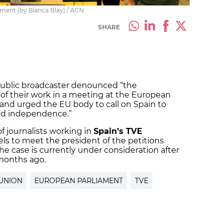
ament (by Blanca Blay) / ACN
SHARE
 public broadcaster denounced “the
 of their work in a meeting at the European
and urged the EU body to call on Spain to
 and independence.”
of journalists working in
Spain’s TVE
s to meet the president of the petitions
e case is currently under consideration after
 months ago.
UNION
EUROPEAN PARLIAMENT
TVE