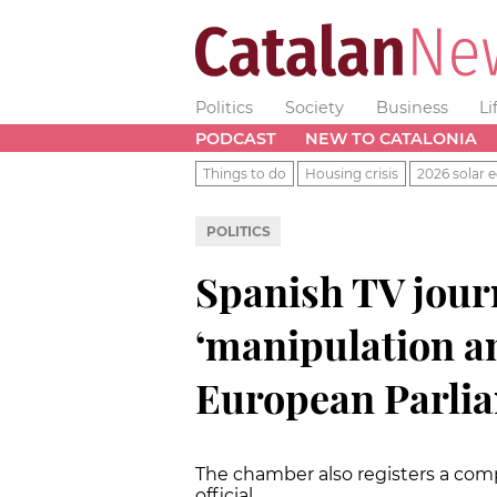
Politics
Society
Business
Li
PODCAST
NEW TO CATALONIA
Things to do
Housing crisis
2026 solar e
POLITICS
Spanish TV jour
‘manipulation a
European Parli
The chamber also registers a com
official