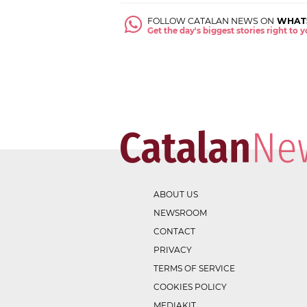
FOLLOW CATALAN NEWS ON
WHAT
Get the day's biggest stories right to
ABOUT US
NEWSROOM
CONTACT
PRIVACY
TERMS OF SERVICE
COOKIES POLICY
MEDIAKIT