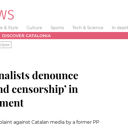
fe & Style
Culture
Sports
Tech & Science
In dept
DISCOVER CATALONIA
clipse
nalists denounce
nd censorship’ in
ament
plaint against Catalan media by a former PP