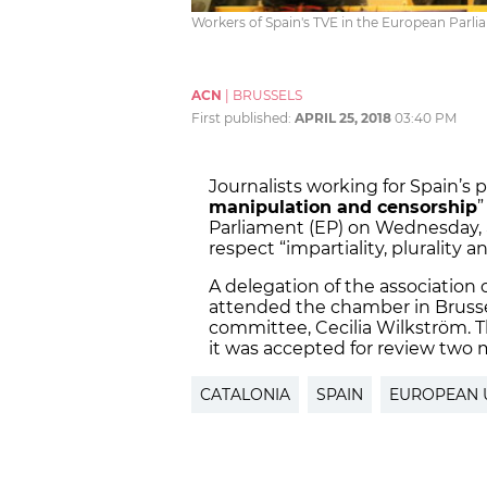
Workers of Spain's TVE in the European Parli
ACN
|
BRUSSELS
First published:
APRIL 25, 2018
03:40 PM
Journalists working for Spain’s
manipulation and censorship
”
Parliament (EP) on Wednesday, 
respect “impartiality, plurality
A delegation of the association 
attended the chamber in Brussel
committee, Cecilia Wilkström. Th
it was accepted for review two
CATALONIA
SPAIN
EUROPEAN 