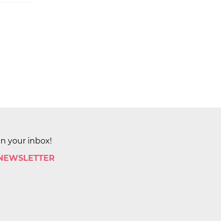
in your inbox!
 NEWSLETTER