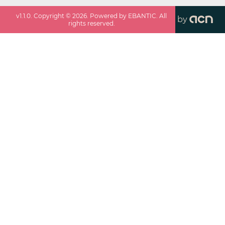
v
1.1.0
. Copyright ©
2026
. Powered by EBANTIC. All
by
rights reserved.