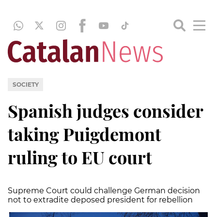
SOCIETY
Spanish judges consider
taking Puigdemont
ruling to EU court
Supreme Court could challenge German decision
not to extradite deposed president for rebellion