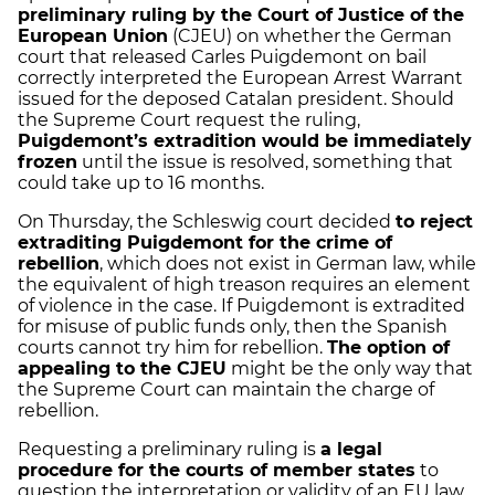
preliminary ruling by the Court of Justice of the
European Union
(CJEU) on whether the German
court that released Carles Puigdemont on bail
correctly interpreted the European Arrest Warrant
issued for the deposed Catalan president. Should
the Supreme Court request the ruling,
Puigdemont’s extradition would be immediately
frozen
until the issue is resolved, something that
could take up to 16 months.
On Thursday, the Schleswig court decided
to reject
extraditing Puigdemont for the crime of
rebellion
, which does not exist in German law, while
the equivalent of high treason requires an element
of violence in the case. If Puigdemont is extradited
for misuse of public funds only, then the Spanish
courts cannot try him for rebellion.
The option of
appealing to the CJEU
might be the only way that
the Supreme Court can maintain the charge of
rebellion.
Requesting a preliminary ruling is
a legal
procedure for the courts of member states
to
question the interpretation or validity of an EU law.