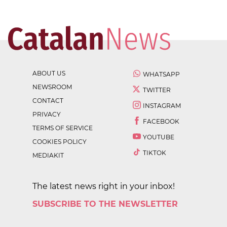
ABOUT US
WHATSAPP
NEWSROOM
TWITTER
CONTACT
INSTAGRAM
PRIVACY
FACEBOOK
TERMS OF SERVICE
YOUTUBE
COOKIES POLICY
TIKTOK
MEDIAKIT
The latest news right in your inbox!
SUBSCRIBE TO THE NEWSLETTER