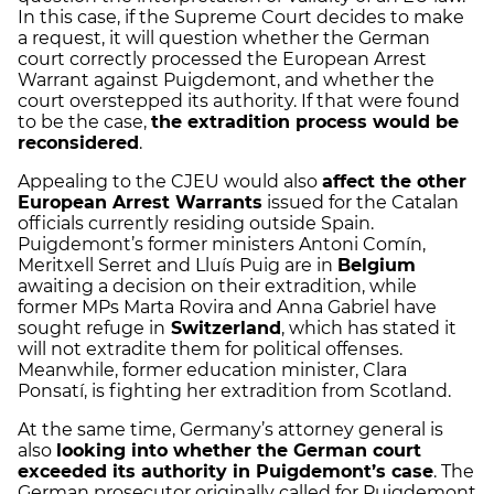
In this case, if the Supreme Court decides to make
a request, it will question whether the German
court correctly processed the European Arrest
Warrant against Puigdemont, and whether the
court overstepped its authority. If that were found
to be the case,
the extradition process would be
reconsidered
.
Appealing to the CJEU would also
affect the other
European Arrest Warrants
issued for the Catalan
officials currently residing outside Spain.
Puigdemont’s former ministers Antoni Comín,
Meritxell Serret and Lluís Puig are in
Belgium
awaiting a decision on their extradition, while
former MPs Marta Rovira and Anna Gabriel have
sought refuge in
Switzerland
, which has stated it
will not extradite them for political offenses.
Meanwhile, former education minister, Clara
Ponsatí, is fighting her extradition from Scotland.
At the same time, Germany’s attorney general is
also
looking into whether the German court
exceeded its authority in Puigdemont’s case
. The
German prosecutor originally called for Puigdemont