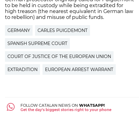
to be held in custody while being extradited for
high treason (the nearest equivalent in German law
to rebellion) and misuse of public funds.
GERMANY
CARLES PUIGDEMONT
SPANISH SUPREME COURT
COURT OF JUSTICE OF THE EUROPEAN UNION
EXTRADITION
EUROPEAN ARREST WARRANT
FOLLOW CATALAN NEWS ON
WHATSAPP!
Get the day's biggest stories right to your phone