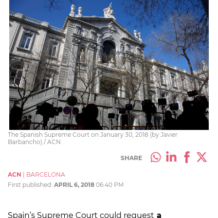
The Spanish Supreme Court on January 30, 2018 (by Javier
Barbancho) / ACN
SHARE
ACN
|
BARCELONA
First published:
APRIL 6, 2018
06:40 PM
Spain’s Supreme Court could request
a