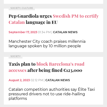
SOCIETY, CULTURE
Pep Guardiola urges
Swedish PM to certify
Catalan
language in EU
September 17, 2023
01:34 PM
|
CATALAN NEWS
Manchester City coach praises millennia
language spoken by 10 million people
SOCIETY
Taxis plan to
block Barcelona's road
accesses
after being fined €123,000
August 2, 2023
02:12 PM
|
CATALAN NEWS
Catalan competition authorities say Élite Taxi
pressured drivers not to use ride-hailing
platforms