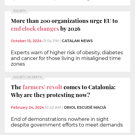
SOCIETY
More than 200 organizations urge EU to
end clock changes
by 2026
October 15, 2024
01:04 PM
|
CATALAN NEWS
Experts warn of higher risk of obesity, diabetes
and cancer for those living in misaligned time
zones
SOCIETY, IN DEPTH
The
farmers' revolt
comes to Catalonia:
Why are they protesting now?
February 24, 2024
10:43 AM
|
ORIOL ESCUDÉ MACIÀ
End of demonstrations nowhere in sight
despite government efforts to meet demands