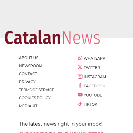
ABOUT US
WHATSAPP
NEWSROOM
TWITTER
CONTACT
INSTAGRAM
PRIVACY
FACEBOOK
TERMS OF SERVICE
YOUTUBE
COOKIES POLICY
TIKTOK
MEDIAKIT
The latest news right in your inbox!