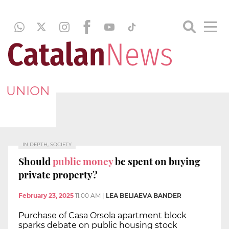
UNION
IN DEPTH, SOCIETY
Should
public money
be spent on buying
private property?
February 23, 2025
11:00 AM
|
LEA BELIAEVA BANDER
Purchase of Casa Orsola apartment block
sparks debate on public housing stock