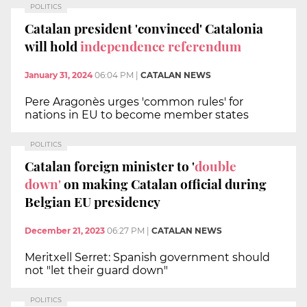
POLITICS
Catalan president 'convinced' Catalonia
will hold
independence referendum
January 31, 2024
06:04 PM
|
CATALAN NEWS
Pere Aragonès urges 'common rules' for
nations in EU to become member states
POLITICS
Catalan foreign minister to '
double
down'
on making Catalan official during
Belgian EU presidency
December 21, 2023
06:27 PM
|
CATALAN NEWS
Meritxell Serret: Spanish government should
not "let their guard down"
POLITICS