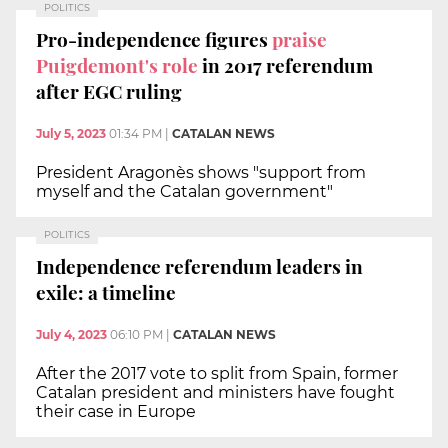
POLITICS
Pro-independence figures
praise
Puigdemont's role
in 2017 referendum
after EGC ruling
July 5, 2023
01:34 PM
|
CATALAN NEWS
President Aragonès shows "support from
myself and the Catalan government"
POLITICS
Independence referendum leaders in
exile: a timeline
July 4, 2023
06:10 PM
|
CATALAN NEWS
After the 2017 vote to split from Spain, former
Catalan president and ministers have fought
their case in Europe