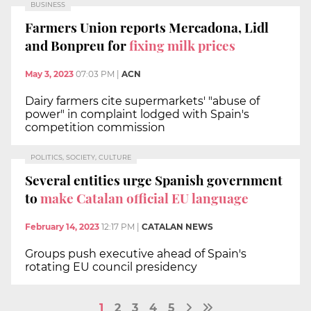
BUSINESS
Farmers Union reports Mercadona, Lidl
and Bonpreu for
fixing milk prices
May 3, 2023
07:03 PM
|
ACN
Dairy farmers cite supermarkets' "abuse of
power" in complaint lodged with Spain's
competition commission
POLITICS, SOCIETY, CULTURE
Several entities urge Spanish government
to
make Catalan official EU language
February 14, 2023
12:17 PM
|
CATALAN NEWS
Groups push executive ahead of Spain's
rotating EU council presidency
1
2
3
4
5