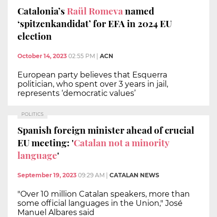
Catalonia’s
Raül Romeva
named
‘spitzenkandidat’ for EFA in 2024 EU
election
October 14, 2023
02:55 PM
|
ACN
European party believes that Esquerra
politician, who spent over 3 years in jail,
represents ‘democratic values’
POLITICS
Spanish foreign minister ahead of crucial
EU meeting: '
Catalan not a minority
language
'
September 19, 2023
09:29 AM
|
CATALAN NEWS
"Over 10 million Catalan speakers, more than
some official languages in the Union," José
Manuel Albares said