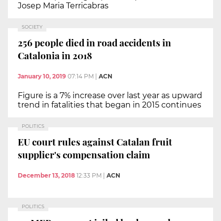
Josep Maria Terricabras
SOCIETY
256 people died in road accidents in
Catalonia in 2018
January 10, 2019
07:14 PM
|
ACN
Figure is a 7% increase over last year as upward
trend in fatalities that began in 2015 continues
POLITICS
EU court rules against Catalan fruit
supplier's compensation claim
December 13, 2018
12:33 PM
|
ACN
POLITICS