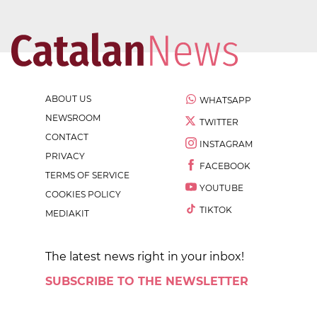
ABOUT US
WHATSAPP
NEWSROOM
TWITTER
CONTACT
INSTAGRAM
PRIVACY
FACEBOOK
TERMS OF SERVICE
YOUTUBE
COOKIES POLICY
TIKTOK
MEDIAKIT
The latest news right in your inbox!
SUBSCRIBE TO THE NEWSLETTER