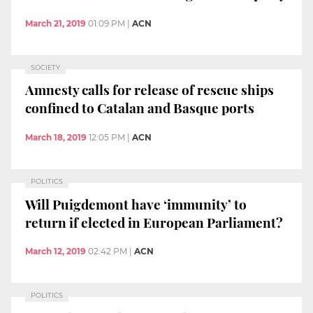
March 21, 2019
01:09 PM
|
ACN
SOCIETY
Amnesty calls for release of rescue ships
confined to Catalan and Basque ports
March 18, 2019
12:05 PM
|
ACN
POLITICS
Will Puigdemont have ‘immunity’ to
return if elected in European Parliament?
March 12, 2019
02:42 PM
|
ACN
POLITICS