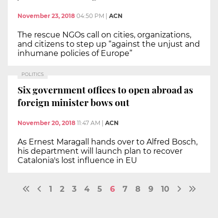
November 23, 2018
04:50 PM
|
ACN
The rescue NGOs call on cities, organizations,
and citizens to step up “against the unjust and
inhumane policies of Europe”
POLITICS
Six government offices to open abroad as
foreign minister bows out
November 20, 2018
11:47 AM
|
ACN
As Ernest Maragall hands over to Alfred Bosch,
his department will launch plan to recover
Catalonia's lost influence in EU
1
2
3
4
5
6
7
8
9
10