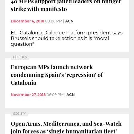
40 MEPs support jailed leaders on hunger
strike with manifesto
December 4, 2018
08:06 PM
|
ACN
EU-Catalonia Dialogue Platform president says
Brussels should take action as it is "moral
question"
POLITICS
European MPs launch network
condemning Spain's 'repression' of
Catalonia
November 27, 2018
06:09 PM
|
ACN
SOCIETY
Open Arms, Mediterranea, and Sea-Watch
join forces as ‘single humanitarian fleet’