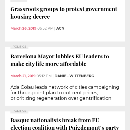
Grassroots groups to protest government
housing decree
March 26, 2019
06:52 PM
|
ACN
POLITICS
Barcelona Mayor lobbies EU leaders to
make city life more affordable
March 21, 2019
05:12 PM
|
DANIEL WITTENBERG
Ada Colau leads network of cities campaigning
for three-point plan to cut rent prices,
prioritizing regeneration over gentrification
POLITICS
Basque nationalists break from EU
election coalition with Puigdemont’s party