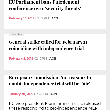
EU Parliament bans Puigdemont
conference over 'security threats'
February 15, 2019
02:52 PM
|
ACN
POLITICS
General strike called for February 21
coinciding with independence trial
February 5, 2019
02:16 PM
|
ACN
European Commission: 'no reasons to
doubt' independence trial will be 'fair'
January 30, 2019
02:28 PM
|
ACN
EC Vice president Frans Timmermans released
these responding to pro-independence MEP