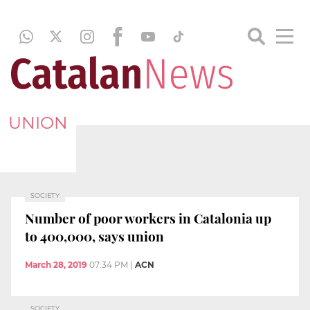
UNION
SOCIETY
Number of poor workers in Catalonia up
to 400,000, says union
March 28, 2019
07:34 PM
|
ACN
SOCIETY