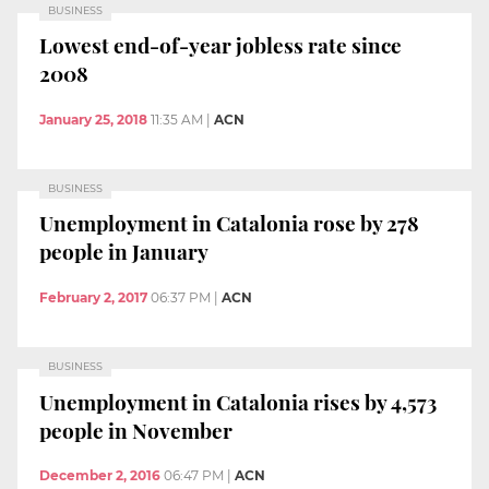
BUSINESS
Lowest end-of-year jobless rate since
2008
January 25, 2018
11:35 AM
|
ACN
BUSINESS
Unemployment in Catalonia rose by 278
people in January
February 2, 2017
06:37 PM
|
ACN
BUSINESS
Unemployment in Catalonia rises by 4,573
people in November
December 2, 2016
06:47 PM
|
ACN