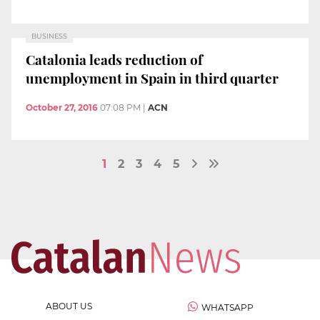
BUSINESS
Catalonia leads reduction of
unemployment in Spain in third quarter
October 27, 2016
07:08 PM
|
ACN
1
2
3
4
5
ABOUT US
WHATSAPP