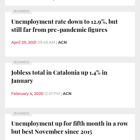
BUSINESS
Unemployment rate down to 12.9%, but
still far from pre-pandemic figures
April 29, 2021
09:49 AM
|
ACN
BUSINESS
Jobless total in Catalonia up 1.4% in
January
February 4, 2020
12:01 PM
|
ACN
BUSINESS
Unemployment up for fifth month in a row
but best November since 2015