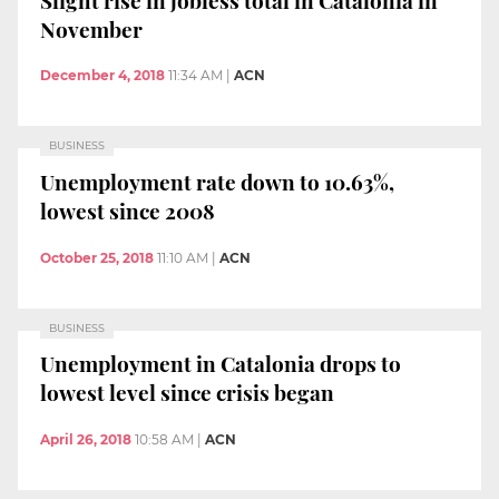
November
December 4, 2018
11:34 AM
|
ACN
BUSINESS
Unemployment rate down to 10.63%,
lowest since 2008
October 25, 2018
11:10 AM
|
ACN
BUSINESS
Unemployment in Catalonia drops to
lowest level since crisis began
April 26, 2018
10:58 AM
|
ACN