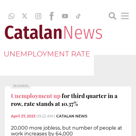
UNEMPLOYMENT RATE
BUSINESS
Unemployment up
for third quarter in a
row, rate stands at 10.37%
April 27, 2023
09:22 AM
|
CATALAN NEWS
20,000 more jobless, but number of people at
work increases by 64,000