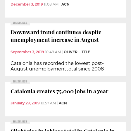
December 3, 2019
11:08 AM
|
ACN
BUSINESS
Downward trend continues despite
unemployment increase in August
September 3, 2019
10:48 AM
|
OLIVER LITTLE
Catalonia has recorded the lowest post-
August unemploymenttotal since 2008
BUSINESS
Catalonia creates 75,000 jobs in a year
January 29, 2019
10:57 AM
|
ACN
BUSINESS
Slight rise in jobless total in Catalonia in