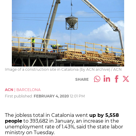
Image of a construction site in Catalonia (by ACN archive) / ACN
SHARE
ACN
|
BARCELONA
First published:
FEBRUARY 4, 2020
12:01 PM
The jobless total in Catalonia went
up by 5,558
people
to 393,682 in January, an increase in the
unemployment rate of 1.43%, said the state labor
ministry on Tuesday.