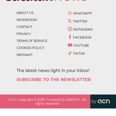
ABOUT US
WHATSAPP
NEWSROOM
TWITTER
CONTACT
INSTAGRAM
PRIVACY
FACEBOOK
TERMS OF SERVICE
YOUTUBE
COOKIES POLICY
TIKTOK
MEDIAKIT
The latest news right in your inbox!
SUBSCRIBE TO THE NEWSLETTER
v
1.1.0
. Copyright ©
2026
. Powered by EBANTIC. All
by
rights reserved.