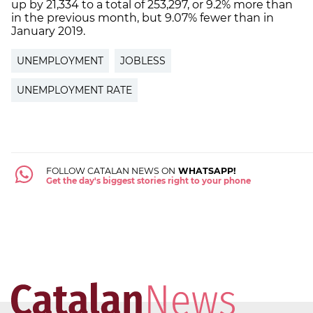
up by 21,334 to a total of 253,297, or 9.2% more than
in the previous month, but 9.07% fewer than in
January 2019.
UNEMPLOYMENT
JOBLESS
UNEMPLOYMENT RATE
FOLLOW CATALAN NEWS ON
WHATSAPP!
Get the day's biggest stories right to your phone