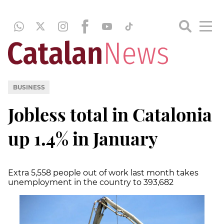
BUSINESS
Jobless total in Catalonia
up 1.4% in January
Extra 5,558 people out of work last month takes
unemployment in the country to 393,682