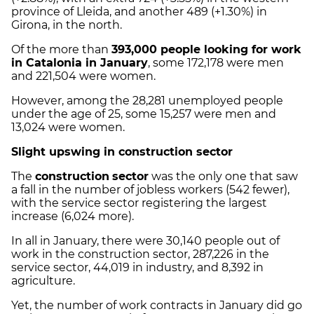
province of Lleida, and another 489 (+1.30%) in
Girona, in the north.
Of the more than
393,000 people looking for work
in Catalonia in January
, some 172,178 were men
and 221,504 were women.
However, among the 28,281 unemployed people
under the age of 25, some 15,257 were men and
13,024 were women.
Slight upswing in construction sector
The
construction
sector
was the only one that saw
a fall in the number of jobless workers (542 fewer),
with the service sector registering the largest
increase (6,024 more).
In all in January, there were 30,140 people out of
work in the construction sector, 287,226 in the
service sector, 44,019 in industry, and 8,392 in
agriculture.
Yet, the number of work contracts in January did go