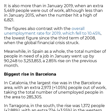
It is also more than in January 2019, when an extra
5,469 people were out of work, although less than
in January 2015, when the number hit a high of
6,821.
The figures also contrast with the
overall
unemployment rate for 2019, which fell to 10.45%
,
the lowest figure since the third term of 2008,
when the global financial crisis struck.
Meanwhile, in Spain as a whole, the total number of
people in need of a job in January went up by
90,248 to 3,253,853, a 2.85% rise on the previous
month.
Biggest rise in Barcelona
In Catalonia, the largest rise was in the Barcelona
area, with an extra 2,973 (+1.05%) people out of work,
taking the total number of unemployed people in
the area to 285,305.
In Tarragona, in the south, the rise was 1,372 people
(+2.88%), with an extra 724 (+3.55%) in the western