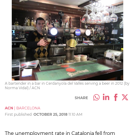
A bartender in a bar in Cerdanyola del Vallès serving a beer in 2012 (by
Norma Vidal) / ACN
SHARE
ACN
|
BARCELONA
First published:
OCTOBER 25, 2018
11:10 AM
The unemployment rate in Catalonia fell from