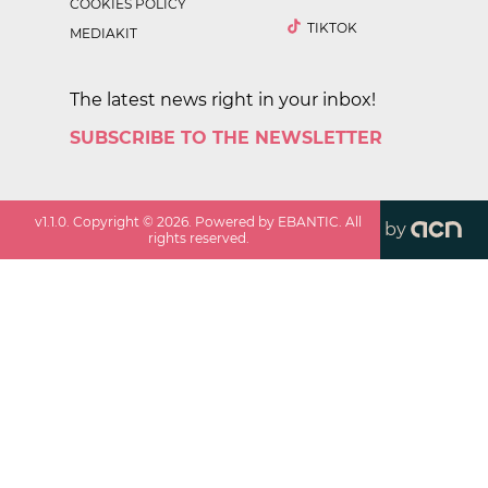
COOKIES POLICY
TIKTOK
MEDIAKIT
The latest news right in your inbox!
SUBSCRIBE TO THE NEWSLETTER
v
1.1.0
. Copyright ©
2026
. Powered by EBANTIC. All
by
rights reserved.