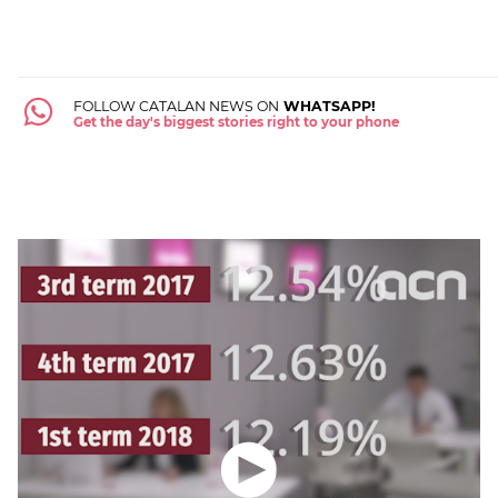
FOLLOW CATALAN NEWS ON
WHATSAPP!
Get the day's biggest stories right to your phone