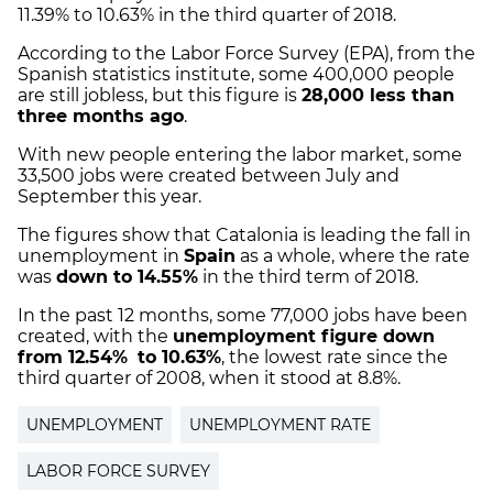
11.39% to 10.63% in the third quarter of 2018.
According to the Labor Force Survey (EPA), from the
Spanish statistics institute, some 400,000 people
are still jobless, but this figure is
28,000 less than
three months ago
.
With new people entering the labor market, some
33,500 jobs were created between July and
September this year.
The figures show that Catalonia is leading the fall in
unemployment in
Spain
as a whole, where the rate
was
down to 14.55%
in the third term of 2018.
In the past 12 months, some 77,000 jobs have been
created, with the
unemployment figure down
from 12.54%
to 10.63%
, the lowest rate since the
third quarter of 2008, when it stood at 8.8%.
UNEMPLOYMENT
UNEMPLOYMENT RATE
LABOR FORCE SURVEY