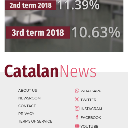
ABOUT US
WHATSAPP
NEWSROOM
TWITTER
CONTACT
INSTAGRAM
PRIVACY
FACEBOOK
TERMS OF SERVICE
YOUTUBE