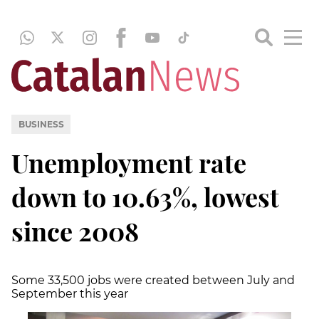
BUSINESS
Unemployment rate
down to 10.63%, lowest
since 2008
Some 33,500 jobs were created between July and
September this year