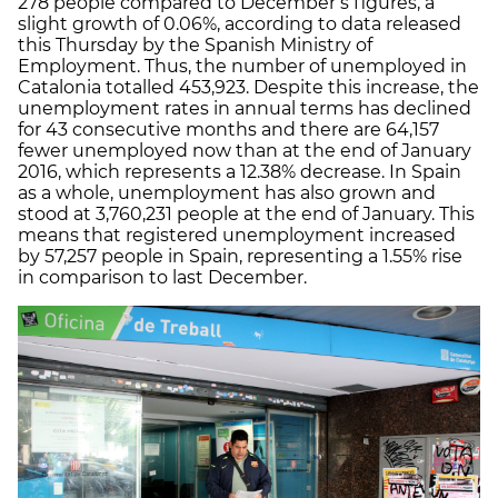
278 people compared to December’s figures, a
slight growth of 0.06%, according to data released
this Thursday by the Spanish Ministry of
Employment. Thus, the number of unemployed in
Catalonia totalled 453,923. Despite this increase, the
unemployment rates in annual terms has declined
for 43 consecutive months and there are 64,157
fewer unemployed now than at the end of January
2016, which represents a 12.38% decrease. In Spain
as a whole, unemployment has also grown and
stood at 3,760,231 people at the end of January. This
means that registered unemployment increased
by 57,257 people in Spain, representing a 1.55% rise
in comparison to last December.