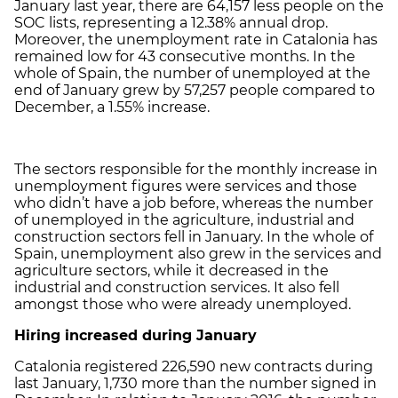
January last year, there are 64,157 less people on the
SOC lists, representing a 12.38% annual drop.
Moreover, the unemployment rate in Catalonia has
remained low for 43 consecutive months. In the
whole of Spain, the number of unemployed at the
end of January grew by 57,257 people compared to
December, a 1.55% increase.
The sectors responsible for the monthly increase in
unemployment figures were services and those
who didn’t have a job before, whereas the number
of unemployed in the agriculture, industrial and
construction sectors fell in January. In the whole of
Spain, unemployment also grew in the services and
agriculture sectors, while it decreased in the
industrial and construction services. It also fell
amongst those who were already unemployed.
Hiring increased during January
Catalonia registered 226,590 new contracts during
last January, 1,730 more than the number signed in