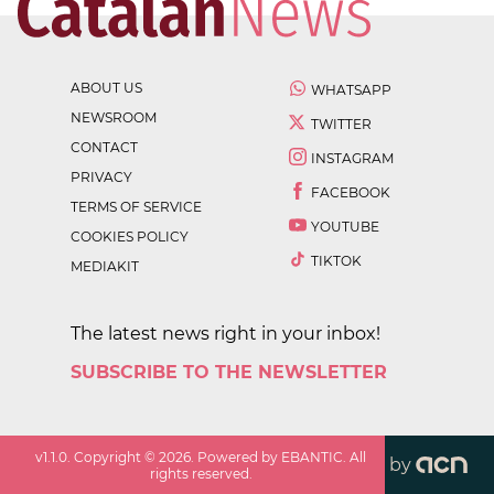
ABOUT US
WHATSAPP
NEWSROOM
TWITTER
CONTACT
INSTAGRAM
PRIVACY
FACEBOOK
TERMS OF SERVICE
YOUTUBE
COOKIES POLICY
TIKTOK
MEDIAKIT
The latest news right in your inbox!
SUBSCRIBE TO THE NEWSLETTER
v
1.1.0
. Copyright ©
2026
. Powered by EBANTIC. All
by
rights reserved.