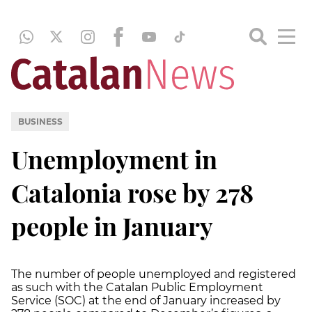
BUSINESS
Unemployment in
Catalonia rose by 278
people in January
The number of people unemployed and registered
as such with the Catalan Public Employment
Service (SOC) at the end of January increased by