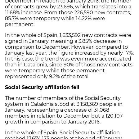
December. In relation to January 2016, the number
of contracts grew by 23,696, which translates into a
11.68% increase. From those 226,590 new contracts,
85.7% were temporary while 14.22% were
permanent.
In the whole of Spain, 1,633,592 new contracts were
signed in January, meaning a 3.85% decrease in
comparison to December. However, compared to
January last year, the figure increased by nearly 17%.
In this case, the trend was even more accentuated
than in Catalonia, since 90% of those new contracts
were temporary while those permanent
represented only 9.2% of the total.
Social Security affiliation fell
The number of members of the Social Security
system in Catalonia stood at 3,158,369 people in
January, representing a decrease of 31,068
members in relation to December but a 120,107
growth in comparison to January 2016.
In the whole of Spain, Social Security affiliation
reached 17,674,175 people at the end of January,