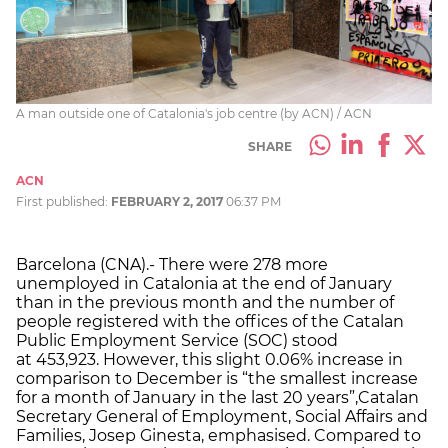
A man outside one of Catalonia's job centre (by ACN) / ACN
SHARE
ACN
First published:
FEBRUARY 2, 2017
06:37 PM
Barcelona (CNA).- There were 278 more
unemployed in Catalonia at the end of January
than in the previous month and the number of
people registered with the offices of the Catalan
Public Employment Service (SOC) stood
at 453,923. However, this slight 0.06% increase in
comparison to December is “the smallest increase
for a month of January in the last 20 years”,Catalan
Secretary General of Employment, Social Affairs and
Families, Josep Ginesta, emphasised. Compared to