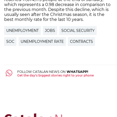
which represents a 0.98 decrease in comparison to
the previous month. Despite this decline, which is
usually seen after the Christmas season, it is the
best monthly rate for the last 10 years.
UNEMPLOYMENT
JOBS
SOCIAL SECURITY
SOC
UNEMPLOYMENT RATE
CONTRACTS
FOLLOW CATALAN NEWS ON
WHATSAPP!
Get the day's biggest stories right to your phone