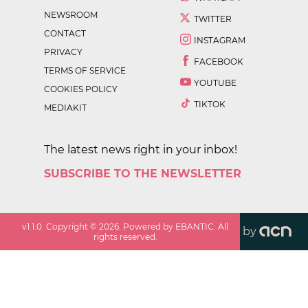
NEWSROOM
TWITTER
CONTACT
INSTAGRAM
PRIVACY
FACEBOOK
TERMS OF SERVICE
YOUTUBE
COOKIES POLICY
TIKTOK
MEDIAKIT
The latest news right in your inbox!
SUBSCRIBE TO THE NEWSLETTER
v
1.1.0
. Copyright ©
2026
. Powered by EBANTIC. All
by
rights reserved.