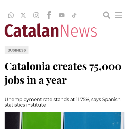
BUSINESS
Catalonia creates 75,000
jobs in a year
Unemployment rate stands at 11.75%, says Spanish
statistics institute