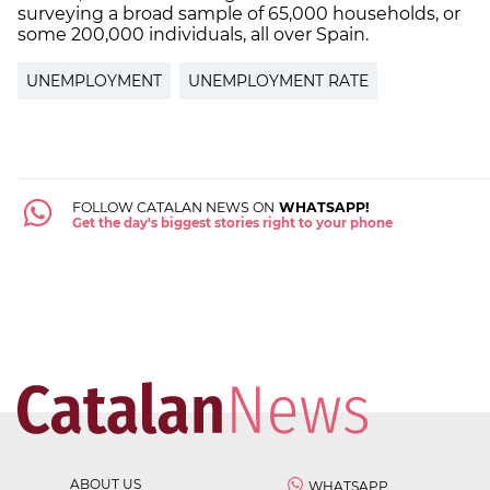
surveying a broad sample of 65,000 households, or
some 200,000 individuals, all over Spain.
UNEMPLOYMENT
UNEMPLOYMENT RATE
FOLLOW CATALAN NEWS ON
WHATSAPP!
Get the day's biggest stories right to your phone
ABOUT US
WHATSAPP