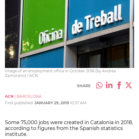
Image of an employment office in October 2018 (by Andrea
Zamorano) / ACN
SHARE
ACN
|
BARCELONA
First published:
JANUARY 29, 2019
10:57 AM
Some 75,000 jobs were created in Catalonia in 2018,
according to figures from the Spanish statistics
institute.