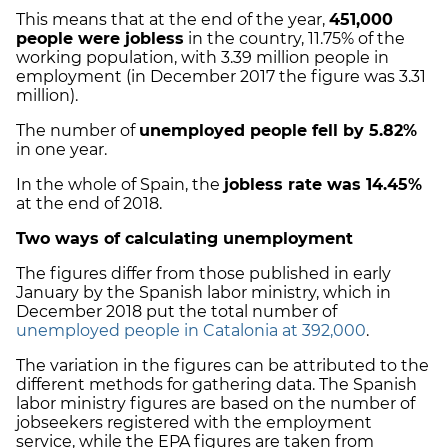
This means that at the end of the year,
451,000
people were jobless
in the country, 11.75% of the
working population, with 3.39 million people in
employment (in December 2017 the figure was 3.31
million).
The number of
unemployed people fell by 5.82%
in one year.
In the whole of Spain, the
jobless rate was 14.45%
at the end of 2018.
Two ways of calculating unemployment
The figures differ from those published in early
January by the Spanish labor ministry, which in
December 2018 put the total number of
unemployed people in Catalonia at 392,000
.
The variation in the figures can be attributed to the
different methods for gathering data. The Spanish
labor ministry figures are based on the number of
jobseekers registered with the employment
service, while the EPA figures are taken from