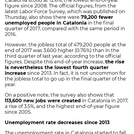
Catalonia stood at 12.6%, the lowest end-of-year
figure since 2008. The official figures, from the
latest Labor Force Survey, which was published on
Thursday, also show there were
79,200 fewer
unemployed people in Catalonia
in the final
quarter of 2017, compared with the same period in
2016.
However, the jobless total of 479,200 people at the
end of 2017 was 3,600 higher (0.76%) than in the
third quarter of last year, according to the official
figures. Despite this end-of-year increase,
the rise
is nevertheless the lowest fourth quarter
increase
since 2013.
In fact, it is not uncommon for
the jobless total to go up in the final quarter of the
year.
On a positive note, the survey also shows that
113,600 new jobs were created
in Catalonia in 2017,
a rise of 3.5%, and the highest end-of-year figure
since 2005.
Unemployment rate decreases since 2013
The unemployment rate in Catalonia started to fall