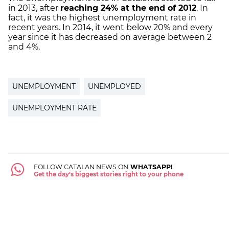
in 2013, after
reaching 24% at the end of 2012
. In
fact, it was the highest unemployment rate in
recent years. In 2014, it went below 20% and every
year since it has decreased on average between 2
and 4%.
UNEMPLOYMENT
UNEMPLOYED
UNEMPLOYMENT RATE
FOLLOW CATALAN NEWS ON
WHATSAPP!
Get the day's biggest stories right to your phone