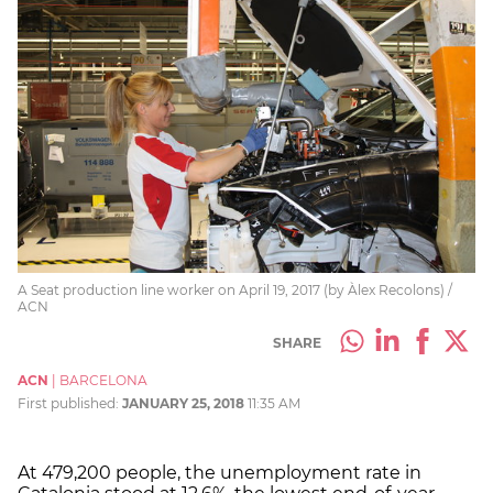
A Seat production line worker on April 19, 2017 (by Àlex Recolons) /
ACN
SHARE
ACN
|
BARCELONA
First published:
JANUARY 25, 2018
11:35 AM
At 479,200 people, the unemployment rate in