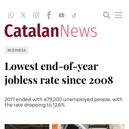
BUSINESS
Lowest end-of-year
jobless rate since 2008
2017 ended with 479,200 unemployed people, with
the rate dropping to 12.6%