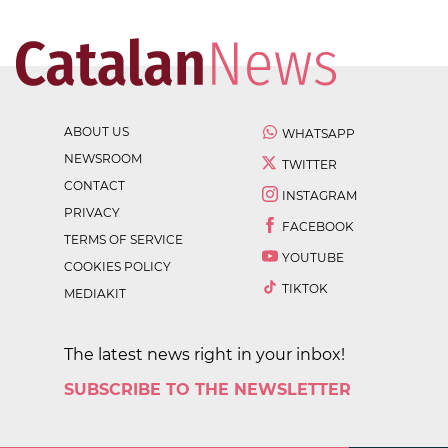
ABOUT US
WHATSAPP
NEWSROOM
TWITTER
CONTACT
INSTAGRAM
PRIVACY
FACEBOOK
TERMS OF SERVICE
YOUTUBE
COOKIES POLICY
TIKTOK
MEDIAKIT
The latest news right in your inbox!
SUBSCRIBE TO THE NEWSLETTER