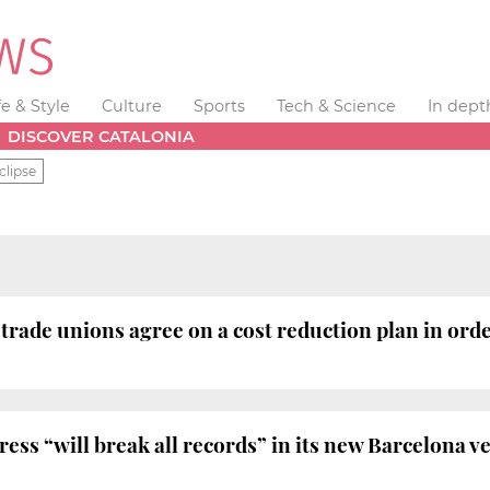
fe & Style
Culture
Sports
Tech & Science
In dept
DISCOVER CATALONIA
clipse
ade unions agree on a cost reduction plan in order
ss “will break all records” in its new Barcelona v