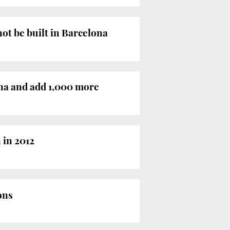
not be built in Barcelona
ona and add 1,000 more
 in 2012
ons