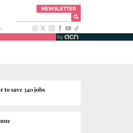
NEWSLETTER
h
by
 to save 340 jobs
enue