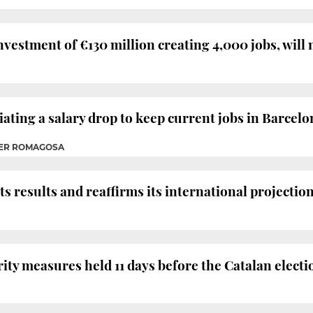
vestment of €130 million creating 4,000 jobs, will 
ating a salary drop to keep current jobs in Barcel
HER ROMAGOSA
s results and reaffirms its international projection
rity measures held 11 days before the Catalan electi