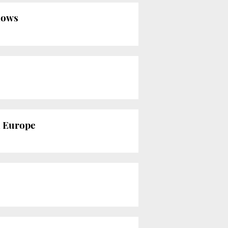
shows
n Europe