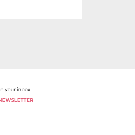
in your inbox!
 NEWSLETTER