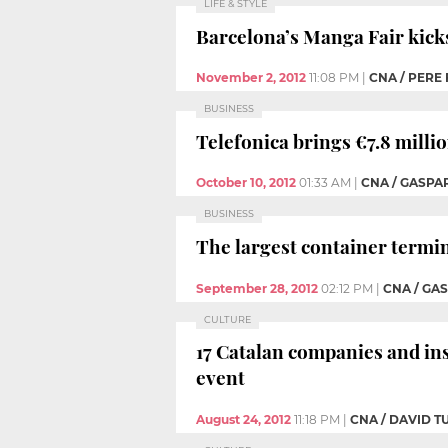
LIFE & STYLE
Barcelona’s Manga Fair kick
November 2, 2012
11:08 PM
|
CNA / PERE
BUSINESS
Telefonica brings €7.8 milli
October 10, 2012
01:33 AM
|
CNA / GASPA
BUSINESS
The largest container termin
September 28, 2012
02:12 PM
|
CNA / GA
CULTURE
17 Catalan companies and in
event
August 24, 2012
11:18 PM
|
CNA / DAVID 