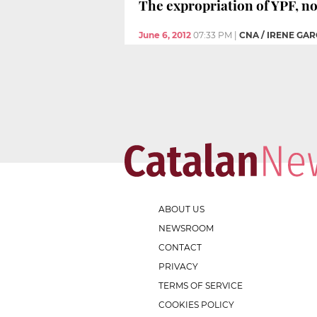
The expropriation of YPF, n
June 6, 2012
07:33 PM
|
CNA / IRENE GAR
ABOUT US
NEWSROOM
CONTACT
PRIVACY
TERMS OF SERVICE
COOKIES POLICY