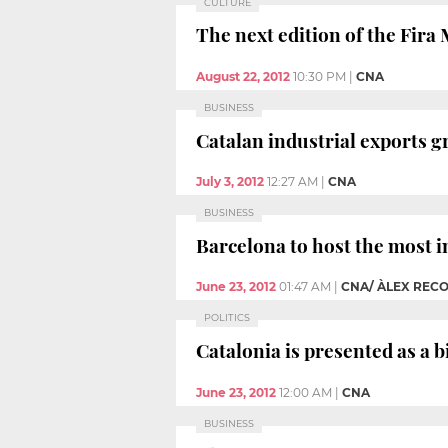
CULTURE
The next edition of the Fira
August 22, 2012
10:30 PM
|
CNA
BUSINESS
Catalan industrial exports g
July 3, 2012
12:27 AM
|
CNA
BUSINESS
Barcelona to host the most i
June 23, 2012
01:47 AM
|
CNA/ ÀLEX REC
POLITICS
Catalonia is presented as a 
June 23, 2012
12:00 AM
|
CNA
BUSINESS