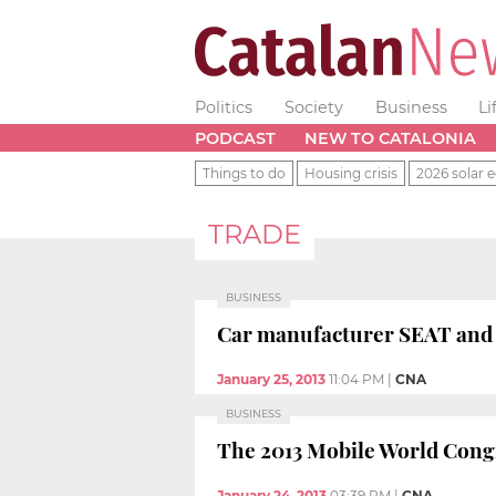
Politics
Society
Business
Li
PODCAST
NEW TO CATALONIA
Things to do
Housing crisis
2026 solar e
TRADE
BUSINESS
Car manufacturer SEAT and tr
January 25, 2013
11:04 PM
|
CNA
BUSINESS
The 2013 Mobile World Congre
January 24, 2013
03:39 PM
|
CNA