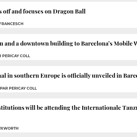
s off and focuses on Dragon Ball
 FRANCESCH
on and a downtown building to Barcelona’s Mobile 
R PERICAY COLL
al in southern Europe is officially unveiled in Bar
SPAR PERICAY COLL
stitutions will be attending the Internationale Ta
TUXWORTH