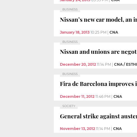
BUSINESS
Nissan’s new car model, an in
January 18, 2013
10:25 PM
|
CNA
BUSINESS
Nissan and unions are negoti
December 20, 2012
11:14 PM
|
CNA / EST
BUSINESS
Fira de Barcelona improves it
December 11, 2012
11:46 PM
|
CNA
SOCIETY
General strike against auste
November 13, 2012
11:14 PM
|
CNA