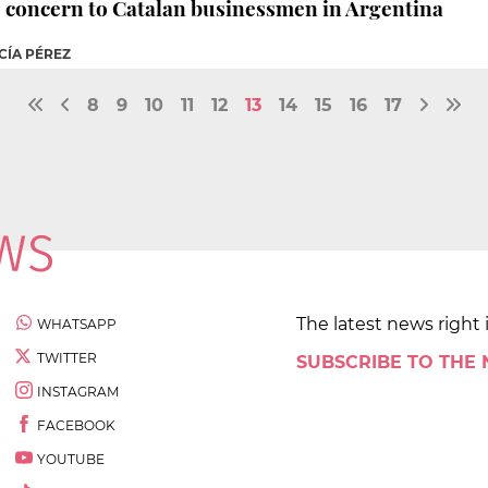
o concern to Catalan businessmen in Argentina
CÍA PÉREZ
8
9
10
11
12
13
14
15
16
17
The latest news right 
WHATSAPP
TWITTER
SUBSCRIBE TO THE
INSTAGRAM
FACEBOOK
YOUTUBE