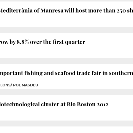
 Mediterrània of Manresa will host more than 250 
row by 8.8% over the first quarter
mportant fishing and seafood trade fair in souther
OLONS/ POL MASDEU
biotechnological cluster at Bio Boston 2012