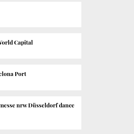
World Capital
celona Port
nzmesse nrw Düsseldorf dance