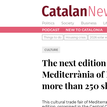
Politics
Society
Business
Li
PODCAST
NEW TO CATALONIA
Things to do
Housing crisis
2026 solar e
CULTURE
The next edition 
Mediterrània of 
more than 250 
This cultural trade fair of Mediterr
edition, organised in the Central 