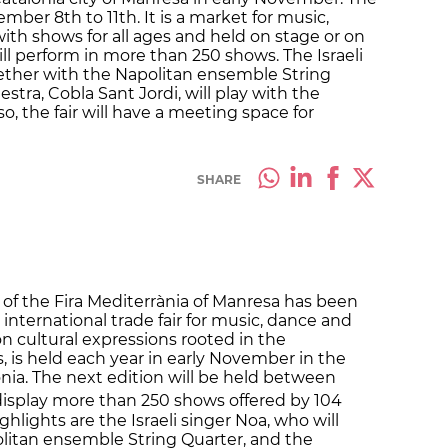
mber 8th to 11th. It is a market for music,
ith shows for all ages and held on stage or on
ill perform in more than 250 shows. The Israeli
ogether with the Napolitan ensemble String
stra, Cobla Sant Jordi, will play with the
o, the fair will have a meeting space for
SHARE
 of the Fira Mediterrània of Manresa has been
nternational trade fair for music, dance and
on cultural expressions rooted in the
, is held each year in early November in the
lonia. The next edition will be held between
display more than 250 shows offered by 104
ghlights are the Israeli singer Noa, who will
litan ensemble String Quarter, and the