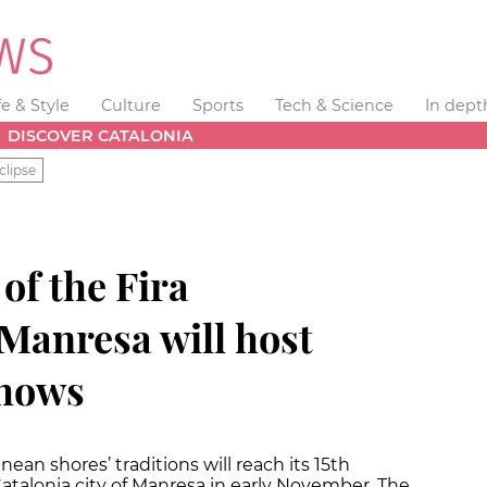
fe & Style
Culture
Sports
Tech & Science
In dept
DISCOVER CATALONIA
clipse
of the Fira
Manresa will host
shows
anean shores’ traditions will reach its 15th
Catalonia city of Manresa in early November. The