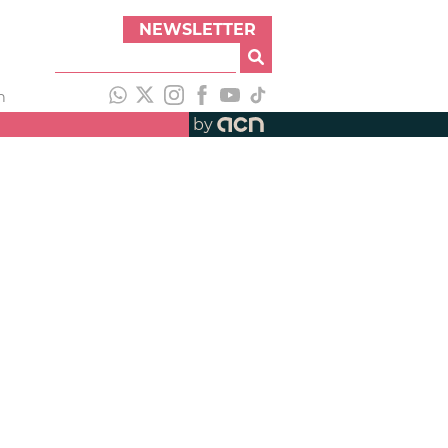
NEWSLETTER
h
by