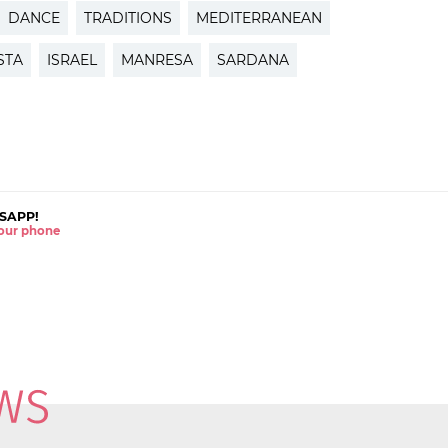
DANCE
TRADITIONS
MEDITERRANEAN
STA
ISRAEL
MANRESA
SARDANA
SAPP!
 your phone