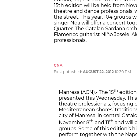
15th edition will be held from Nove
theatre and dance professionals, w
the street. This year, 104 groups w
singer Noa will offer a concert t
Quarter. The Catalan Sardana orche
Flamenco guitarist Niño Josele. Als
professionals.
CNA
First published:
AUGUST 22, 2012
10:30 PM
th
Manresa (ACN).- The 15
edition
presented this Wednesday. This i
theatre professionals, focusing 
Mediterranean shores’ traditions
city of Manresa, in central Cata
th
th
November 8
and 11
and will 
groups. Some of this edition’s hi
perform together with the Napo