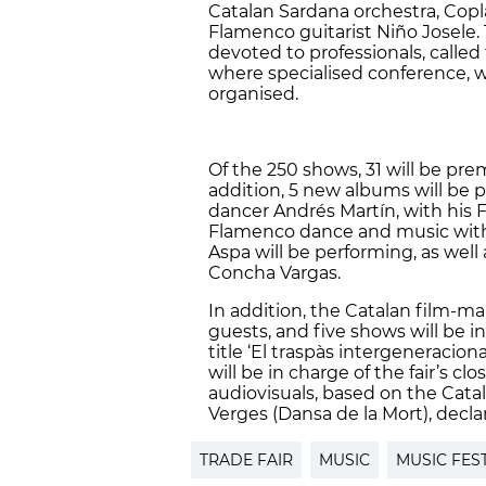
Catalan Sardana orchestra, Copla
Flamenco guitarist Niño Josele. T
devoted to professionals, called
where specialised conference, 
organised.
Of the 250 shows, 31 will be prem
addition, 5 new albums will be p
dancer Andrés Martín, with his 
Flamenco dance and music with c
Aspa will be performing, as well
Concha Vargas.
In addition, the Catalan film-mak
guests, and five shows will be i
title ‘El traspàs intergeneracion
will be in charge of the fair’s c
audiovisuals, based on the Cata
Verges (Dansa de la Mort), dec
TRADE FAIR
MUSIC
MUSIC FES