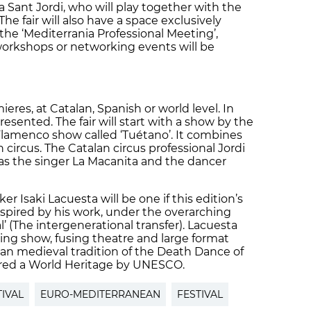
 Sant Jordi, who will play together with the
he fair will also have a space exclusively
 the ‘Mediterrania Professional Meeting’,
workshops or networking events will be
ieres, at Catalan, Spanish or world level. In
resented. The fair will start with a show by the
Flamenco show called ‘Tuétano’. It combines
ircus. The Catalan circus professional Jordi
 as the singer La Macanita and the dancer
er Isaki Lacuesta will be one if this edition’s
nspired by his work, under the overarching
al’ (The intergenerational transfer). Lacuesta
losing show, fusing theatre and large format
lan medieval tradition of the Death Dance of
lared a World Heritage by UNESCO.
TIVAL
EURO-MEDITERRANEAN
FESTIVAL