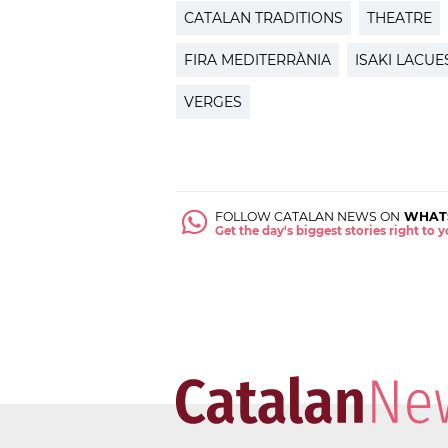
CATALAN TRADITIONS
THEATRE
FIRA MEDITERRÀNIA
ISAKI LACUE
VERGES
FOLLOW CATALAN NEWS ON
WHAT
Get the day's biggest stories right to