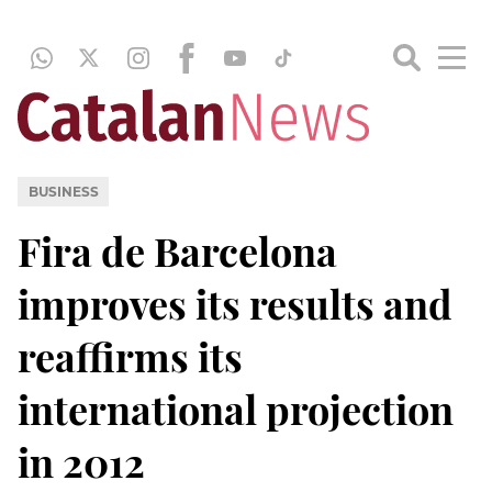
BUSINESS
Fira de Barcelona
improves its results and
reaffirms its
international projection
in 2012