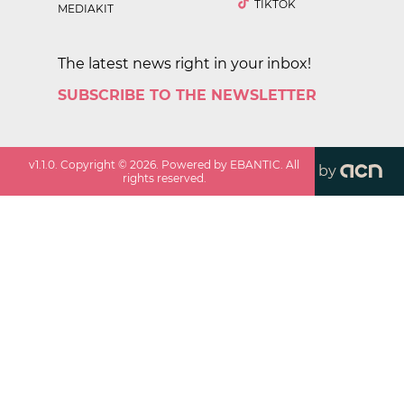
TIKTOK
MEDIAKIT
The latest news right in your inbox!
SUBSCRIBE TO THE NEWSLETTER
v
1.1.0
. Copyright ©
2026
. Powered by EBANTIC. All
by
rights reserved.