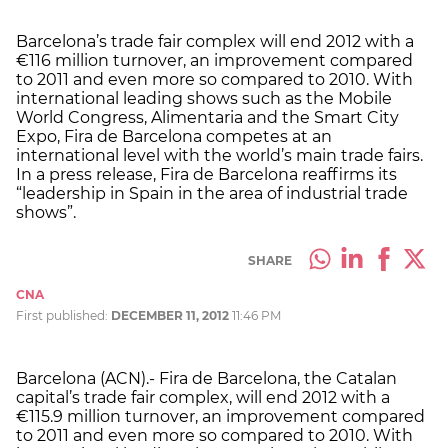
Barcelona’s trade fair complex will end 2012 with a
€116 million turnover, an improvement compared
to 2011 and even more so compared to 2010. With
international leading shows such as the Mobile
World Congress, Alimentaria and the Smart City
Expo, Fira de Barcelona competes at an
international level with the world’s main trade fairs.
In a press release, Fira de Barcelona reaffirms its
“leadership in Spain in the area of industrial trade
shows”.
SHARE
CNA
First published:
DECEMBER 11, 2012
11:46 PM
Barcelona (ACN).- Fira de Barcelona, the Catalan
capital’s trade fair complex, will end 2012 with a
€115.9 million turnover, an improvement compared
to 2011 and even more so compared to 2010. With