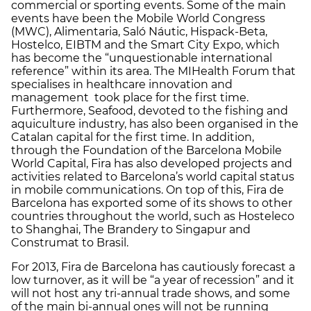
commercial or sporting events. Some of the main
events have been the Mobile World Congress
(MWC), Alimentaria, Saló Náutic, Hispack-Beta,
Hostelco, EIBTM and the Smart City Expo, which
has become the “unquestionable international
reference” within its area. The MIHealth Forum that
specialises in healthcare innovation and
management took place for the first time.
Furthermore, Seafood, devoted to the fishing and
aquiculture industry, has also been organised in the
Catalan capital for the first time. In addition,
through the Foundation of the Barcelona Mobile
World Capital, Fira has also developed projects and
activities related to Barcelona’s world capital status
in mobile communications. On top of this, Fira de
Barcelona has exported some of its shows to other
countries throughout the world, such as Hosteleco
to Shanghai, The Brandery to Singapur and
Construmat to Brasil.
For 2013, Fira de Barcelona has cautiously forecast a
low turnover, as it will be “a year of recession” and it
will not host any tri-annual trade shows, and some
of the main bi-annual ones will not be running