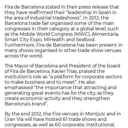
Fira de Barcelona stated in their press release that
they have reaffirmed their “leadership in Spain in
the area of industrial tradeshows”. In 2012, the
Barcelona trade fair organised some of the main
congresses in their category at a global level, such
as the Mobile World Congress (MWC), Alimentaria,
Smart City Expo, MIHealth and Seafood.
Furthermore, Fira de Barcelona has been present in
many shows organised in other trade show venues
across the world.
The Mayor of Barcelona and President of the board
of Fira de Barcelona, Xavier Trias, praised the
institution’s role as “a platform for corporate sectors
to make business and to meet”. He also
emphasised “the importance that attracting and
generating great events has for the city, as they
create economic activity and they strengthen
Barcelona’s brand”.
By the end 2012, the Fira venues in Montjuïc and in
Gran Via will have hosted 61 trade shows and
congresses, as well as 60 corporate, institutional,