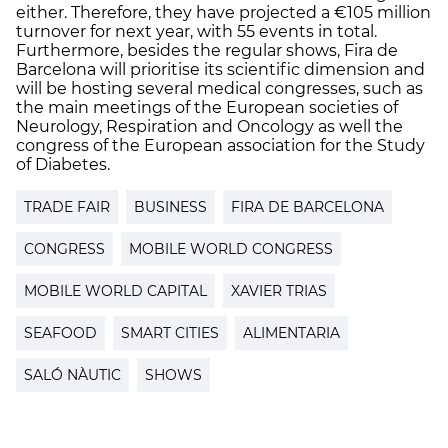
either. Therefore, they have projected a €105 million
turnover for next year, with 55 events in total.
Furthermore, besides the regular shows, Fira de
Barcelona will prioritise its scientific dimension and
will be hosting several medical congresses, such as
the main meetings of the European societies of
Neurology, Respiration and Oncology as well the
congress of the European association for the Study
of Diabetes.
TRADE FAIR
BUSINESS
FIRA DE BARCELONA
CONGRESS
MOBILE WORLD CONGRESS
MOBILE WORLD CAPITAL
XAVIER TRIAS
SEAFOOD
SMART CITIES
ALIMENTARIA
SALÓ NÀUTIC
SHOWS