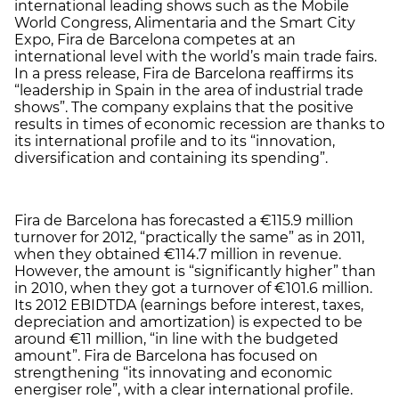
international leading shows such as the Mobile
World Congress, Alimentaria and the Smart City
Expo, Fira de Barcelona competes at an
international level with the world’s main trade fairs.
In a press release, Fira de Barcelona reaffirms its
“leadership in Spain in the area of industrial trade
shows”. The company explains that the positive
results in times of economic recession are thanks to
its international profile and to its “innovation,
diversification and containing its spending”.
Fira de Barcelona has forecasted a €115.9 million
turnover for 2012, “practically the same” as in 2011,
when they obtained €114.7 million in revenue.
However, the amount is “significantly higher” than
in 2010, when they got a turnover of €101.6 million.
Its 2012 EBIDTDA (earnings before interest, taxes,
depreciation and amortization) is expected to be
around €11 million, “in line with the budgeted
amount”. Fira de Barcelona has focused on
strengthening “its innovating and economic
energiser role”, with a clear international profile.