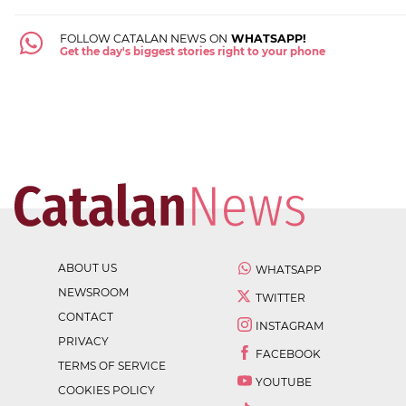
FOLLOW CATALAN NEWS ON
WHATSAPP!
Get the day's biggest stories right to your phone
ABOUT US
WHATSAPP
NEWSROOM
TWITTER
CONTACT
INSTAGRAM
PRIVACY
FACEBOOK
TERMS OF SERVICE
YOUTUBE
COOKIES POLICY