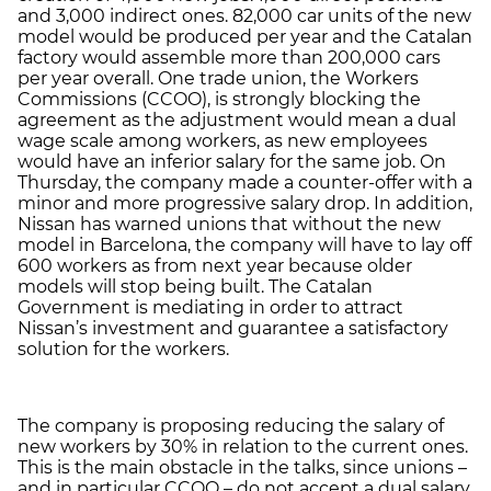
and 3,000 indirect ones. 82,000 car units of the new
model would be produced per year and the Catalan
factory would assemble more than 200,000 cars
per year overall. One trade union, the Workers
Commissions (CCOO), is strongly blocking the
agreement as the adjustment would mean a dual
wage scale among workers, as new employees
would have an inferior salary for the same job. On
Thursday, the company made a counter-offer with a
minor and more progressive salary drop. In addition,
Nissan has warned unions that without the new
model in Barcelona, the company will have to lay off
600 workers as from next year because older
models will stop being built. The Catalan
Government is mediating in order to attract
Nissan’s investment and guarantee a satisfactory
solution for the workers.
The company is proposing reducing the salary of
new workers by 30% in relation to the current ones.
This is the main obstacle in the talks, since unions –
and in particular CCOO – do not accept a dual salary