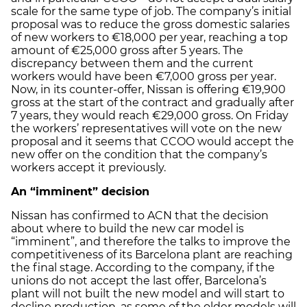
scale for the same type of job. The company’s initial
proposal was to reduce the gross domestic salaries
of new workers to €18,000 per year, reaching a top
amount of €25,000 gross after 5 years. The
discrepancy between them and the current
workers would have been €7,000 gross per year.
Now, in its counter-offer, Nissan is offering €19,900
gross at the start of the contract and gradually after
7 years, they would reach €29,000 gross. On Friday
the workers’ representatives will vote on the new
proposal and it seems that CCOO would accept the
new offer on the condition that the company’s
workers accept it previously.
An “imminent” decision
Nissan has confirmed to ACN that the decision
about where to build the new car model is
“imminent”, and therefore the talks to improve the
competitiveness of its Barcelona plant are reaching
the final stage. According to the company, if the
unions do not accept the last offer, Barcelona’s
plant will not built the new model and will start to
decline production, as some of the older models will