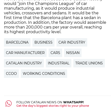
would “join the Champions League” of car
manufacturing, as it would produce industrial
vehicles, crossovers and sedans. It would be the
first time that the Barcelona plant has a sedan in
production. In addition, the factory would assemble
more than 200,000 cars per year overall, reaching
its highest productivity level.
BARCELONA
BUSINESS
CAR INDUSTRY
CAR MANUFACTURER
CARS
NISSAN
CATALAN INDUSTRY
INDUSTRIAL
TRADE UNIONS
CCOO
WORKING CONDITIONS
FOLLOW CATALAN NEWS ON
WHATSAPP!
Get the day's biggest stories right to your phone