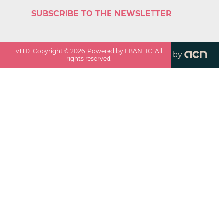
SUBSCRIBE TO THE NEWSLETTER
v
1.1.0
. Copyright ©
2026
. Powered by EBANTIC. All
by
rights reserved.