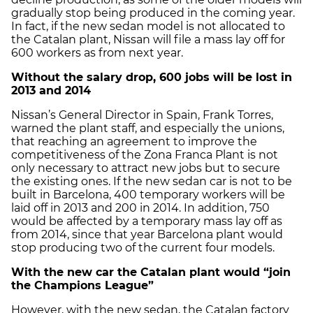
gradually stop being produced in the coming year.
In fact, if the new sedan model is not allocated to
the Catalan plant, Nissan will file a mass lay off for
600 workers as from next year.
Without the salary drop, 600 jobs will be lost in
2013 and 2014
Nissan’s General Director in Spain, Frank Torres,
warned the plant staff, and especially the unions,
that reaching an agreement to improve the
competitiveness of the Zona Franca Plant is not
only necessary to attract new jobs but to secure
the existing ones. If the new sedan car is not to be
built in Barcelona, 400 temporary workers will be
laid off in 2013 and 200 in 2014. In addition, 750
would be affected by a temporary mass lay off as
from 2014, since that year Barcelona plant would
stop producing two of the current four models.
With the new car the Catalan plant would “join
the Champions League”
However, with the new sedan, the Catalan factory