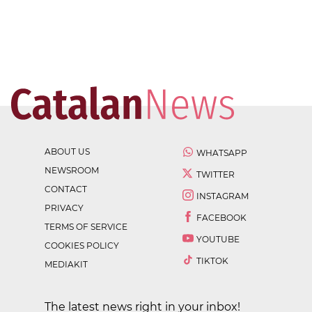
ABOUT US
WHATSAPP
NEWSROOM
TWITTER
CONTACT
INSTAGRAM
PRIVACY
FACEBOOK
TERMS OF SERVICE
YOUTUBE
COOKIES POLICY
TIKTOK
MEDIAKIT
The latest news right in your inbox!