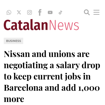
BUSINESS
Nissan and unions are
negotiating a salary drop
to keep current jobs in
Barcelona and add 1,000
more