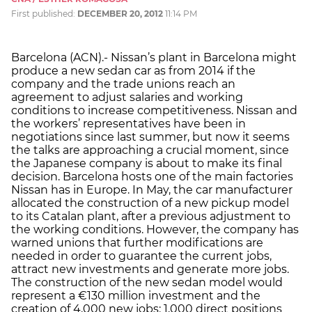
First published:
DECEMBER 20, 2012
11:14 PM
Barcelona (ACN).- Nissan’s plant in Barcelona might
produce a new sedan car as from 2014 if the
company and the trade unions reach an
agreement to adjust salaries and working
conditions to increase competitiveness. Nissan and
the workers’ representatives have been in
negotiations since last summer, but now it seems
the talks are approaching a crucial moment, since
the Japanese company is about to make its final
decision. Barcelona hosts one of the main factories
Nissan has in Europe. In May, the car manufacturer
allocated the construction of a new pickup model
to its Catalan plant, after a previous adjustment to
the working conditions. However, the company has
warned unions that further modifications are
needed in order to guarantee the current jobs,
attract new investments and generate more jobs.
The construction of the new sedan model would
represent a €130 million investment and the
creation of 4,000 new jobs: 1,000 direct positions