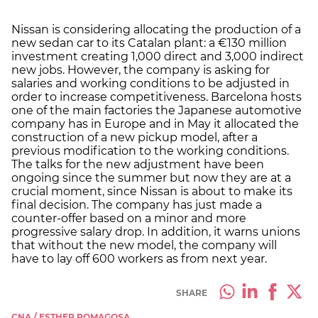
Nissan is considering allocating the production of a
new sedan car to its Catalan plant: a €130 million
investment creating 1,000 direct and 3,000 indirect
new jobs. However, the company is asking for
salaries and working conditions to be adjusted in
order to increase competitiveness. Barcelona hosts
one of the main factories the Japanese automotive
company has in Europe and in May it allocated the
construction of a new pickup model, after a
previous modification to the working conditions.
The talks for the new adjustment have been
ongoing since the summer but now they are at a
crucial moment, since Nissan is about to make its
final decision. The company has just made a
counter-offer based on a minor and more
progressive salary drop. In addition, it warns unions
that without the new model, the company will
have to lay off 600 workers as from next year.
SHARE
CNA / ESTHER ROMAGOSA