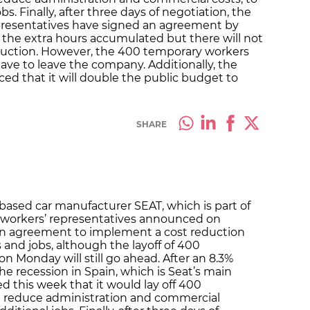
bs. Finally, after three days of negotiation, the
presentatives have signed an agreement by
f the extra hours accumulated but there will not
reduction. However, the 400 temporary workers
ave to leave the company. Additionally, the
 that it will double the public budget to
SHARE
-based car manufacturer SEAT, which is part of
 workers’ representatives announced on
an agreement to implement a cost reduction
 and jobs, although the layoff of 400
Monday will still go ahead. After an 8.3%
the recession in Spain, which is Seat’s main
this week that it would lay off 400
d reduce administration and commercial