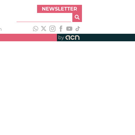
NEWSLETTER
h
by