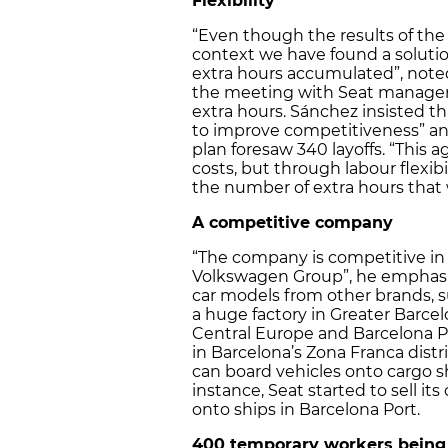
Flexibility
“Even though the results of the
context we have found a solution
extra hours accumulated”, noted
the meeting with Seat managers
extra hours. Sánchez insisted t
to improve competitiveness” and
plan foresaw 340 layoffs. “This
costs, but through labour flexibi
the number of extra hours that 
A competitive company
“The company is competitive in 
Volkswagen Group”, he emphasise
car models from other brands, 
a huge factory in Greater Barcel
Central Europe and Barcelona Port
in Barcelona’s Zona Franca distri
can board vehicles onto cargo s
instance, Seat started to sell its
onto ships in Barcelona Port.
400 temporary workers being l