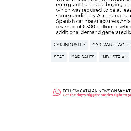
euro grant to people buying a ne
which was required to be at least
same conditions. According to a
Spanish car manufacturers Anfac
revenue of €300 million, of whi
additional demand generated by 
CAR INDUSTRY
CAR MANUFACTU
SEAT
CAR SALES
INDUSTRIAL
FOLLOW CATALAN NEWS ON
WHAT
Get the day's biggest stories right to