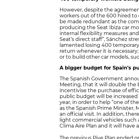
However, despite the agreemen
workers out of the 600 hired to d
be made redundant as the compan
producing the Seat Ibiza car mo
internal flexibility measures and
Seat’s direct staff”, Sánchez s
lamented losing 400 temporary
return whenever it is necessary; f
or to build other car models, su
A bigger budget for Spain’s 
The Spanish Government announ
Meeting, that it will double the
incentivise the purchase of effi
public budget will be increased 
year, in order to help “one of t
as the Spanish Prime Minister, M
an official visit. In addition, th
light commercial vehicles such as
Clima Aire Plan and it will have
The previous Pive Plan ended o