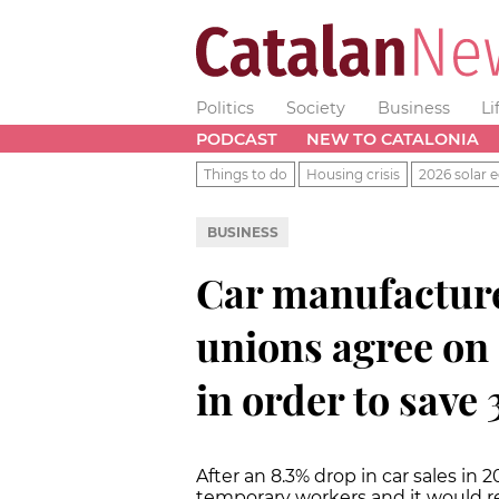
Politics
Society
Business
Li
PODCAST
NEW TO CATALONIA
Things to do
Housing crisis
2026 solar e
BUSINESS
Car manufactur
unions agree on 
in order to save 
After an 8.3% drop in car sales in
temporary workers and it would r