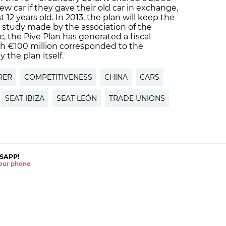
w car if they gave their old car in exchange,
 12 years old. In 2013, the plan will keep the
 study made by the association of the
, the Pive Plan has generated a fiscal
ch €100 million corresponded to the
the plan itself.
RER
COMPETITIVENESS
CHINA
CARS
SEAT IBIZA
SEAT LEÓN
TRADE UNIONS
SAPP!
 your phone