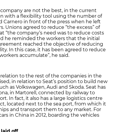
 company are not the best, in the current
 with a flexibility tool using the number of
 Carnero in front of the press when he left
. Unions agreed to reduce “the excess” of
hat “the company’s need was to reduce costs
 he reminded the workers that the initial
 agreement reached the objective of reducing
lity. In this case, it has been agreed to reduce
workers accumulate”, he said.
relation to the rest of the companies in the
d, in relation to Seat’s position to build new
such as Volkswagen, Audi and Skoda. Seat has
ona, in Martorell, connected by railway to
. In fact, it also has a large logistics centre
ct, located next to the sea port, from which it
hips and transport them to any market. For
 cars in China in 2012, boarding the vehicles
aid off