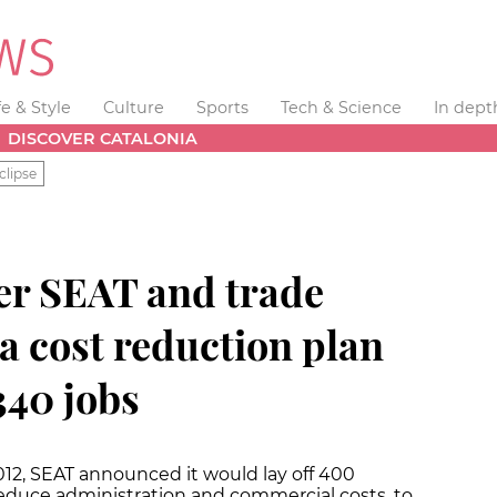
fe & Style
Culture
Sports
Tech & Science
In dept
DISCOVER CATALONIA
clipse
er SEAT and trade
a cost reduction plan
340 jobs
 2012, SEAT announced it would lay off 400
educe administration and commercial costs, to