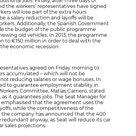
ditional jobs. Finally, after three days of
nd the workers’ representatives have signed
rs will lose part of the extra hours
e a salary reduction and layoffs will be
orkers. Additionally, the Spanish Government
ble the budget of the public programme
newing old vehicles. In 2013, the programme
n to €150 million in order to deal with the
o the economic recession.
esentatives agreed on Friday morning to
rs accumulated – which will not be
not reducing salaries or wage bonuses. In
ed to guarantee employment stability in
 Workers Committee, Matías Carnero, stated
, as it guarantees jobs. The Seat Manager for
, emphasised that the agreement uses the
layoffs, while the competitiveness of the
, the company has announced that the 400
redundant anyway, as Seat will reduce its car
r sales projections.