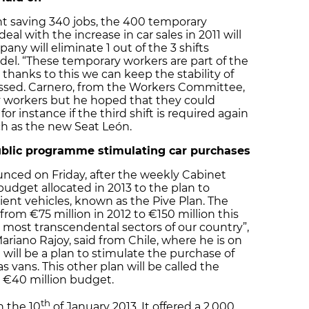
t saving 340 jobs, the 400 temporary
eal with the increase in car sales in 2011 will
y will eliminate 1 out of the 3 shifts
del. “These temporary workers are part of the
 thanks to this we can keep the stability of
tressed. Carnero, from the Workers Committee,
 workers but he hoped that they could
or instance if the third shift is required again
ch as the new Seat León.
public programme stimulating car purchases
ced on Friday, after the weekly Cabinet
 budget allocated in 2013 to the plan to
cient vehicles, known as the Pive Plan. The
from €75 million in 2012 to €150 million this
he most transcendental sectors of our country”,
ariano Rajoy, said from Chile, where he is on
ere will be a plan to stimulate the purchase of
 vans. This other plan will be called the
 a €40 million budget.
th
n the 10
of January 2013. It offered a 2,000