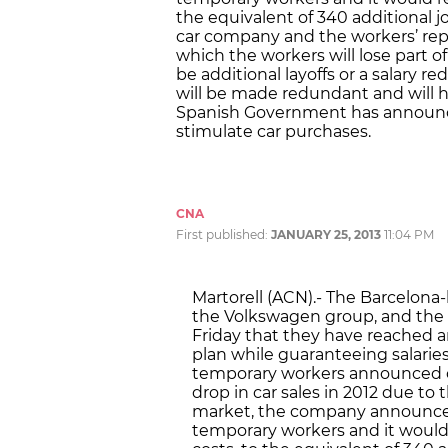
the equivalent of 340 additional jo
car company and the workers’ re
which the workers will lose part o
be additional layoffs or a salary 
will be made redundant and will h
Spanish Government has announced
stimulate car purchases.
CNA
First published:
JANUARY 25, 2013
11:04 PM
Martorell (ACN).- The Barcelona
the Volkswagen group, and the
Friday that they have reached 
plan while guaranteeing salaries
temporary workers announced on 
drop in car sales in 2012 due to 
market, the company announced 
temporary workers and it woul