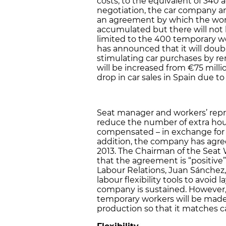
costs, to the equivalent of 340 ad
negotiation, the car company a
an agreement by which the worke
accumulated but there will not b
limited to the 400 temporary w
has announced that it will dou
stimulating car purchases by re
will be increased from €75 millio
drop in car sales in Spain due t
Seat manager and workers’ repr
reduce the number of extra hou
compensated – in exchange for 
addition, the company has agre
2013. The Chairman of the Seat
that the agreement is “positive”
Labour Relations, Juan Sánchez
labour flexibility tools to avoid 
company is sustained. However
temporary workers will be made 
production so that it matches ca