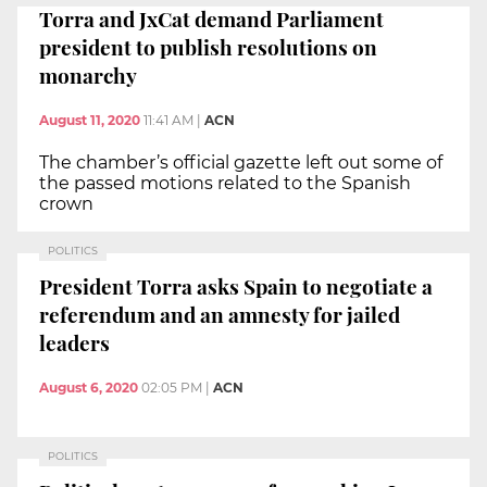
Torra and JxCat demand Parliament
president to publish resolutions on
monarchy
August 11, 2020
11:41 AM
|
ACN
The chamber’s official gazette left out some of
the passed motions related to the Spanish
crown
POLITICS
President Torra asks Spain to negotiate a
referendum and an amnesty for jailed
leaders
August 6, 2020
02:05 PM
|
ACN
POLITICS