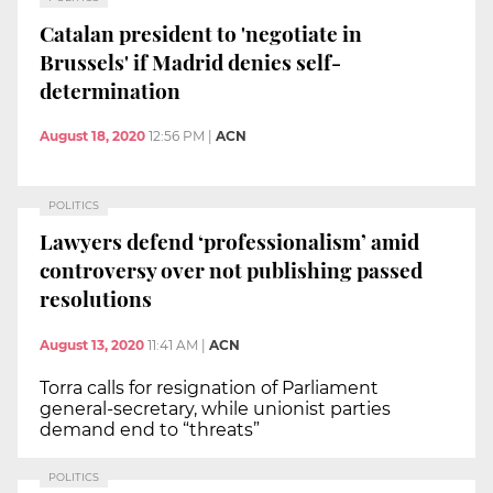
Catalan president to 'negotiate in
Brussels' if Madrid denies self-
determination
August 18, 2020
12:56 PM
|
ACN
POLITICS
Lawyers defend ‘professionalism’ amid
controversy over not publishing passed
resolutions
August 13, 2020
11:41 AM
|
ACN
Torra calls for resignation of Parliament
general-secretary, while unionist parties
demand end to “threats”
POLITICS