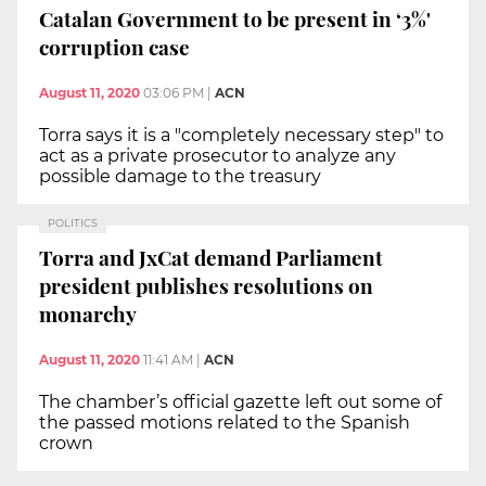
Catalan Government to be present in ‘3%'
corruption case
August 11, 2020
03:06 PM
|
ACN
Torra says it is a "completely necessary step" to
act as a private prosecutor to analyze any
possible damage to the treasury
POLITICS
Torra and JxCat demand Parliament
president publishes resolutions on
monarchy
August 11, 2020
11:41 AM
|
ACN
The chamber’s official gazette left out some of
the passed motions related to the Spanish
crown