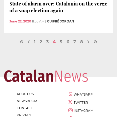
State of alarm over: Catalonia on the verge
of a snap election again
June 22, 2020
11:55 AM
|
GUIFRÉ JORDAN
1
2
3
4
5
6
7
8
ABOUT US
WHATSAPP
NEWSROOM
TWITTER
CONTACT
INSTAGRAM
PRIVACY