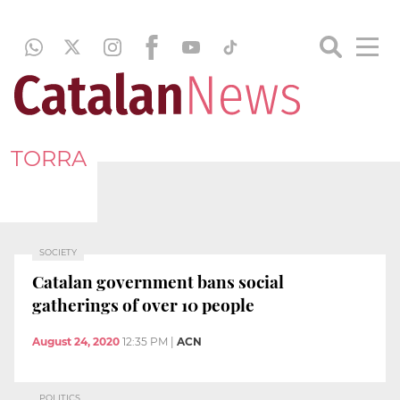
TORRA
SOCIETY
Catalan government bans social
gatherings of over 10 people
August 24, 2020
12:35 PM
|
ACN
POLITICS