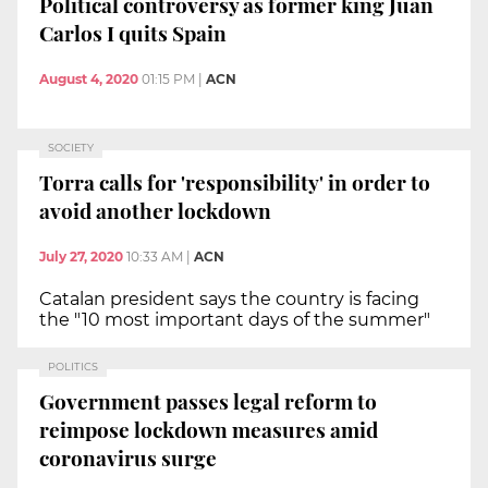
Political controversy as former king Juan
Carlos I quits Spain
August 4, 2020
01:15 PM
|
ACN
SOCIETY
Torra calls for 'responsibility' in order to
avoid another lockdown
July 27, 2020
10:33 AM
|
ACN
Catalan president says the country is facing
the "10 most important days of the summer"
POLITICS
Government passes legal reform to
reimpose lockdown measures amid
coronavirus surge