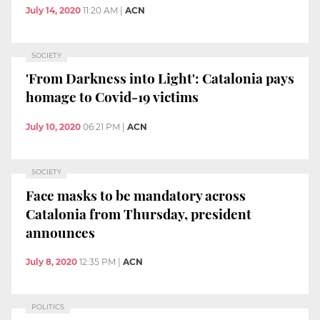
July 14, 2020
11:20 AM
|
ACN
SOCIETY
'From Darkness into Light': Catalonia pays
homage to Covid-19 victims
July 10, 2020
06:21 PM
|
ACN
SOCIETY
Face masks to be mandatory across
Catalonia from Thursday, president
announces
July 8, 2020
12:35 PM
|
ACN
POLITICS