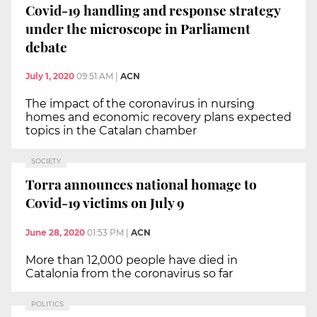
Covid-19 handling and response strategy
under the microscope in Parliament
debate
July 1, 2020
09:51 AM
|
ACN
The impact of the coronavirus in nursing
homes and economic recovery plans expected
topics in the Catalan chamber
SOCIETY
Torra announces national homage to
Covid-19 victims on July 9
June 28, 2020
01:53 PM
|
ACN
More than 12,000 people have died in
Catalonia from the coronavirus so far
POLITICS