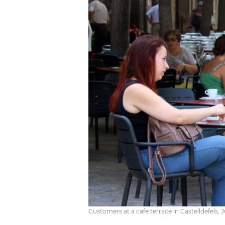
Customers at a cafe terrace in Castelldefels,