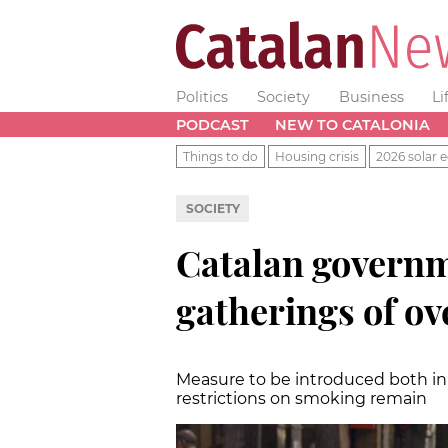
Politics
Society
Business
Li
PODCAST
NEW TO CATALONIA
Things to do
Housing crisis
2026 solar e
SOCIETY
Catalan governm
gatherings of ov
Measure to be introduced both in 
restrictions on smoking remain