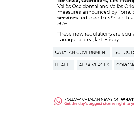
Terrassa, Granollers, Les Fran
Vallès Occidental and Vallès Orie
measures announced by Torra, 
services
reduced to 33% and ca
50%.
These new regulations are equi
Tarragona area, last Friday.
CATALAN GOVERNMENT
SCHOOL
HEALTH
ALBA VERGÉS
CORONA
FOLLOW CATALAN NEWS ON
WHAT
Get the day's biggest stories right to