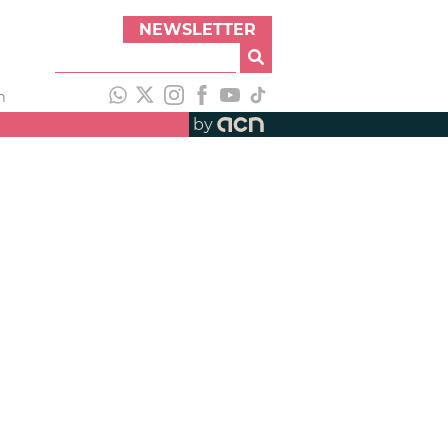
NEWSLETTER
h
by