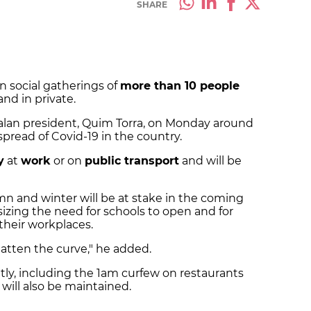
SHARE
 social gatherings of
more than 10 people
and in private.
lan president, Quim Torra, on Monday around
pread of Covid-19 in the country.
y
at
work
or on
public transport
and will be
n and winter will be at stake in the coming
izing the need for schools to open and for
their workplaces.
latten the curve," he added.
ly, including the 1am curfew on restaurants
will also be maintained.