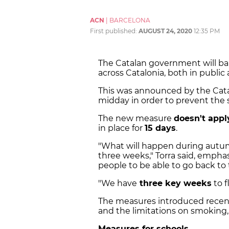
ACN
|
BARCELONA
First published:
AUGUST 24, 2020
12:35 PM
The Catalan government will ban
across Catalonia, both in public 
This was announced by the Cata
midday in order to prevent the s
The new measure
doesn't appl
in place for
15 days
.
"What will happen during autum
three weeks," Torra said, emphas
people to be able to go back to 
"We have
three key weeks
to f
The measures introduced recent
and the limitations on smoking, 
Measures for schools