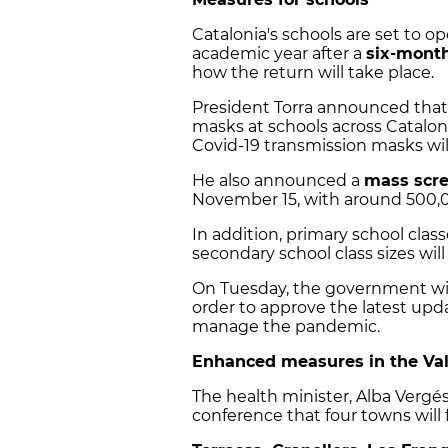
Catalonia's schools are set to o
academic year after a
six-month
how the return will take place.
President Torra announced tha
masks at schools across Cataloni
Covid-19 transmission masks will
He also announced a
mass scre
November 15, with around 500,00
In addition, primary school class
secondary school class sizes wil
On Tuesday, the government wil
order to approve the latest upda
manage the pandemic.
Enhanced measures in the Val
The health minister, Alba Verg
conference that four towns will