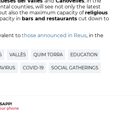
queses del Vallès
and
Canovelles
, in the
ntal counties, will see not only the latest
but also the maximum capacity of
religious
pacity in
bars and restaurants
cut down to
valent to
those announced in Reus
, in the
S
VALLÈS
QUIM TORRA
EDUCATION
VIRUS
COVID-19
SOCIAL GATHERINGS
SAPP!
 your phone