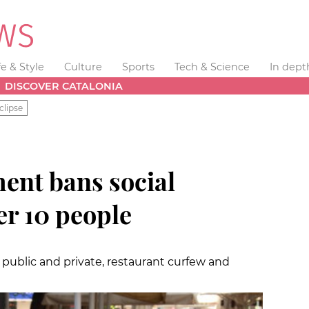
fe & Style
Culture
Sports
Tech & Science
In dept
DISCOVER CATALONIA
clipse
ent bans social
er 10 people
public and private, restaurant curfew and