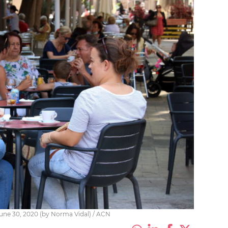
 June 30, 2020 (by Norma Vidal) / ACN