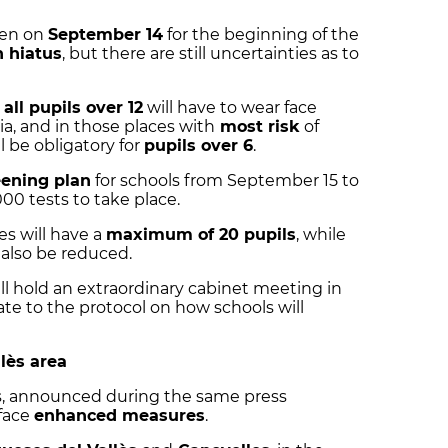
pen on
September 14
for the beginning of the
 hiatus
, but there are still uncertainties as to
t
all pupils over 12
will have to wear face
a, and in those places with
most risk
of
 be obligatory for
pupils over 6
.
ening plan
for schools from September 15 to
0 tests to take place.
es will have a
maximum of 20 pupils
, while
l also be reduced.
l hold an extraordinary cabinet meeting in
te to the protocol on how schools will
lès area
és, announced during the same press
 face
enhanced measures
.