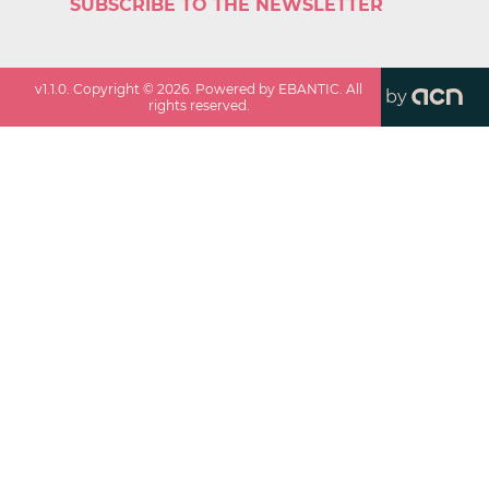
SUBSCRIBE TO THE NEWSLETTER
v
1.1.0
. Copyright ©
2026
. Powered by EBANTIC. All
by
rights reserved.