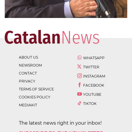
ABOUT US
WHATSAPP
NEWSROOM
TWITTER
CONTACT
INSTAGRAM
PRIVACY
FACEBOOK
TERMS OF SERVICE
YOUTUBE
COOKIES POLICY
TIKTOK
MEDIAKIT
The latest news right in your inbox!