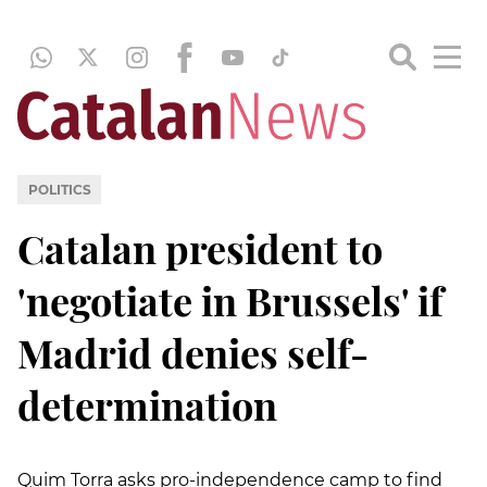
POLITICS
Catalan president to
'negotiate in Brussels' if
Madrid denies self-
determination
Quim Torra asks pro-independence camp to find