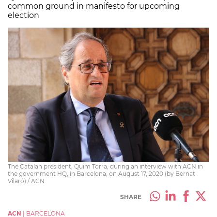
common ground in manifesto for upcoming
election
The Catalan president, Quim Torra, during an interview with ACN in
the government HQ, in Barcelona, on August 17, 2020 (by Bernat
Vilaró) / ACN
SHARE
ACN
|
BARCELONA