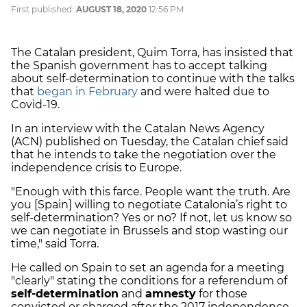
First published:
AUGUST 18, 2020
12:56 PM
The Catalan president, Quim Torra, has insisted that
the Spanish government has to accept talking
about self-determination to continue with the talks
that
began in February
and were halted due to
Covid-19.
In an interview with the Catalan News Agency
(ACN) published on Tuesday, the Catalan chief said
that he intends to take the negotiation over the
independence crisis to Europe.
"Enough with this farce. People want the truth. Are
you [Spain] willing to negotiate Catalonia’s right to
self-determination? Yes or no? If not, let us know so
we can negotiate in Brussels and stop wasting our
time," said Torra.
He called on Spain to set an agenda for a meeting
"clearly" stating the conditions for a referendum of
self-determination
and
amnesty
for those
convicted or charged after the 2017 independence