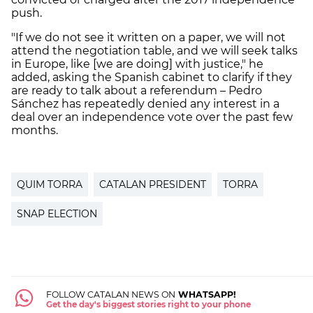
push.
"If we do not see it written on a paper, we will not
attend the negotiation table, and we will seek talks
in Europe, like [we are doing] with justice," he
added, asking the Spanish cabinet to clarify if they
are ready to talk about a referendum – Pedro
Sánchez has repeatedly denied any interest in a
deal over an independence vote over the past few
months.
QUIM TORRA
CATALAN PRESIDENT
TORRA
SNAP ELECTION
FOLLOW CATALAN NEWS ON
WHATSAPP!
Get the day's biggest stories right to your phone