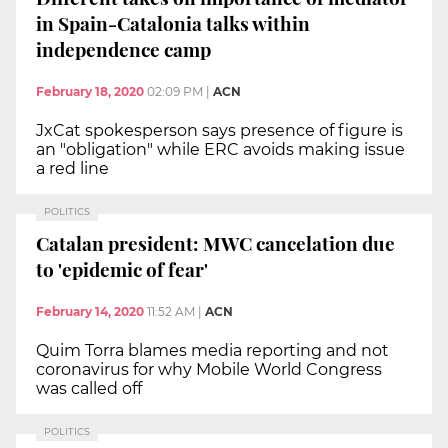
in Spain-Catalonia talks within
independence camp
February 18, 2020
02:09 PM
|
ACN
JxCat spokesperson says presence of figure is
an "obligation" while ERC avoids making issue
a red line
POLITICS
Catalan president: MWC cancelation due
to 'epidemic of fear'
February 14, 2020
11:52 AM
|
ACN
Quim Torra blames media reporting and not
coronavirus for why Mobile World Congress
was called off
POLITICS