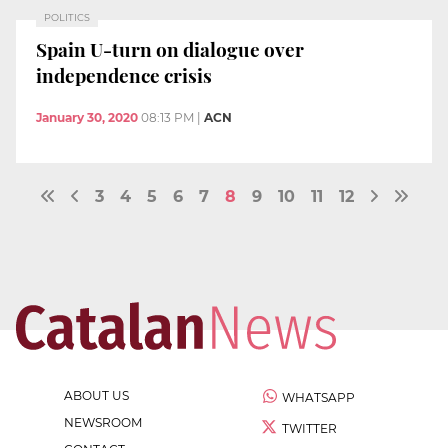
POLITICS
Spain U-turn on dialogue over
independence crisis
January 30, 2020
08:13 PM
|
ACN
3
4
5
6
7
8
9
10
11
12
ABOUT US
WHATSAPP
NEWSROOM
TWITTER