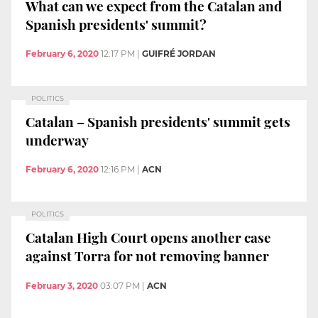
What can we expect from the Catalan and
Spanish presidents' summit?
February 6, 2020
12:17 PM
|
GUIFRÉ JORDAN
POLITICS
Catalan – Spanish presidents' summit gets
underway
February 6, 2020
12:16 PM
|
ACN
POLITICS
Catalan High Court opens another case
against Torra for not removing banner
February 3, 2020
03:07 PM
|
ACN