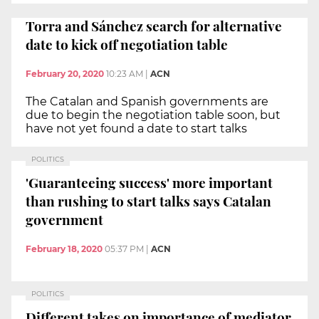
Torra and Sánchez search for alternative
date to kick off negotiation table
February 20, 2020
10:23 AM
|
ACN
The Catalan and Spanish governments are
due to begin the negotiation table soon, but
have not yet found a date to start talks
POLITICS
'Guaranteeing success' more important
than rushing to start talks says Catalan
government
February 18, 2020
05:37 PM
|
ACN
POLITICS
Different takes on importance of mediator