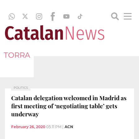
TORRA
POLITICS
Catalan delegation welcomed in Madrid as
first meeting of ‘negotiating table’ gets
underway
February 26, 2020
05:11 PM
|
ACN