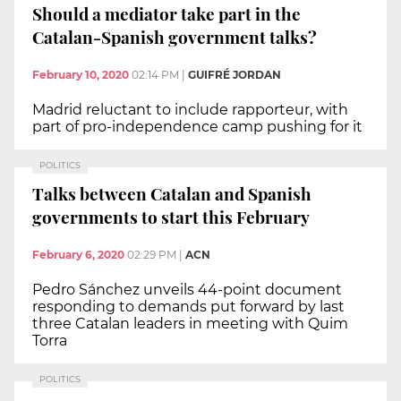
Should a mediator take part in the
Catalan-Spanish government talks?
February 10, 2020
02:14 PM
|
GUIFRÉ JORDAN
Madrid reluctant to include rapporteur, with
part of pro-independence camp pushing for it
POLITICS
Talks between Catalan and Spanish
governments to start this February
February 6, 2020
02:29 PM
|
ACN
Pedro Sánchez unveils 44-point document
responding to demands put forward by last
three Catalan leaders in meeting with Quim
Torra
POLITICS