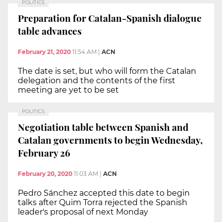
POLITICS
Preparation for Catalan-Spanish dialogue
table advances
February 21, 2020
11:54 AM
|
ACN
The date is set, but who will form the Catalan
delegation and the contents of the first
meeting are yet to be set
POLITICS
Negotiation table between Spanish and
Catalan governments to begin Wednesday,
February 26
February 20, 2020
11:03 AM
|
ACN
Pedro Sánchez accepted this date to begin
talks after Quim Torra rejected the Spanish
leader's proposal of next Monday