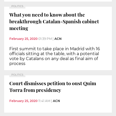
POLITICS
What you need to know about the
breakthrough Catalan-Spanish cabinet
meeting
February 25, 2020
01:39 PM
|
ACN
First summit to take place in Madrid with 16
officials sitting at the table, with a potential
vote by Catalans on any deal as final aim of
process
POLITICS
Court dismisses petition to oust Quim
Torra from presidency
February 25, 2020
11:41 AM
|
ACN