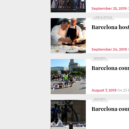
September 25, 2019
LIFE & STYLE
Barcelona host
September 24, 2019
SOCIETY
Barcelona coun
August 7, 2019
04:23
SOCIETY
Barcelona coun