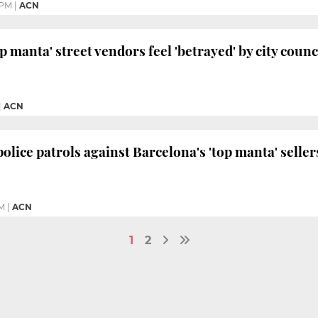
 PM
|
ACN
p manta' street vendors feel 'betrayed' by city counc
|
ACN
olice patrols against Barcelona's 'top manta' seller
M
|
ACN
1
2