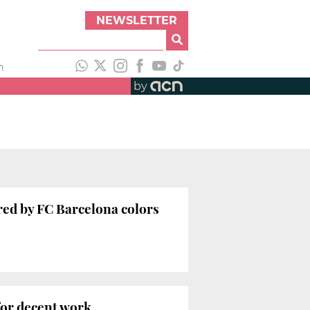
NEWSLETTER
h
by
red by FC Barcelona colors
for decent work