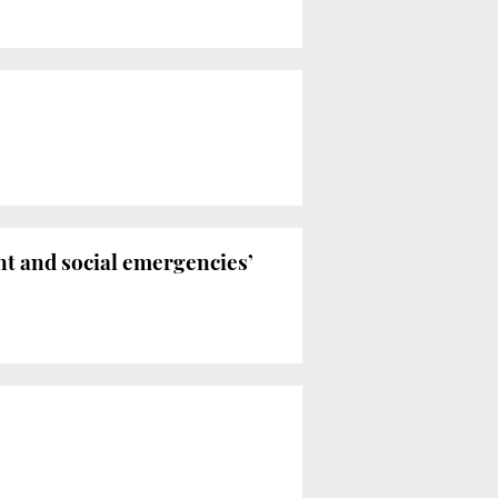
nt and social emergencies’