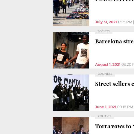
July 31, 2021
12:15 PM
SOCIETY
Barcelona stre
August 1, 2021
03:20 
BUSINESS
Street sellers 
June 1, 2021
09:18 PM
POLITICS
Torra vows to 