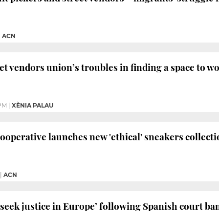
|
ACN
et vendors union’s troubles in finding a space to w
PM
|
XÈNIA PALAU
cooperative launches new 'ethical' sneakers collect
|
ACN
‘seek justice in Europe’ following Spanish court ba