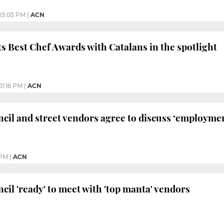
03:05 PM
|
ACN
s Best Chef Awards with Catalans in the spotlight
01:16 PM
|
ACN
cil and street vendors agree to discuss ‘employme
 PM
|
ACN
cil 'ready' to meet with 'top manta' vendors