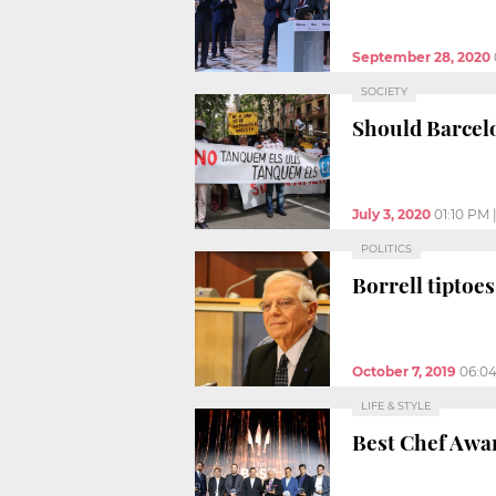
September 28, 2020
SOCIETY
Should Barcel
July 3, 2020
01:10 PM
POLITICS
Borrell tiptoe
October 7, 2019
06:0
LIFE & STYLE
Best Chef Awar