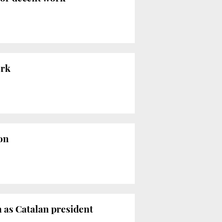
ork
ion
n as Catalan president