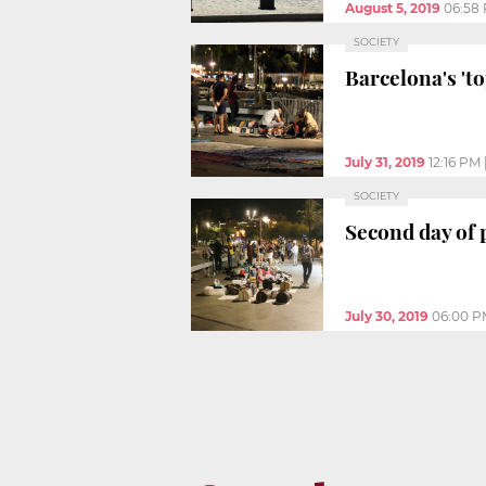
August 5, 2019
06:58
SOCIETY
Barcelona's 'to
July 31, 2019
12:16 PM
SOCIETY
Second day of p
July 30, 2019
06:00 P