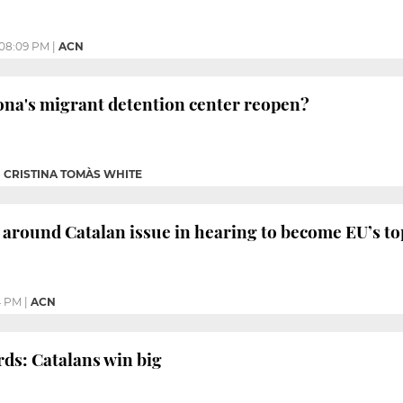
08:09 PM
|
ACN
ona's migrant detention center reopen?
|
CRISTINA TOMÀS WHITE
s around Catalan issue in hearing to become EU’s t
4 PM
|
ACN
ds: Catalans win big