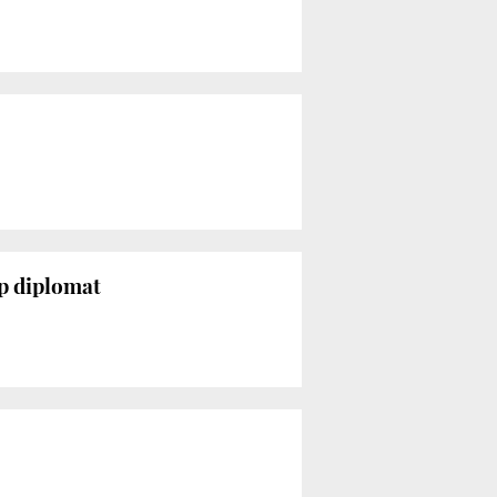
op diplomat