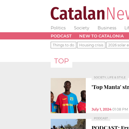
Politics
Society
Business
Li
PODCAST
NEW TO CATALONIA
Things to do
Housing crisis
2026 solar e
TOP
SOCIETY, LIFE & STYLE
'Top Manta' str
July 1, 2024
01:08 PM
PODCAST
PODCAST: Fruit