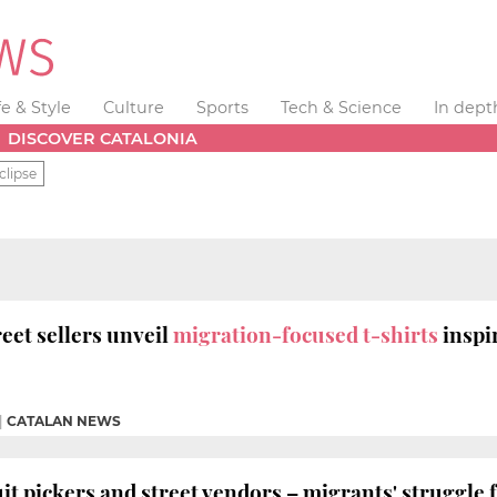
fe & Style
Culture
Sports
Tech & Science
In dept
DISCOVER CATALONIA
clipse
eet sellers unveil
migration-focused t-shirts
inspi
|
CATALAN NEWS
 pickers and street vendors – migrants' struggle 