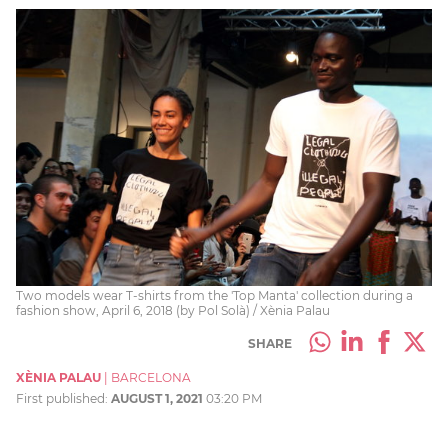
Two models wear T-shirts from the 'Top Manta' collection during a
fashion show, April 6, 2018 (by Pol Solà) / Xènia Palau
SHARE
XÈNIA PALAU
|
BARCELONA
First published:
AUGUST 1, 2021
03:20 PM