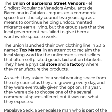
The
Union of Barcelona Street Vendors
- el
Sindicat Popular de Venedors Ambulants de
Barcelona in Catalan - requested a commercial
space from the city council two years ago as a
means to continue helping undocumented
migrants earn a living, but the group says that the
local government has failed to give them a
worthwhile space to work.
The union launched their own clothing line in 2015
named
Top Manta
, in an attempt to reclaim the
local slang word for the unlicensed street sellers
that often sell pirated goods laid out on blankets.
They have a physical
store
and a
factory
where
they manufacture the products.
As such, they asked for a social working space from
the city council as they are growing every day, and
they were eventually given the option. This year,
they were able to choose one of the several
commercial spaces offered, but it was not what
they expected.
Papalaye Seck, a Senegalese man who is part of the