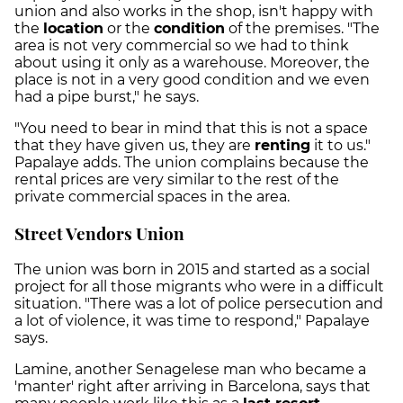
union and also works in the shop, isn't happy with
the
location
or the
condition
of the premises. "The
area is not very commercial so we had to think
about using it only as a warehouse. Moreover, the
place is not in a very good condition and we even
had a pipe burst," he says.
"You need to bear in mind that this is not a space
that they have given us, they are
renting
it to us."
Papalaye adds. The union complains because the
rental prices are very similar to the rest of the
private commercial spaces in the area.
Street Vendors Union
The union was born in 2015 and started as a social
project for all those migrants who were in a difficult
situation. "There was a lot of police persecution and
a lot of violence, it was time to respond," Papalaye
says.
Lamine, another Senagelese man who became a
'manter' right after arriving in Barcelona, says that