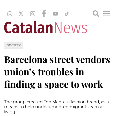
SOCIETY
Barcelona street vendors
union’s troubles in
finding a space to work
The group created Top Manta, a fashion brand, as a
means to help undocumented migrants earn a
living