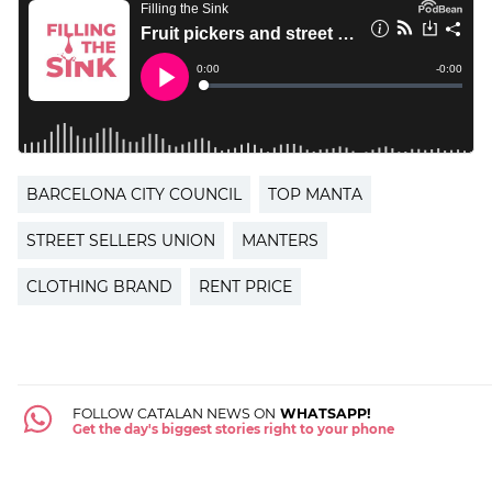
BARCELONA CITY COUNCIL
TOP MANTA
STREET SELLERS UNION
MANTERS
CLOTHING BRAND
RENT PRICE
FOLLOW CATALAN NEWS ON
WHATSAPP!
Get the day's biggest stories right to your phone