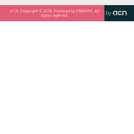
v
1.1.0
. Copyright ©
2026
. Powered by EBANTIC. All
by
rights reserved.