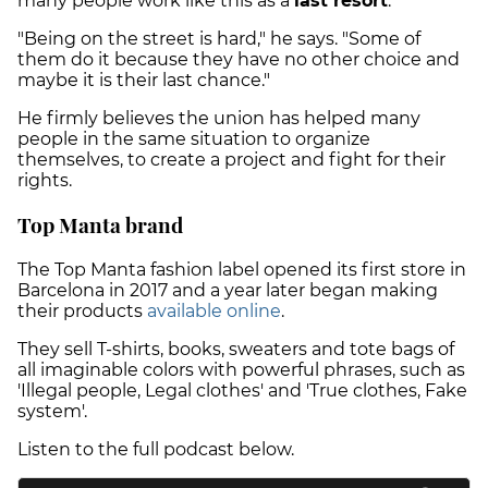
many people work like this as a
last resort
.
"Being on the street is hard," he says. "Some of
them do it because they have no other choice and
maybe it is their last chance."
He firmly believes the union has helped many
people in the same situation to organize
themselves, to create a project and fight for their
rights.
Top Manta brand
The Top Manta fashion label opened its first store in
Barcelona in 2017 and a year later began making
their products
available online
.
They sell T-shirts, books, sweaters and tote bags of
all imaginable colors with powerful phrases, such as
'Illegal people, Legal clothes' and 'True clothes, Fake
system'.
Listen to the full podcast below.