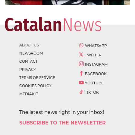
ABOUT US
WHATSAPP
NEWSROOM
TWITTER
CONTACT
INSTAGRAM
PRIVACY
FACEBOOK
TERMS OF SERVICE
YOUTUBE
COOKIES POLICY
TIKTOK
MEDIAKIT
The latest news right in your inbox!
SUBSCRIBE TO THE NEWSLETTER