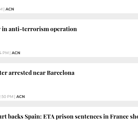
PM
|
ACN
7 in anti-terrorism operation
4 PM
|
ACN
hter arrested near Barcelona
2:50 PM
|
ACN
rt backs Spain: ETA prison sentences in France sh