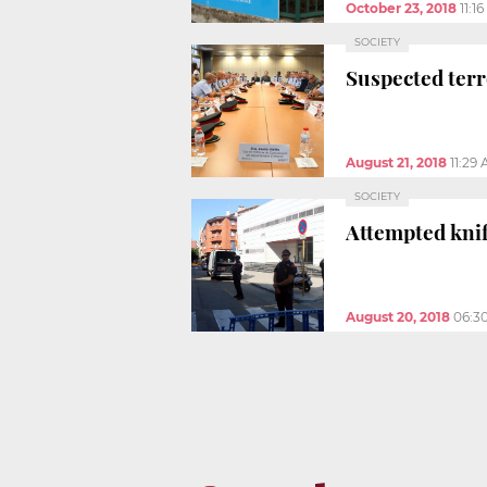
October 23, 2018
11:1
SOCIETY
Suspected terro
August 21, 2018
11:29
SOCIETY
Attempted knife
August 20, 2018
06:3