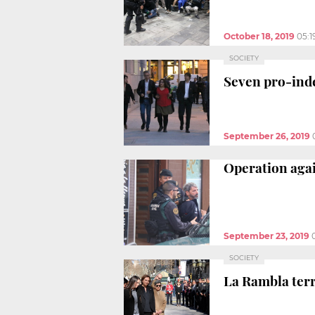
October 18, 2019
05:1
SOCIETY
Seven pro-inde
September 26, 2019
Operation agai
September 23, 2019
SOCIETY
La Rambla terr