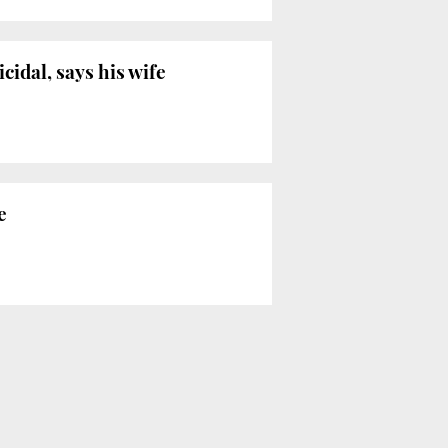
cidal, says his wife
e