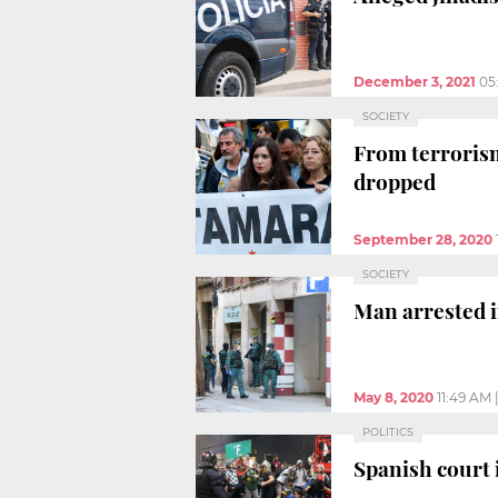
December 3, 2021
05
SOCIETY
From terrorism 
dropped
September 28, 2020
SOCIETY
Man arrested in
May 8, 2020
11:49 AM
POLITICS
Spanish court 