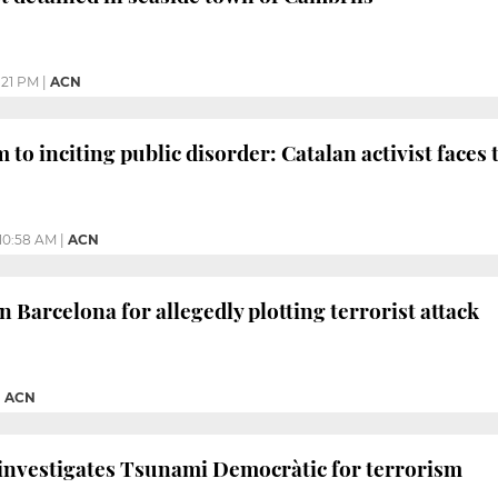
:21 PM
|
ACN
to inciting public disorder: Catalan activist faces t
10:58 AM
|
ACN
 Barcelona for allegedly plotting terrorist attack
|
ACN
investigates Tsunami Democràtic for terrorism