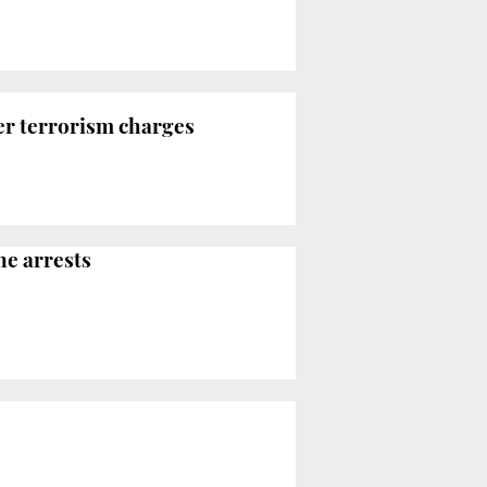
er terrorism charges
ne arrests