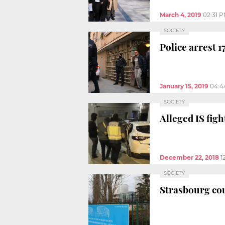
March 4, 2019
02:31 
SOCIETY
Police arrest 1
January 15, 2019
04:4
SOCIETY
Alleged IS fig
December 22, 2018
1
SOCIETY
Strasbourg cou