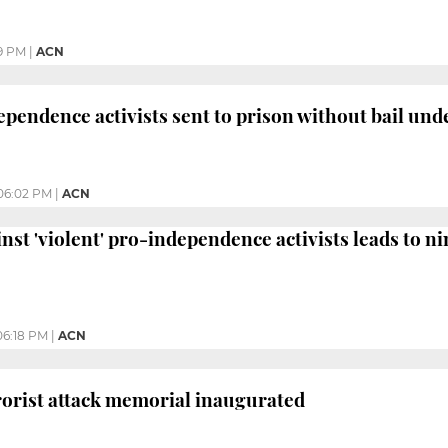
9 PM
|
ACN
pendence activists sent to prison without bail und
06:02 PM
|
ACN
nst 'violent' pro-independence activists leads to ni
06:18 PM
|
ACN
orist attack memorial inaugurated