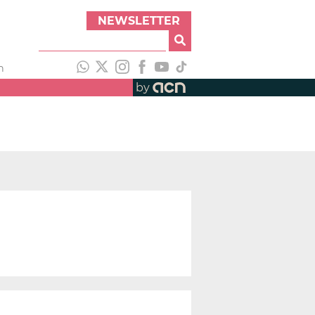
NEWSLETTER
h
by