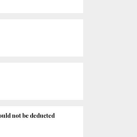
ould not be deducted