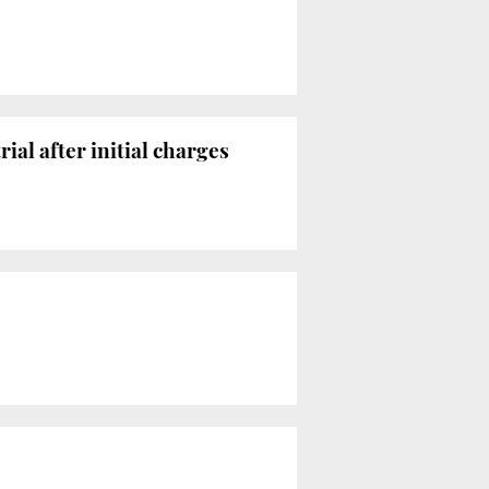
rial after initial charges