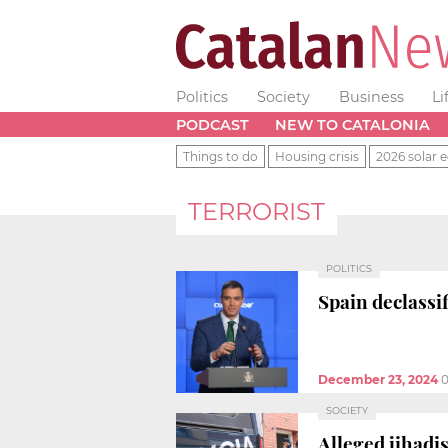
Politics
Society
Business
Li
PODCAST
NEW TO CATALONIA
Things to do
Housing crisis
2026 solar e
TERRORIST
POLITICS
Spain declassi
December 23, 2024
0
SOCIETY
Alleged jihadi