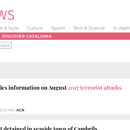
fe & Style
Culture
Sports
Tech & Science
In dept
DISCOVER CATALONIA
clipse
fies information on August
2017 terrorist attacks
2:41 PM
|
ACN
st detained in seaside town of Cambrils