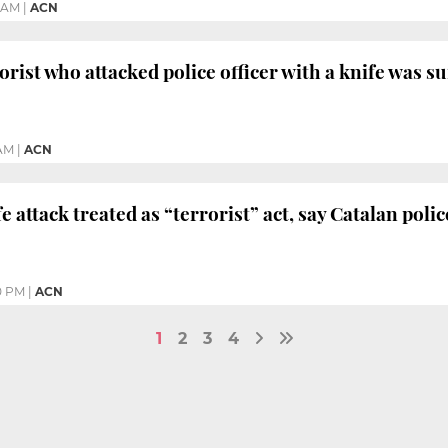
6 AM
|
ACN
rist who attacked police officer with a knife was sui
 AM
|
ACN
 attack treated as “terrorist” act, say Catalan polic
0 PM
|
ACN
1
2
3
4