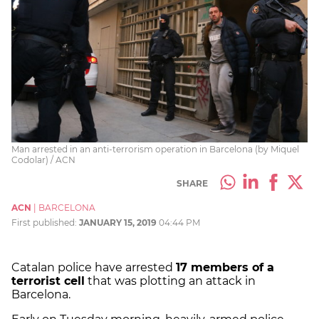
Man arrested in an anti-terrorism operation in Barcelona (by Miquel
Codolar) / ACN
SHARE
ACN
|
BARCELONA
First published:
JANUARY 15, 2019
04:44 PM
Catalan police have arrested
17 members of a
terrorist cell
that was plotting an attack in
Barcelona.