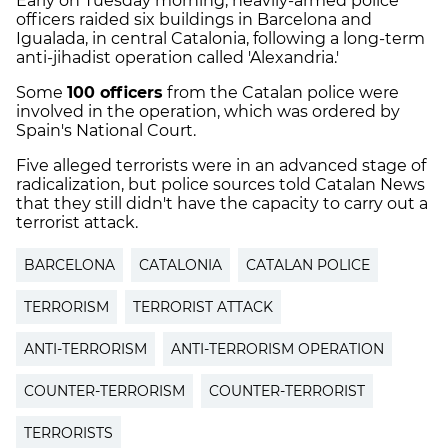
Early on Tuesday morning, heavily-armed police
officers raided six buildings in Barcelona and
Igualada, in central Catalonia, following a long-term
anti-jihadist operation called 'Alexandria.'
Some
100 officers
from the Catalan police were
involved in the operation, which was ordered by
Spain's National Court.
Five alleged terrorists were in an advanced stage of
radicalization, but police sources told Catalan News
that they still didn't have the capacity to carry out a
terrorist attack.
BARCELONA
CATALONIA
CATALAN POLICE
TERRORISM
TERRORIST ATTACK
ANTI-TERRORISM
ANTI-TERRORISM OPERATION
COUNTER-TERRORISM
COUNTER-TERRORIST
TERRORISTS