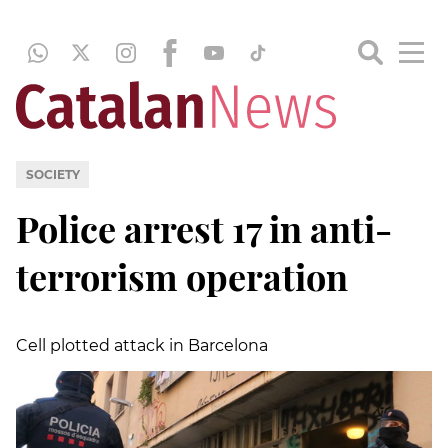
SOCIETY
Police arrest 17 in anti-
terrorism operation
Cell plotted attack in Barcelona