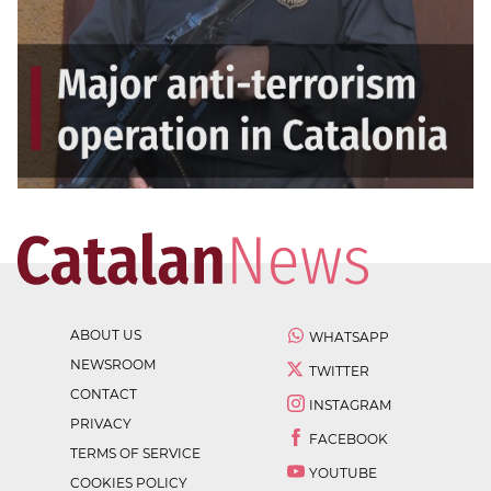
ABOUT US
WHATSAPP
NEWSROOM
TWITTER
CONTACT
INSTAGRAM
PRIVACY
FACEBOOK
TERMS OF SERVICE
YOUTUBE
COOKIES POLICY