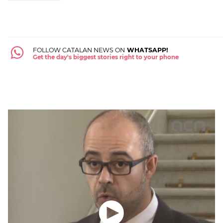
FOLLOW CATALAN NEWS ON
WHATSAPP!
Get the day's biggest stories right to your phone