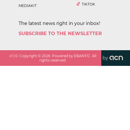
TIKTOK
MEDIAKIT
The latest news right in your inbox!
SUBSCRIBE TO THE NEWSLETTER
v
1.1.0
. Copyright ©
2026
. Powered by EBANTIC. All
by
rights reserved.