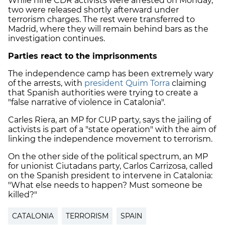
While nine CDR activists were arrested on Monday,
two were released shortly afterward under
terrorism charges. The rest were transferred to
Madrid, where they will remain behind bars as the
investigation continues.
Parties react to the imprisonments
The independence camp has been extremely wary
of the arrests, with
president Quim Torra
claiming
that Spanish authorities were trying to create a
"false narrative of violence in Catalonia".
Carles Riera, an MP for CUP party, says the jailing of
activists is part of a "state operation" with the aim of
linking the independence movement to terrorism.
On the other side of the political spectrum, an MP
for unionist Ciutadans party, Carlos Carrizosa, called
on the Spanish president to intervene in Catalonia:
"What else needs to happen? Must someone be
killed?"
CATALONIA
TERRORISM
SPAIN