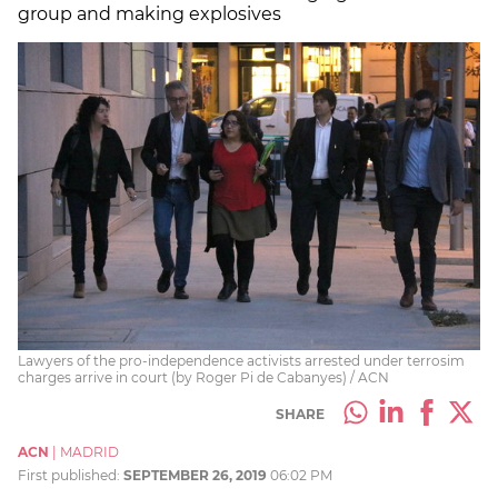
group and making explosives
Lawyers of the pro-independence activists arrested under terrosim
charges arrive in court (by Roger Pi de Cabanyes) / ACN
SHARE
ACN
|
MADRID
First published:
SEPTEMBER 26, 2019
06:02 PM