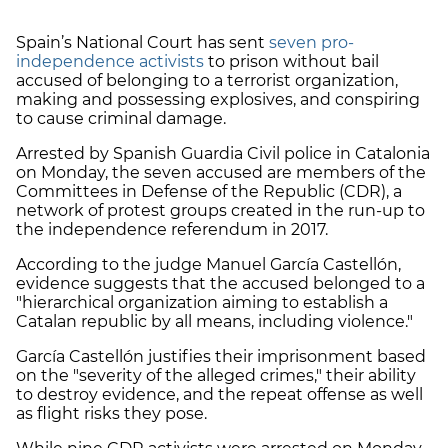
Spain’s National Court has sent
seven pro-
independence activists
to prison without bail
accused of belonging to a terrorist organization,
making and possessing explosives, and conspiring
to cause criminal damage.
Arrested by Spanish Guardia Civil police in Catalonia
on Monday, the seven accused are members of the
Committees in Defense of the Republic (CDR), a
network of protest groups created in the run-up to
the independence referendum in 2017.
According to the judge Manuel García Castellón,
evidence suggests that the accused belonged to a
"hierarchical organization aiming to establish a
Catalan republic by all means, including violence."
García Castellón justifies their imprisonment based
on the "severity of the alleged crimes," their ability
to destroy evidence, and the repeat offense as well
as flight risks they pose.