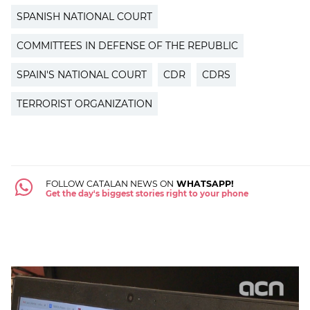
SPANISH NATIONAL COURT
COMMITTEES IN DEFENSE OF THE REPUBLIC
SPAIN'S NATIONAL COURT
CDR
CDRS
TERRORIST ORGANIZATION
FOLLOW CATALAN NEWS ON
WHATSAPP!
Get the day's biggest stories right to your phone