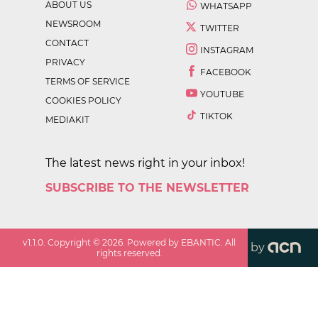
ABOUT US
WHATSAPP
NEWSROOM
TWITTER
CONTACT
INSTAGRAM
PRIVACY
FACEBOOK
TERMS OF SERVICE
YOUTUBE
COOKIES POLICY
TIKTOK
MEDIAKIT
The latest news right in your inbox!
SUBSCRIBE TO THE NEWSLETTER
v
1.1.0
. Copyright ©
2026
. Powered by EBANTIC. All
by
rights reserved.