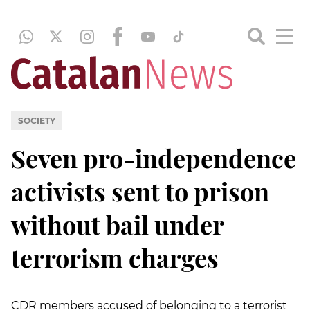
SOCIETY
Seven pro-independence
activists sent to prison
without bail under
terrorism charges
CDR members accused of belonging to a terrorist