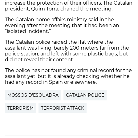
increase the protection of their officers. The Catalan
president, Quim Torra, chaired the meeting.
The Catalan home affairs ministry said in the
evening after the meeting that it had been an
“isolated incident.”
The Catalan police raided the flat where the
assailant was living, barely 200 meters far from the
police station, and left with some plastic bags, but
did not reveal their content.
The police has not found any criminal record for the
assailant yet, but it is already checking whether he
had any record in Spain or elsewhere.
MOSSOS D'ESQUADRA
CATALAN POLICE
TERRORISM
TERRORIST ATTACK