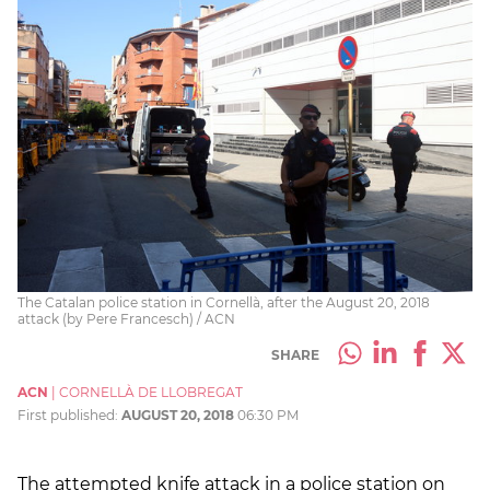
The Catalan police station in Cornellà, after the August 20, 2018
attack (by Pere Francesch) / ACN
SHARE
ACN
|
CORNELLÀ DE LLOBREGAT
First published:
AUGUST 20, 2018
06:30 PM
The attempted knife attack in a police station on