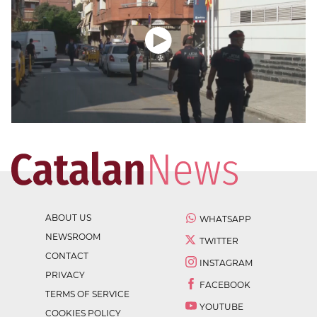
ABOUT US
WHATSAPP
NEWSROOM
TWITTER
CONTACT
INSTAGRAM
PRIVACY
FACEBOOK
TERMS OF SERVICE
YOUTUBE
COOKIES POLICY