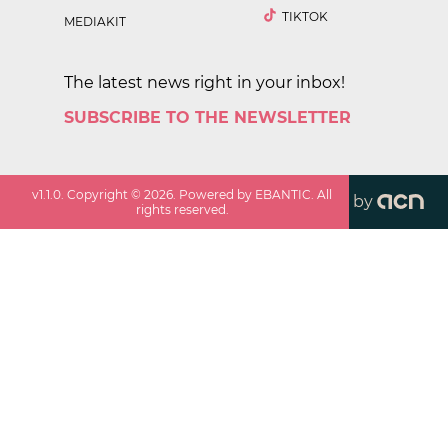
TIKTOK
MEDIAKIT
The latest news right in your inbox!
SUBSCRIBE TO THE NEWSLETTER
v
1.1.0
. Copyright ©
2026
. Powered by EBANTIC. All
by
rights reserved.