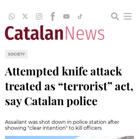
SOCIETY
Attempted knife attack
treated as “terrorist” act,
say Catalan police
Assailant was shot down in police station after
showing "clear intention" to kill officers