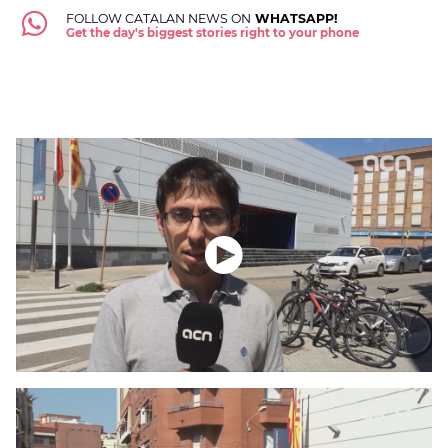
FOLLOW CATALAN NEWS ON
WHATSAPP!
Get the day's biggest stories right to your phone