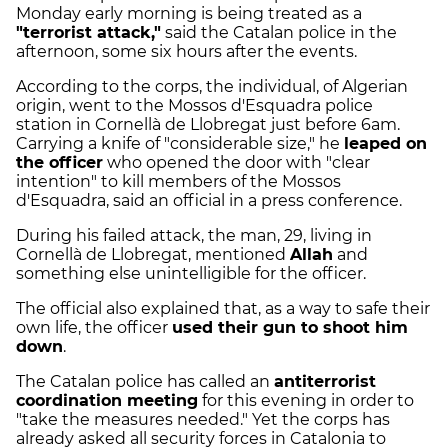
Monday early morning is being treated as a
"terrorist attack,"
said the Catalan police in the
afternoon, some six hours after the events.
According to the corps, the individual, of Algerian
origin, went to the Mossos d'Esquadra police
station in Cornellà de Llobregat just before 6am.
Carrying a knife of "considerable size," he
leaped on
the officer
who opened the door with "clear
intention" to kill members of the Mossos
d'Esquadra, said an official in a press conference.
During his failed attack, the man, 29, living in
Cornellà de Llobregat, mentioned
Allah
and
something else unintelligible for the officer.
The official also explained that, as a way to safe their
own life, the officer
used their gun to shoot him
down
.
The Catalan police has called an
antiterrorist
coordination meeting
for this evening in order to
"take the measures needed." Yet the corps has
already asked all security forces in Catalonia to