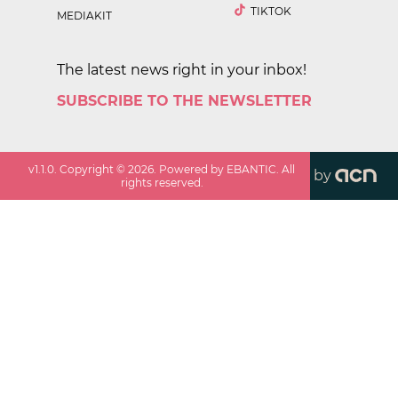
TIKTOK
MEDIAKIT
The latest news right in your inbox!
SUBSCRIBE TO THE NEWSLETTER
v
1.1.0
. Copyright ©
2026
. Powered by EBANTIC. All
by
rights reserved.