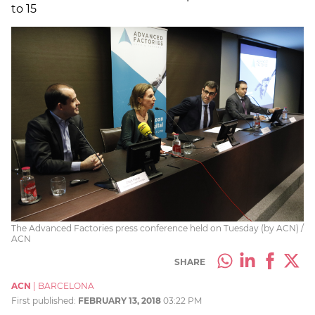
to 15
The Advanced Factories press conference held on Tuesday (by ACN) /
ACN
SHARE
ACN
|
BARCELONA
First published:
FEBRUARY 13, 2018
03:22 PM