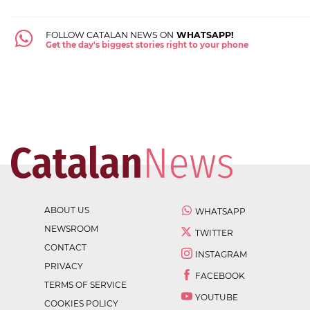
FOLLOW CATALAN NEWS ON
WHATSAPP!
Get the day's biggest stories right to your phone
ABOUT US
WHATSAPP
NEWSROOM
TWITTER
CONTACT
INSTAGRAM
PRIVACY
FACEBOOK
TERMS OF SERVICE
YOUTUBE
COOKIES POLICY