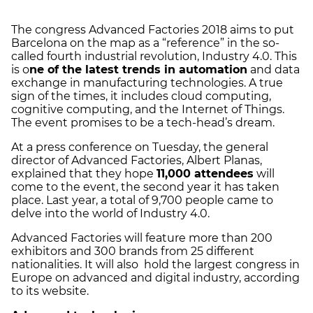
The congress Advanced Factories 2018 aims to put
Barcelona on the map as a “reference” in the so-
called fourth industrial revolution, Industry 4.0. This
is o
ne of the latest trends in automation
and data
exchange in manufacturing technologies. A true
sign of the times, it includes cloud computing,
cognitive computing, and the Internet of Things.
The event promises to be a tech-head’s dream.
At a press conference on Tuesday, the general
director of Advanced Factories, Albert Planas,
explained that they hope
11,000 attendees
will
come to the event, the second year it has taken
place. Last year, a total of 9,700 people came to
delve into the world of Industry 4.0.
Advanced Factories will feature more than 200
exhibitors and 300 brands from 25 different
nationalities. It will also hold the largest congress in
Europe on advanced and digital industry, according
to its website.