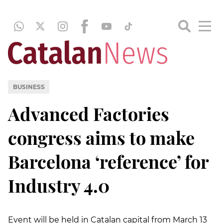
BUSINESS
Advanced Factories
congress aims to make
Barcelona ‘reference’ for
Industry 4.0
Event will be held in Catalan capital from March 13