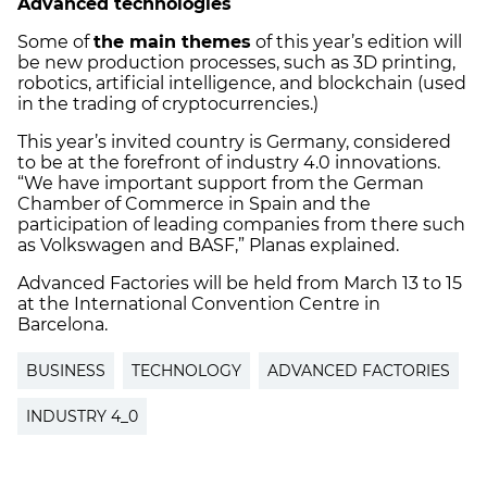
Advanced technologies
Some of
the main themes
of this year’s edition will
be new production processes, such as 3D printing,
robotics, artificial intelligence, and blockchain (used
in the trading of cryptocurrencies.)
This year’s invited country is Germany, considered
to be at the forefront of industry 4.0 innovations.
“We have important support from the German
Chamber of Commerce in Spain and the
participation of leading companies from there such
as Volkswagen and BASF,” Planas explained.
Advanced Factories will be held from March 13 to 15
at the International Convention Centre in
Barcelona.
BUSINESS
TECHNOLOGY
ADVANCED FACTORIES
INDUSTRY 4_0