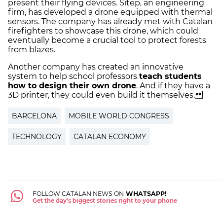
present their flying devices. Sitep, an engineering
firm, has developed a drone equipped with thermal
sensors. The company has already met with Catalan
firefighters to showcase this drone, which could
eventually become a crucial tool to protect forests
from blazes.
Another company has created an innovative
system to help school professors
teach students
how to design their own drone
. And if they have a
3D printer, they could even build it themselves.
BARCELONA
MOBILE WORLD CONGRESS
TECHNOLOGY
CATALAN ECONOMY
FOLLOW CATALAN NEWS ON
WHATSAPP!
Get the day's biggest stories right to your phone