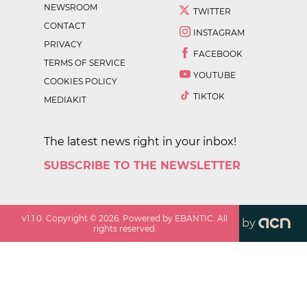
NEWSROOM
TWITTER
CONTACT
INSTAGRAM
PRIVACY
FACEBOOK
TERMS OF SERVICE
YOUTUBE
COOKIES POLICY
TIKTOK
MEDIAKIT
The latest news right in your inbox!
SUBSCRIBE TO THE NEWSLETTER
v
1.1.0
. Copyright ©
2026
. Powered by EBANTIC. All
by
rights reserved.