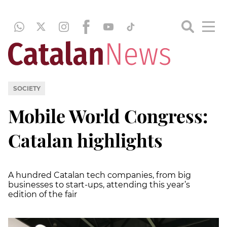
SOCIETY
Mobile World Congress:
Catalan highlights
A hundred Catalan tech companies, from big
businesses to start-ups, attending this year’s
edition of the fair