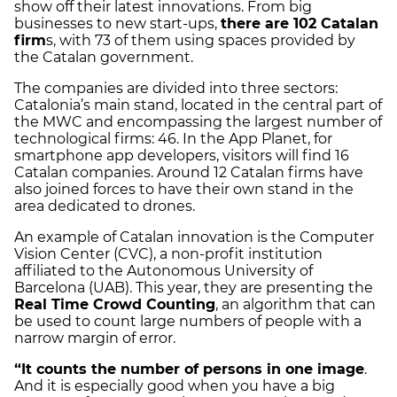
show off their latest innovations. From big
businesses to new start-ups,
there are 102 Catalan
firm
s, with 73 of them using spaces provided by
the Catalan government.
The companies are divided into three sectors:
Catalonia’s main stand, located in the central part of
the MWC and encompassing the largest number of
technological firms: 46. In the App Planet, for
smartphone app developers, visitors will find 16
Catalan companies. Around 12 Catalan firms have
also joined forces to have their own stand in the
area dedicated to drones.
An example of Catalan innovation is the Computer
Vision Center (CVC), a non-profit institution
affiliated to the Autonomous University of
Barcelona (UAB). This year, they are presenting the
Real Time Crowd Counting
, an algorithm that can
be used to count large numbers of people with a
narrow margin of error.
“It counts the number of persons in one image
.
And it is especially good when you have a big