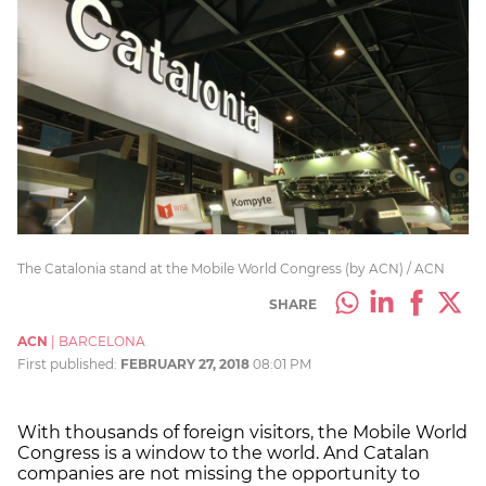
The Catalonia stand at the Mobile World Congress (by ACN) / ACN
SHARE
ACN
|
BARCELONA
First published:
FEBRUARY 27, 2018
08:01 PM
With thousands of foreign visitors, the Mobile World
Congress is a window to the world. And Catalan
companies are not missing the opportunity to