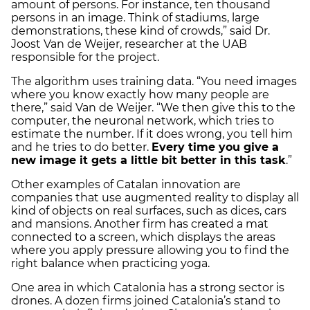
amount of persons. For instance, ten thousand
persons in an image. Think of stadiums, large
demonstrations, these kind of crowds,” said Dr.
Joost Van de Weijer, researcher at the UAB
responsible for the project.
The algorithm uses training data. “You need images
where you know exactly how many people are
there,” said Van de Weijer. “We then give this to the
computer, the neuronal network, which tries to
estimate the number. If it does wrong, you tell him
and he tries to do better.
Every time you give a
new image it gets a little bit better in this task
.”
Other examples of Catalan innovation are
companies that use augmented reality to display all
kind of objects on real surfaces, such as dices, cars
and mansions. Another firm has created a mat
connected to a screen, which displays the areas
where you apply pressure allowing you to find the
right balance when practicing yoga.
One area in which Catalonia has a strong sector is
drones. A dozen firms joined Catalonia’s stand to