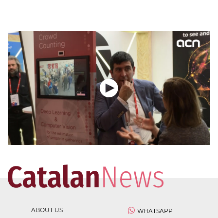
ABOUT US
WHATSAPP