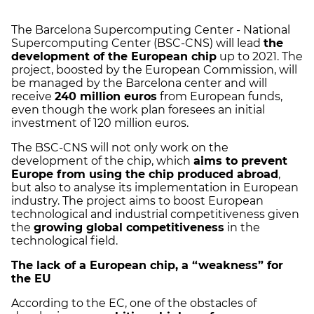
The Barcelona Supercomputing Center - National
Supercomputing Center (BSC-CNS) will lead
the
development of the European chip
up to 2021. The
project, boosted by the European Commission, will
be managed by the Barcelona center and will
receive
240 million euros
from European funds,
even though the work plan foresees an initial
investment of 120 million euros.
The BSC-CNS will not only work on the
development of the chip, which
aims to prevent
Europe from using the chip produced abroad
,
but also to analyse its implementation in European
industry. The project aims to boost European
technological and industrial competitiveness given
the
growing global competitiveness
in the
technological field.
The lack of a European chip, a “weakness” for
the EU
According to the EC, one of the obstacles of