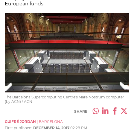
European funds
The Barcelona Supercomputing Centre's Mare Nostrum computer
(by ACN) / ACN
SHARE
GUIFRÉ JORDAN
|
BARCELONA
First published:
DECEMBER 14, 2017
02:28 PM