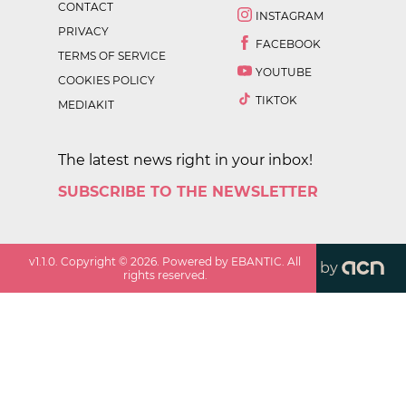
CONTACT
INSTAGRAM
PRIVACY
FACEBOOK
TERMS OF SERVICE
YOUTUBE
COOKIES POLICY
TIKTOK
MEDIAKIT
The latest news right in your inbox!
SUBSCRIBE TO THE NEWSLETTER
v
1.1.0
. Copyright ©
2026
. Powered by EBANTIC. All
by
rights reserved.