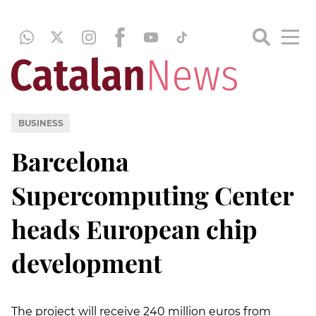
BUSINESS
Barcelona
Supercomputing Center
heads European chip
development
The project will receive 240 million euros from