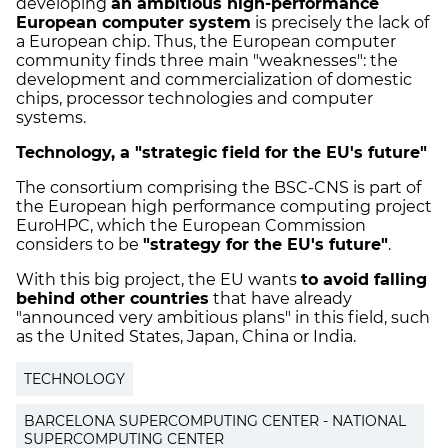
developing
an ambitious high-performance
European computer system
is precisely the lack of
a European chip. Thus, the European computer
community finds three main "weaknesses": the
development and commercialization of domestic
chips, processor technologies and computer
systems.
Technology, a "strategic field for the EU's future"
The consortium comprising the BSC-CNS is part of
the European high performance computing project
EuroHPC, which the European Commission
considers to be
"strategy for the EU's future"
.
With this big project, the EU wants
to avoid falling
behind other countries
that have already
"announced very ambitious plans" in this field, such
as the United States, Japan, China or India.
TECHNOLOGY
BARCELONA SUPERCOMPUTING CENTER - NATIONAL
SUPERCOMPUTING CENTER