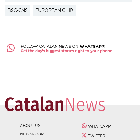
BSC-CNS
EUROPEAN CHIP
FOLLOW CATALAN NEWS ON
WHATSAPP!
Get the day's biggest stories right to your phone
ABOUT US
WHATSAPP
NEWSROOM
TWITTER