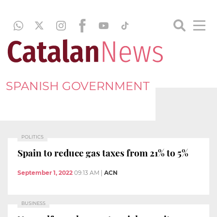
SPANISH GOVERNMENT
POLITICS
Spain to reduce gas taxes from 21% to 5%
September 1, 2022
09:13 AM
|
ACN
BUSINESS