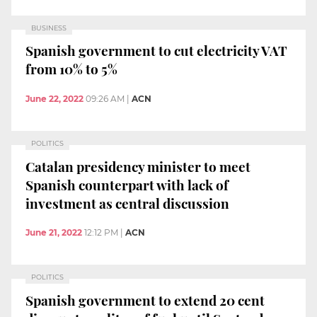
BUSINESS
Spanish government to cut electricity VAT
from 10% to 5%
June 22, 2022
09:26 AM
|
ACN
POLITICS
Catalan presidency minister to meet
Spanish counterpart with lack of
investment as central discussion
June 21, 2022
12:12 PM
|
ACN
POLITICS
Spanish government to extend 20 cent