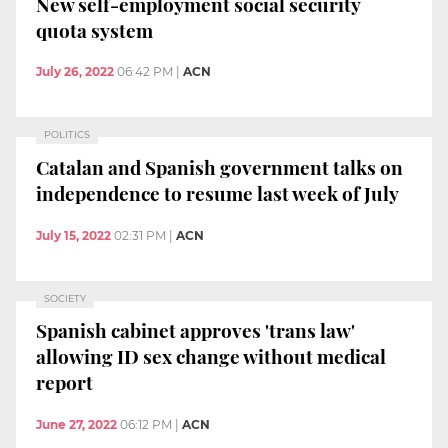
New self-employment social security
quota system
July 26, 2022
06:42 PM
|
ACN
POLITICS
Catalan and Spanish government talks on
independence to resume last week of July
July 15, 2022
02:31 PM
|
ACN
SOCIETY
Spanish cabinet approves 'trans law'
allowing ID sex change without medical
report
June 27, 2022
06:12 PM
|
ACN