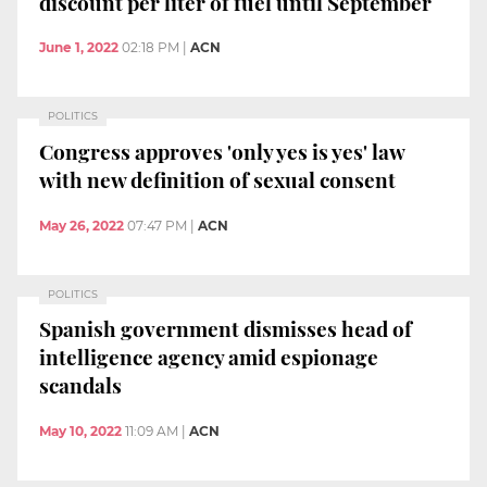
discount per liter of fuel until September
June 1, 2022
02:18 PM
|
ACN
POLITICS
Congress approves 'only yes is yes' law
with new definition of sexual consent
May 26, 2022
07:47 PM
|
ACN
POLITICS
Spanish government dismisses head of
intelligence agency amid espionage
scandals
May 10, 2022
11:09 AM
|
ACN