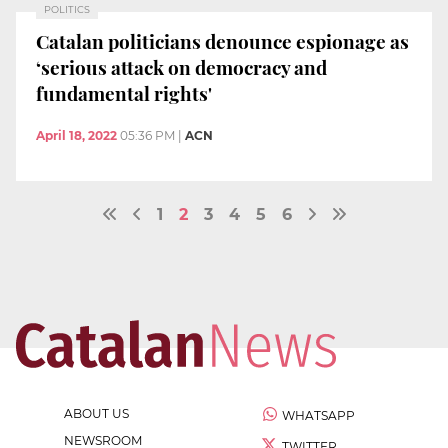
POLITICS
Catalan politicians denounce espionage as
‘serious attack on democracy and
fundamental rights'
April 18, 2022
05:36 PM
|
ACN
1
2
3
4
5
6
ABOUT US
WHATSAPP
NEWSROOM
TWITTER