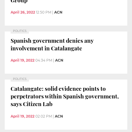
April 26, 2022
12:50 PM
|
ACN
POLITICS
Spanish government denies any
involvement in Catalangate
April 19, 2022
04:34 PM
|
ACN
POLITICS
Catalangate: solid evidence points to
perpetrators within Spanish government,
says Citizen Lab
April 19, 2022
02:02 PM
|
ACN