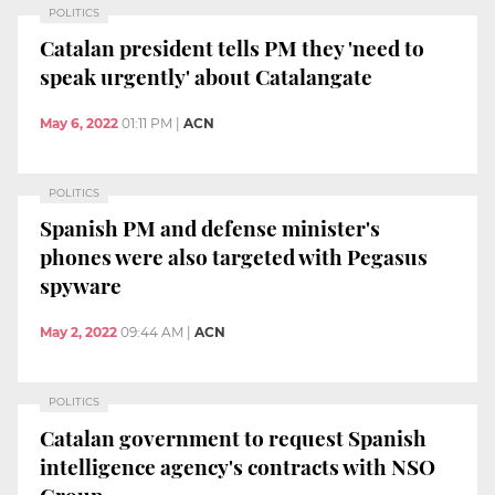
POLITICS
Catalan president tells PM they 'need to
speak urgently' about Catalangate
May 6, 2022
01:11 PM
|
ACN
POLITICS
Spanish PM and defense minister's
phones were also targeted with Pegasus
spyware
May 2, 2022
09:44 AM
|
ACN
POLITICS
Catalan government to request Spanish
intelligence agency's contracts with NSO
Group