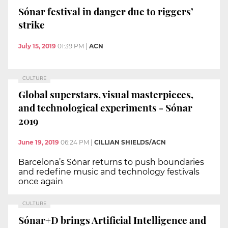
Sónar festival in danger due to riggers’
strike
July 15, 2019
01:39 PM
|
ACN
CULTURE
Global superstars, visual masterpieces,
and technological experiments - Sónar
2019
June 19, 2019
06:24 PM
|
CILLIAN SHIELDS/ACN
Barcelona’s Sónar returns to push boundaries
and redefine music and technology festivals
once again
CULTURE
Sónar+D brings Artificial Intelligence and