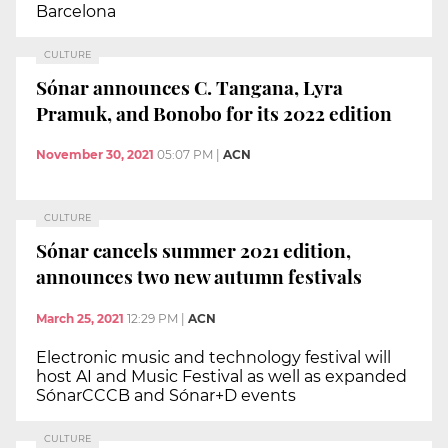
Barcelona
CULTURE
Sónar announces C. Tangana, Lyra
Pramuk, and Bonobo for its 2022 edition
November 30, 2021
05:07 PM
|
ACN
CULTURE
Sónar cancels summer 2021 edition,
announces two new autumn festivals
March 25, 2021
12:29 PM
|
ACN
Electronic music and technology festival will
host AI and Music Festival as well as expanded
SónarCCCB and Sónar+D events
CULTURE