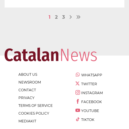
1
2
3
ABOUT US
WHATSAPP
NEWSROOM
TWITTER
CONTACT
INSTAGRAM
PRIVACY
FACEBOOK
TERMS OF SERVICE
YOUTUBE
COOKIES POLICY
TIKTOK
MEDIAKIT