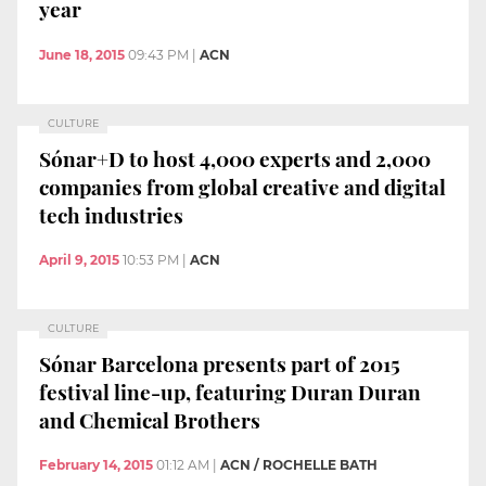
year
June 18, 2015
09:43 PM
|
ACN
CULTURE
Sónar+D to host 4,000 experts and 2,000
companies from global creative and digital
tech industries
April 9, 2015
10:53 PM
|
ACN
CULTURE
Sónar Barcelona presents part of 2015
festival line-up, featuring Duran Duran
and Chemical Brothers
February 14, 2015
01:12 AM
|
ACN / ROCHELLE BATH