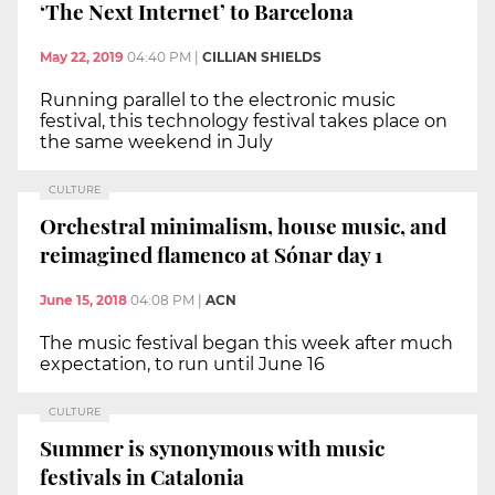
‘The Next Internet’ to Barcelona
May 22, 2019
04:40 PM
|
CILLIAN SHIELDS
Running parallel to the electronic music
festival, this technology festival takes place on
the same weekend in July
CULTURE
Orchestral minimalism, house music, and
reimagined flamenco at Sónar day 1
June 15, 2018
04:08 PM
|
ACN
The music festival began this week after much
expectation, to run until June 16
CULTURE
Summer is synonymous with music
festivals in Catalonia