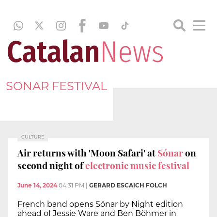
SONAR FESTIVAL
CULTURE
Air returns with 'Moon Safari' at
Sónar
on
second night of
electronic music festival
June 14, 2024
04:31 PM
|
GERARD ESCAICH FOLCH
French band opens Sónar by Night edition
ahead of Jessie Ware and Ben Böhmer in