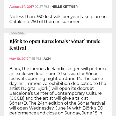
August 24, 2017
02:27 PM
|
HELLE KETTNER
No less than 360 festivals per year take place in
Catalonia, 250 of them in summer
CULTURE
Björk to open Barcelona’s ‘Sónar’ music
festival
May 10, 2017
11:51 PM
|
ACN
Björk, the famous Icelandic singer, will perform
an exclusive four-hour DJ session for Sónar
festival’s opening night on June 14. The same
day, an ‘immersive’ exhibition dedicated to the
artist (‘Digital Björk’) will open its doors at
Barcelona’s Center of Contemporary Culture
(CCCB) and the artist will give a talk at
Sónar+D. The 24th edition of the Sónar festival
will open Wednesday, June 14 with Björk’s DJ
performance and close on Sunday, June 18 in