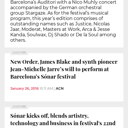
Barcelona’s Auditori with a Nico Muhly concert
accompanied by the German orchestral
group Stargaze. As for the festival’s musical
program, this year’s edition comprises of
outstanding names such as Justice, Nicolas
Jaar, Moderat, Masters at Work, Arca & Jesse
Kanda, Soulwax, Dj Shado or De la Soul among
others.
CULTURE
New Order, James Blake and synth pioneer
Jean-Michelle Jarre’s will to perform at
Barcelona’s Sónar festival
January 26, 2016
10:11 AM
|
ACN
CULTURE
Sónar kicks off, blends artistry,
technology and business in festival's 22nd