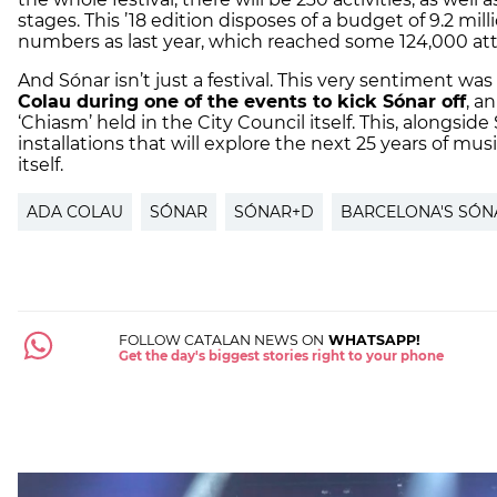
stages. This ’18 edition disposes of a budget of 9.2 mill
numbers as last year, which reached some 124,000 at
And Sónar isn’t just a festival. This very sentiment w
Colau during one of the events to kick Sónar off
, an
‘Chiasm’ held in the City Council itself. This, alongsi
installations that will explore the next 25 years of mu
itself.
ADA COLAU
SÓNAR
SÓNAR+D
BARCELONA'S SÓNA
FOLLOW CATALAN NEWS ON
WHATSAPP!
Get the day's biggest stories right to your phone