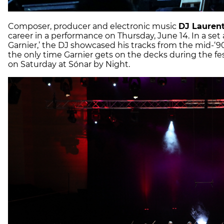
Composer, producer and electronic music
DJ Laurent
career in a performance on Thursday, June 14. In a set 
Garnier,’ the DJ showcased his tracks from the mid-‘90s
the only time Garnier gets on the decks during the festi
on Saturday at Sónar by Night.