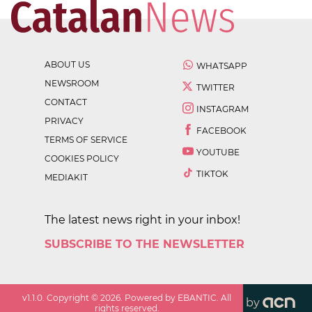
ABOUT US
WHATSAPP
NEWSROOM
TWITTER
CONTACT
INSTAGRAM
PRIVACY
FACEBOOK
TERMS OF SERVICE
YOUTUBE
COOKIES POLICY
TIKTOK
MEDIAKIT
The latest news right in your inbox!
SUBSCRIBE TO THE NEWSLETTER
v
1.1.0
. Copyright ©
2026
. Powered by EBANTIC. All
by
rights reserved.