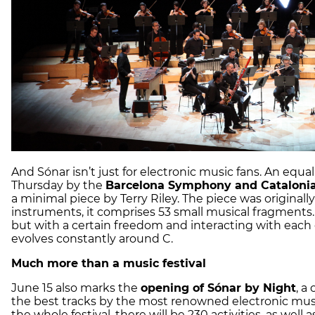
And Sónar isn’t just for electronic music fans. An equ
Thursday by the
Barcelona Symphony and Catalonia
a minimal piece by Terry Riley. The piece was origina
instruments, it comprises 53 small musical fragments
but with a certain freedom and interacting with each o
evolves constantly around C.
Much more than a music festival
June 15 also marks the
opening of Sónar by Night
, a
the best tracks by the most renowned electronic music
the whole festival, there will be 230 activities, as well 