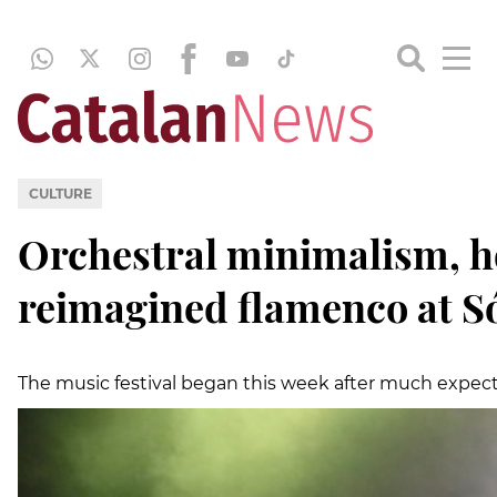
CULTURE
Orchestral minimalism, h
reimagined flamenco at Só
The music festival began this week after much expecta