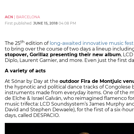
ACN
|
BARCELONA
First published:
JUNE 15, 2018
04:08 PM
th
The 25
edition of
long-awaited
innovative music fest
to bring over the course of two days a lineup includin
stopover, Gorillaz presenting their new album
, LCD
Diplo, Laurent Garnier, and more. Even just the first da
A variety of acts
At Sónar by Day at the
outdoor Fira de Montjuïc ven
the hypnotic and political dance tracks of Congoles
instruments made from everyday items. One of the mo
de Elche & Israel Galván, who reimagined flamenco for
music trifecta: LCD Soundsystem’s James Murphy and 
David and Stephen Dewaele), for the first of a six-ho
days, called DESPACIO.