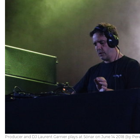
Producer and DJ Laurent Garnier plays at Sónar on June 14 2018 (by Per