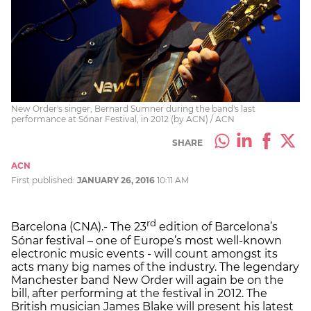
New Order's singer, Bernard Sumner during the band's last
performance at Sónar Festival, in 2012 (by ACN) / ACN
SHARE
ACN
First published:
JANUARY 26, 2016
10:11 AM
rd
Barcelona (CNA).- The 23
edition of Barcelona’s
Sónar festival – one of Europe’s most well-known
electronic music events - will count amongst its
acts many big names of the industry. The legendary
Manchester band New Order will again be on the
bill, after performing at the festival in 2012. The
British musician James Blake will present his latest