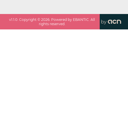
v
1.1.0
. Copyright ©
2026
. Powered by EBANTIC. All
by
rights reserved.