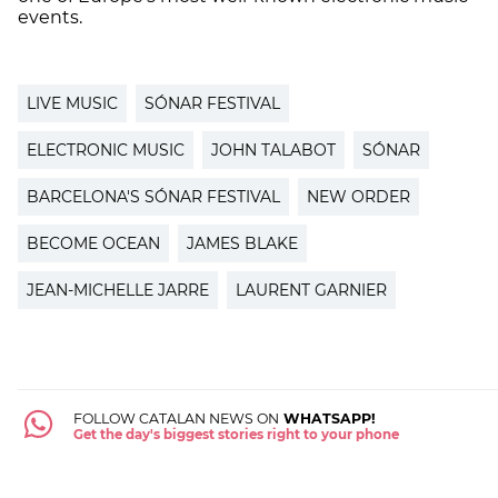
events.
LIVE MUSIC
SÓNAR FESTIVAL
ELECTRONIC MUSIC
JOHN TALABOT
SÓNAR
BARCELONA'S SÓNAR FESTIVAL
NEW ORDER
BECOME OCEAN
JAMES BLAKE
JEAN-MICHELLE JARRE
LAURENT GARNIER
FOLLOW CATALAN NEWS ON
WHATSAPP!
Get the day's biggest stories right to your phone