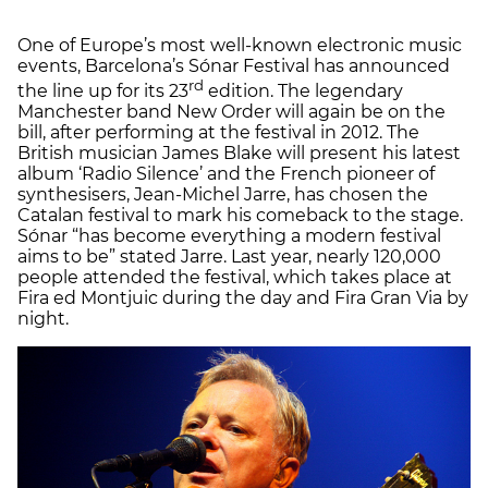
One of Europe’s most well-known electronic music
events, Barcelona’s Sónar Festival has announced
rd
the line up for its 23
edition. The legendary
Manchester band New Order will again be on the
bill, after performing at the festival in 2012. The
British musician James Blake will present his latest
album ‘Radio Silence’ and the French pioneer of
synthesisers, Jean-Michel Jarre, has chosen the
Catalan festival to mark his comeback to the stage.
Sónar “has become everything a modern festival
aims to be” stated Jarre. Last year, nearly 120,000
people attended the festival, which takes place at
Fira ed Montjuic during the day and Fira Gran Via by
night.