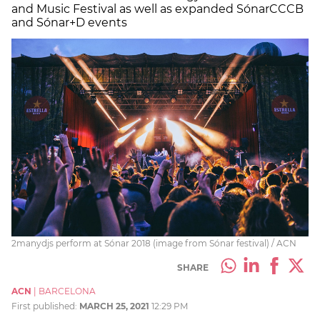
and Music Festival as well as expanded SónarCCCB
and Sónar+D events
2manydjs perform at Sónar 2018 (image from Sónar festival) / ACN
SHARE
ACN
|
BARCELONA
First published:
MARCH 25, 2021
12:29 PM