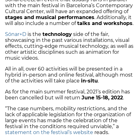
with the main festival in Barcelona’s Contemporary
Cultural Center, will have an expanded offering of
stages and musical performances
. Additionally, it
will also include a number of
talks and workshops
.
Sónar+D
is the
technology
side of the fair,
showcasing in the past various installations, visual
effects, cutting-edge musical technology, as well as
other artistic disciplines such as animation for
music videos.
All in all, over 60 activities will be presented in a
hybrid in-person and online festival, although most
of the activities will take place
in-situ
.
As for the main summer festival, 2021’s edition has
been cancelled but will return
June 15-18, 2022
.
“The case numbers, mobility restrictions, and the
lack of applicable legislation for the organization of
large events has made the celebration of the
festival in the conditions required unviable,” a
statement on the festival’s website
reads.