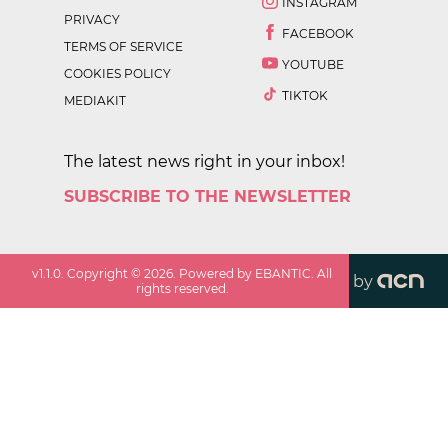
INSTAGRAM
PRIVACY
FACEBOOK
TERMS OF SERVICE
YOUTUBE
COOKIES POLICY
TIKTOK
MEDIAKIT
The latest news right in your inbox!
SUBSCRIBE TO THE NEWSLETTER
v
1.1.0
. Copyright ©
2026
. Powered by EBANTIC. All
by
rights reserved.