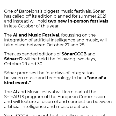
One of Barcelona’s biggest music festivals, Sónar,
has called off its edition planned for summer 2021
and instead will hold
two new in-person festivals
in late October of this year.
The
AI and Music Festival
, focussing on the
integration of artificial intelligence and music, will
take place between October 27 and 28.
Then, expanded editions of
SónarCCCB
and
Sónar+D
will be held the following two days,
October 29 and 30.
Sónar promises the four days of integration
between music and technology to be a
“one of a
kind event.”
The AI and Music festival will form part of the
S+T+ARTS program of the European Commission
and will feature a fusion of and connection between
artificial intelligence and music creation.
SónarCCCB, an event that usually runs in parallel