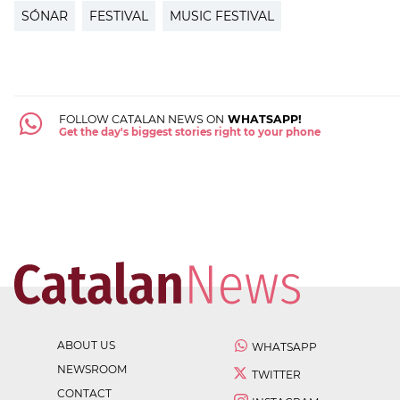
SÓNAR
FESTIVAL
MUSIC FESTIVAL
FOLLOW CATALAN NEWS ON
WHATSAPP!
Get the day's biggest stories right to your phone
ABOUT US
WHATSAPP
NEWSROOM
TWITTER
CONTACT