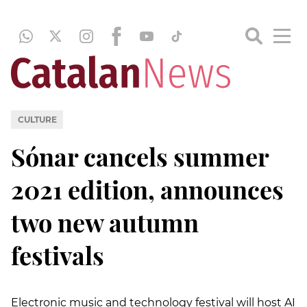
CULTURE
Sónar cancels summer
2021 edition, announces
two new autumn
festivals
Electronic music and technology festival will host AI