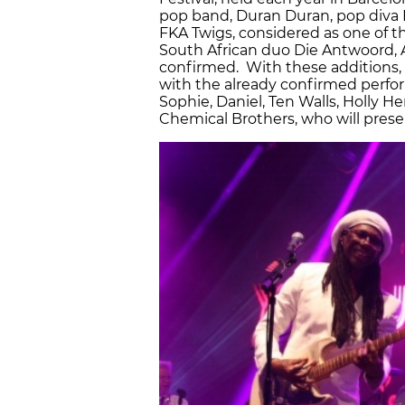
pop band, Duran Duran, pop diva 
FKA Twigs, considered as one of 
South African duo Die Antwoord, Ar
confirmed. With these additions, S
with the already confirmed perfo
Sophie, Daniel, Ten Walls, Holly 
Chemical Brothers, who will prese