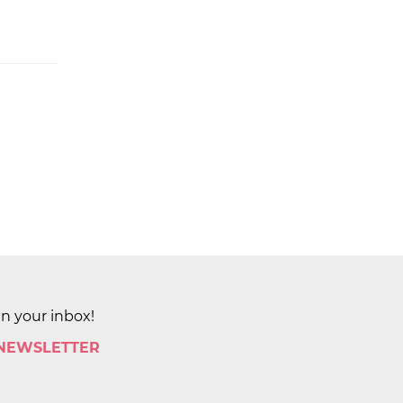
in your inbox!
 NEWSLETTER