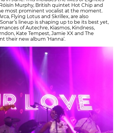
Róisín Murphy, British quintet Hot Chip and
the most prominent vocalist at the moment.
ca, Flying Lotus and Skrillex, are also
onar’s lineup is shaping up to be its best yet,
rmances of Autechre, Kiasmos, Kindness,
Herndon, Kate Tempest, Jamie XX and The
nt their new album ‘Hanna’.