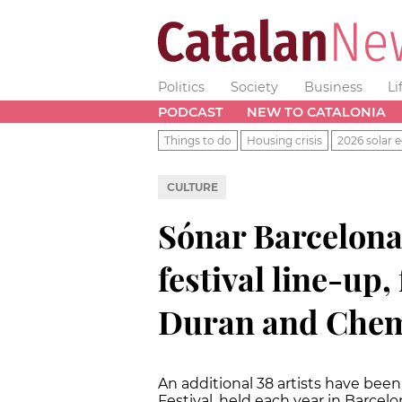
Politics
Society
Business
Li
PODCAST
NEW TO CATALONIA
Things to do
Housing crisis
2026 solar e
CULTURE
Sónar Barcelona 
festival line-up
Duran and Chem
An additional 38 artists have bee
Festival, held each year in Barcelo