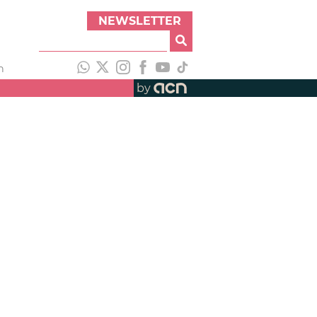
NEWSLETTER
h
by