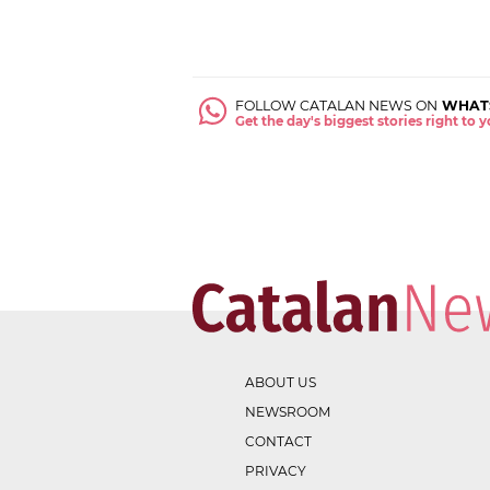
FOLLOW CATALAN NEWS ON
WHAT
Get the day's biggest stories right to
ABOUT US
NEWSROOM
CONTACT
PRIVACY