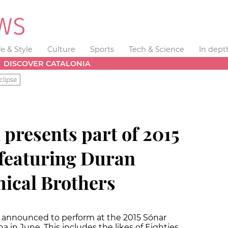
fe & Style
Culture
Sports
Tech & Science
In dept
DISCOVER CATALONIA
clipse
presents part of 2015
, featuring Duran
ical Brothers
n announced to perform at the 2015 Sónar
na in June. This includes the likes of Eighties