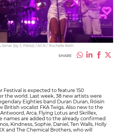
4 Sónar (by J. Pérez) / ACN / Rochelle Bath
SHARE
 Festival is expected to feature 150
er the world. Last week, 38 new artists were
legendary Eighties band Duran Duran, Róisín
 British vocalist FKA Twigs. Also new to the
 Antwoord, Arca, Flying Lotus and Skrillex,
e names are added to the already confirmed
s, Kindness, Sophie, Daniel, Ten Walls, Holly
X and The Chemical Brothers, who will