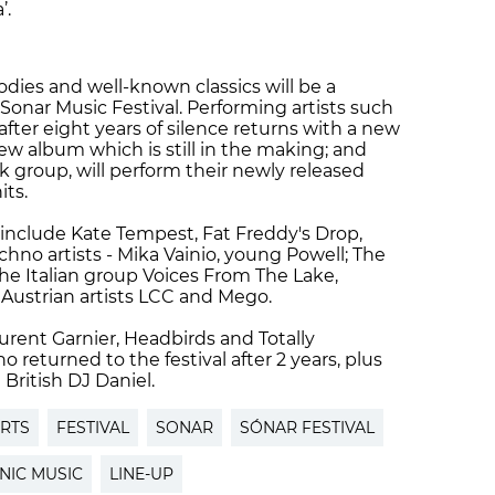
a’.
dies and well-known classics will be a
 Sonar Music Festival. Performing artists such
after eight years of silence returns with a new
new album which is still in the making; and
k group, will perform their newly released
hits.
nclude Kate Tempest, Fat Freddy's Drop,
chno artists - Mika Vainio, young Powell; The
the Italian group Voices From The Lake,
 Austrian artists LCC and Mego.
urent Garnier, Headbirds and Totally
returned to the festival after 2 years, plus
British DJ Daniel.
RTS
FESTIVAL
SONAR
SÓNAR FESTIVAL
NIC MUSIC
LINE-UP