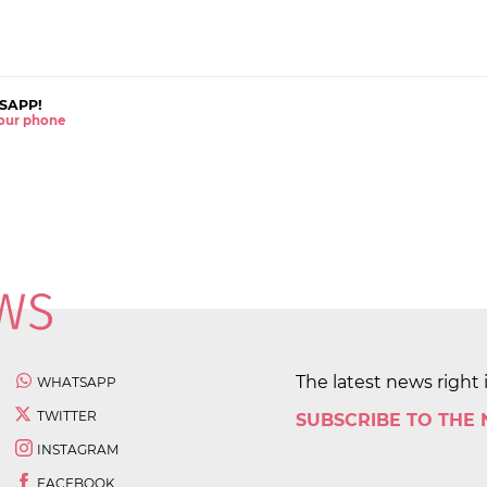
SAPP!
 your phone
The latest news right 
WHATSAPP
TWITTER
SUBSCRIBE TO THE
INSTAGRAM
FACEBOOK