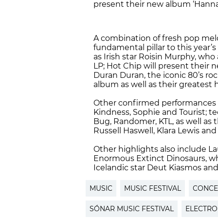
present their new album ‘Hann
A combination of fresh pop melo
fundamental pillar to this year’s
as Irish star Roisin Murphy, who 
LP; Hot Chip will present their 
Duran Duran, the iconic 80’s roc
album as well as their greatest 
Other confirmed performances i
Kindness, Sophie and Tourist; te
Bug, Randomer, KTL, as well as 
Russell Haswell, Klara Lewis and
Other highlights also include La
Enormous Extinct Dinosaurs, who 
Icelandic star Deut Kiasmos and 
MUSIC
MUSIC FESTIVAL
CONCE
SÓNAR MUSIC FESTIVAL
ELECTRO