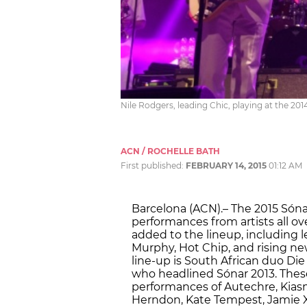
Nile Rodgers, leading Chic, playing at the 201
ACN / ROCHELLE BATH
First published:
FEBRUARY 14, 2015
01:12 AM
Barcelona (ACN).– The 2015 Sónar
performances from artists all ov
added to the lineup, including 
Murphy, Hot Chip, and rising new
line-up is South African duo Die
who headlined Sónar 2013. Thes
performances of Autechre, Kiasmo
Herndon, Kate Tempest, Jamie X