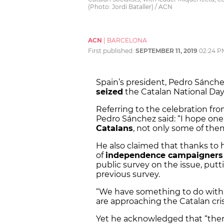
(Photo: Jordi Bataller) / ACN
ACN
|
BARCELONA
First published:
SEPTEMBER 11, 2019
02:24 P
Spain’s president, Pedro Sánch
seized
the Catalan National Day,
Referring to the celebration f
Pedro Sánchez said: “I hope one 
Catalans
, not only some of the
He also claimed that thanks to 
of
independence campaigners
public survey on the issue, putt
previous survey.
“We have something to do with
are approaching the Catalan crisi
Yet he acknowledged that “ther