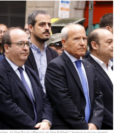
center, at the floral offering at the Rafael Casanova monument.