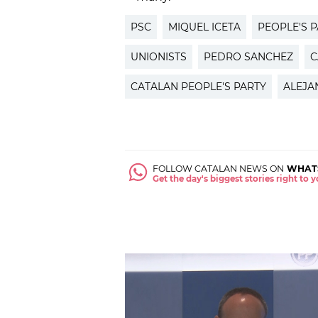
PSC
MIQUEL ICETA
PEOPLE'S 
UNIONISTS
PEDRO SANCHEZ
C
CATALAN PEOPLE'S PARTY
ALEJA
FOLLOW CATALAN NEWS ON
WHAT
Get the day's biggest stories right to