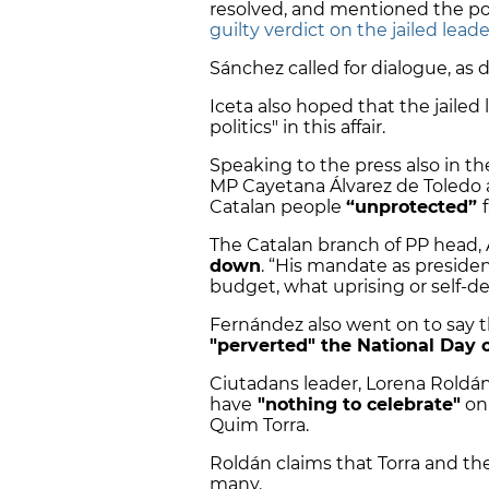
resolved, and mentioned the po
guilty verdict on the jailed leade
Sánchez called for dialogue, as d
Iceta also hoped that the jailed 
politics" in this affair.
Speaking to the press also in th
MP Cayetana Álvarez de Toledo a
Catalan people
“unprotected”
The Catalan branch of PP head, 
down
. “His mandate as president
budget, what uprising or self-de
Fernández also went on to say
"perverted" the National Day 
Ciutadans leader,
Lorena Roldán,
have
"nothing to celebrate"
on 
Quim Torra.
Roldán claims that Torra and 
many.