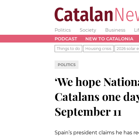
Politics
Society
Business
Li
PODCAST
NEW TO CATALONIA
Things to do
Housing crisis
2026 solar e
POLITICS
‘We hope National
Catalans one day
September 11
Spain’s president claims he has