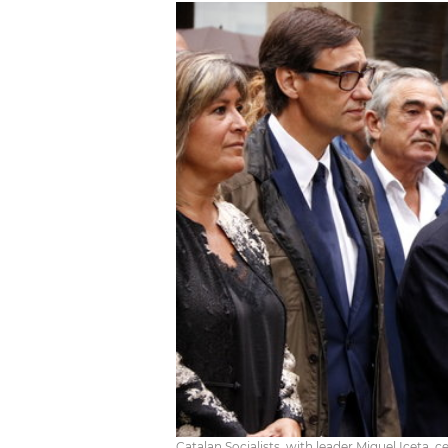
Catalan Socialists, with leader Miquel Iceta, 