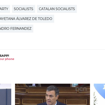
PARTY
SOCIALISTS
CATALAN SOCIALISTS
AYETANA ÁLVAREZ DE TOLEDO
NDRO FERNANDEZ
SAPP!
 your phone