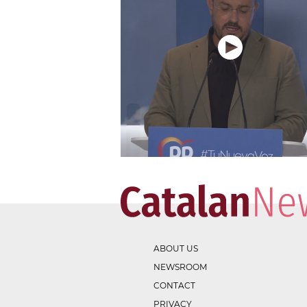
ABOUT US
NEWSROOM
CONTACT
PRIVACY