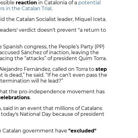
ssible
reaction
in Catalonia of a
potential
rs in the Catalan Trial
.
id the Catalan Socialist leader, Miquel Iceta.
leaders' verdict doesn't prevent "a return to
e Spanish congress, the People’s Party (PP)
ccused Sánchez of inaction, leaving the
facing the “attacks” of president Quim Torra.
Alejandro Fernández, called on Torra to
step
 is dead,” he said. “If he can’t even pass the
termination will he lead?”
 that the pro-independence movement has
celebrations
.
 said in an event that millions of Catalans
today's National Day because of president
the Catalan government have
"excluded"