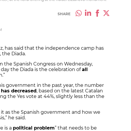
SHARE
M
ez, has said that the independence camp has
 the Diada.
rom the Spanish Congress on Wednesday,
day the Diada is the celebration of
all
m.”
his government in the past year, the number
 has decreased
, based on the latest Catalan
ing the Yes vote at 44%, slightly less than the
 it as the Spanish government and how we
s,” he said.
e is a
political problem
” that needs to be