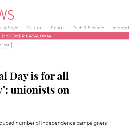
fe & Style
Culture
Sports
Tech & Science
In dept
DISCOVER CATALONIA
clipse
 Day is for all
’: unionists on
 reduced number of independence campaigners