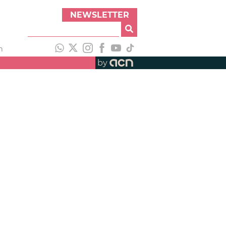
NEWSLETTER
h
by