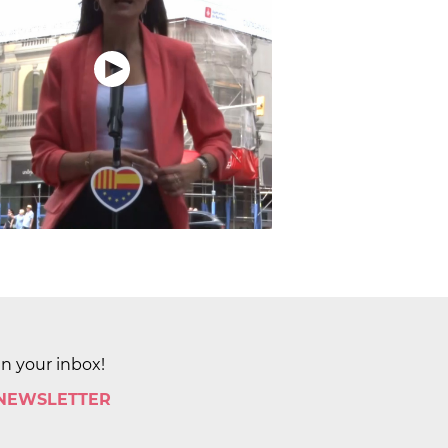
in your inbox!
 NEWSLETTER