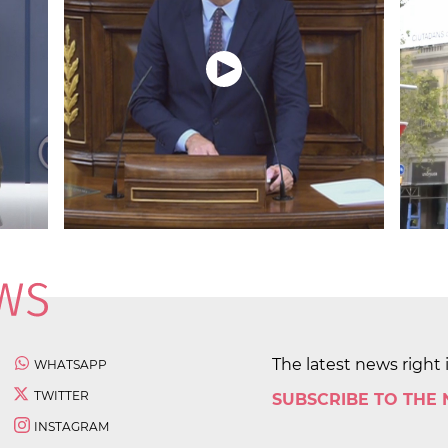
The latest news right 
WHATSAPP
TWITTER
SUBSCRIBE TO THE
INSTAGRAM