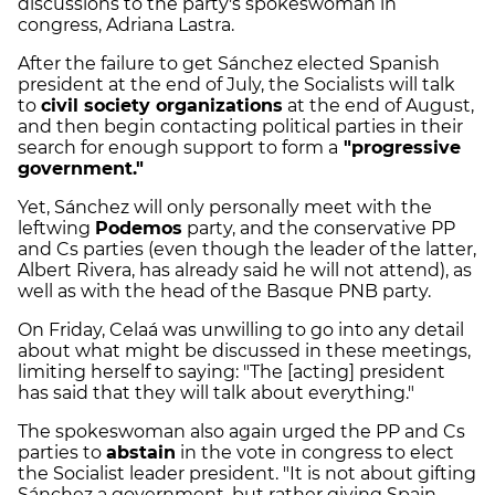
discussions to the party's spokeswoman in
congress, Adriana Lastra.
After the failure to get Sánchez elected Spanish
president at the end of July, the Socialists will talk
to
civil society organizations
at the end of August,
and then begin contacting political parties in their
search for enough support to form a
"progressive
government."
Yet, Sánchez will only personally meet with the
leftwing
Podemos
party, and the conservative PP
and Cs parties (even though the leader of the latter,
Albert Rivera, has already said he will not attend), as
well as with the head of the Basque PNB party.
On Friday, Celaá was unwilling to go into any detail
about what might be discussed in these meetings,
limiting herself to saying: "The [acting] president
has said that they will talk about everything."
The spokeswoman also again urged the PP and Cs
parties to
abstain
in the vote in congress to elect
the Socialist leader president. "It is not about gifting
Sánchez a government, but rather giving Spain