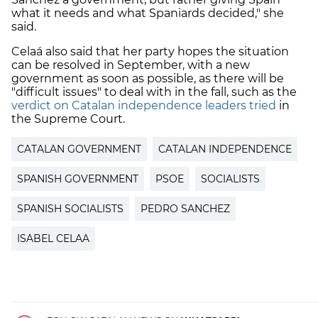
what it needs and what Spaniards decided," she
said.
Celaá also said that her party hopes the situation
can be resolved in September, with a new
government as soon as possible, as there will be
"difficult issues" to deal with in the fall, such as the
verdict on Catalan independence leaders tried
in
the Supreme Court.
CATALAN GOVERNMENT
CATALAN INDEPENDENCE
SPANISH GOVERNMENT
PSOE
SOCIALISTS
SPANISH SOCIALISTS
PEDRO SANCHEZ
ISABEL CELAA