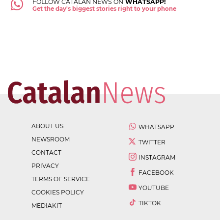
FOLLOW CATALAN NEWS ON
WHATSAPP!
Get the day's biggest stories right to your phone
ABOUT US
WHATSAPP
NEWSROOM
TWITTER
CONTACT
INSTAGRAM
PRIVACY
FACEBOOK
TERMS OF SERVICE
YOUTUBE
COOKIES POLICY
TIKTOK
MEDIAKIT