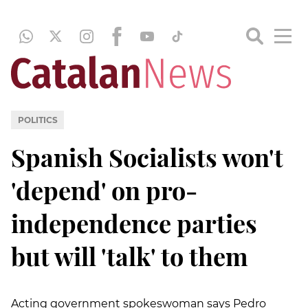
POLITICS
Spanish Socialists won't
'depend' on pro-
independence parties
but will 'talk' to them
Acting government spokeswoman says Pedro