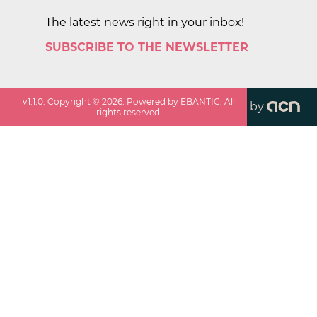
The latest news right in your inbox!
SUBSCRIBE TO THE NEWSLETTER
v
1.1.0
. Copyright ©
2026
. Powered by EBANTIC. All
by
rights reserved.