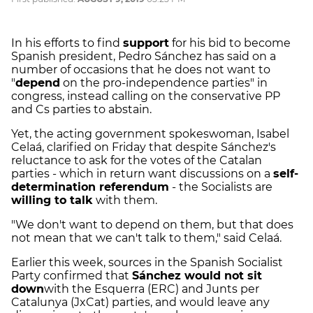
In his efforts to find
support
for his bid to become
Spanish president, Pedro Sánchez has said on a
number of occasions that he does not want to
"
depend
on the pro-independence parties" in
congress, instead calling on the conservative PP
and Cs parties to abstain.
Yet, the acting government spokeswoman, Isabel
Celaá, clarified on Friday that despite Sánchez's
reluctance to ask for the votes of the Catalan
parties - which in return want discussions on a
self-
determination referendum
- the Socialists are
willing to talk
with them.
"We don't want to depend on them, but that does
not mean that we can't talk to them," said Celaá.
Earlier this week, sources in the Spanish Socialist
Party confirmed that
Sánchez would not sit
down
with the Esquerra (ERC) and Junts per
Catalunya (JxCat) parties, and would leave any