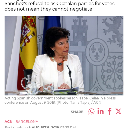
Sánchez's refusal to ask Catalan parties for votes
does not mean they cannot negotiate
Acting Spanish government spokesperson Isabel Celaá in a press
conference on August 9, 2019. (Photo: Tània Tàpia) / ACN
SHARE
ACN
|
BARCELONA
First published:
AUGUST 9, 2019
05:25 PM