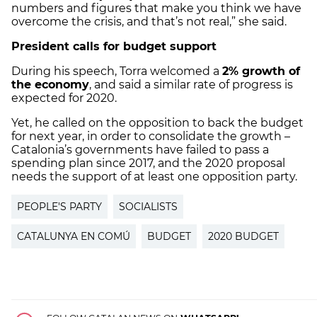
numbers and figures that make you think we have
overcome the crisis, and that’s not real,” she said.
President calls for budget support
During his speech, Torra welcomed a
2% growth of
the economy
, and said a similar rate of progress is
expected for 2020.
Yet, he called on the opposition to back the budget
for next year, in order to consolidate the growth –
Catalonia’s governments have failed to pass a
spending plan since 2017, and the 2020 proposal
needs the support of at least one opposition party.
PEOPLE'S PARTY
SOCIALISTS
CATALUNYA EN COMÚ
BUDGET
2020 BUDGET