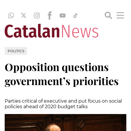
POLITICS
Opposition questions
government’s priorities
Parties critical of executive and put focus on social
policies ahead of 2020 budget talks