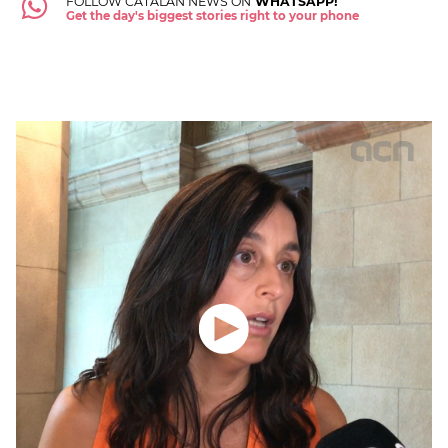
FOLLOW CATALAN NEWS ON
WHATSAPP!
Get the day's biggest stories right to your phone