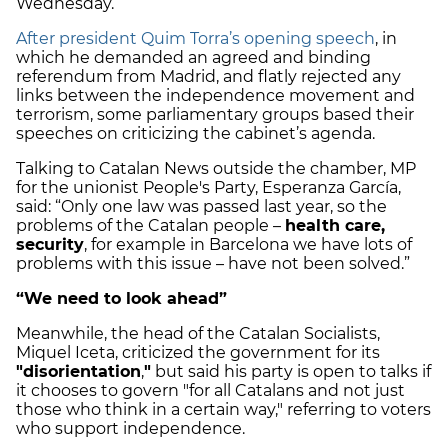
Wednesday.
After president Quim Torra’s opening speech
, in
which he demanded an agreed and binding
referendum from Madrid, and flatly rejected any
links between the independence movement and
terrorism, some parliamentary groups based their
speeches on criticizing the cabinet’s agenda.
Talking to Catalan News outside the chamber, MP
for the unionist People's Party, Esperanza García,
said: “Only one law was passed last year, so the
problems of the Catalan people –
health care,
security
, for example in Barcelona we have lots of
problems with this issue – have not been solved.”
“We need to look ahead”
Meanwhile, the head of the Catalan Socialists,
Miquel Iceta, criticized the government for its
"disorientation
,
"
but said his party is open to talks if
it chooses to govern "for all Catalans and not just
those who think in a certain way," referring to voters
who support independence.