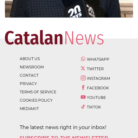
ABOUT US
WHATSAPP
NEWSROOM
TWITTER
CONTACT
INSTAGRAM
PRIVACY
FACEBOOK
TERMS OF SERVICE
YOUTUBE
COOKIES POLICY
TIKTOK
MEDIAKIT
The latest news right in your inbox!