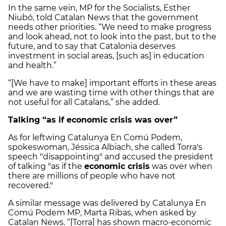
In the same vein, MP for the Socialists, Esther
Niubó, told Catalan News that the government
needs other priorities. “We need to make progress
and look ahead, not to look into the past, but to the
future, and to say that Catalonia deserves
investment in social areas, [such as] in education
and health.”
“[We have to make] important efforts in these areas
and we are wasting time with other things that are
not useful for all Catalans,” she added.
Talking “as if economic crisis was over”
As for leftwing Catalunya En Comú Podem,
spokeswoman, Jéssica Albiach, she called Torra's
speech "disappointing" and accused the president
of talking "as if the
economic crisis
was over when
there are millions of people who have not
recovered."
A similar message was delivered by Catalunya En
Comú Podem MP, Marta Ribas, when asked by
Catalan News. “[Torra] has shown macro-economic