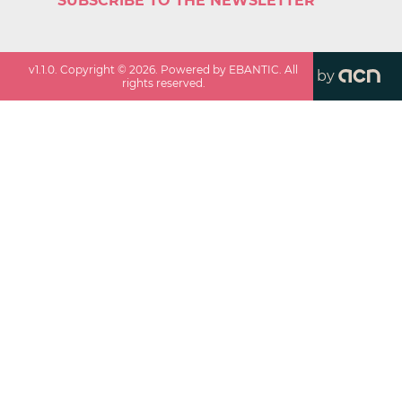
SUBSCRIBE TO THE NEWSLETTER
v
1.1.0
. Copyright ©
2026
. Powered by EBANTIC. All
by
rights reserved.