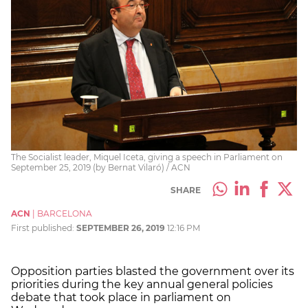
The Socialist leader, Miquel Iceta, giving a speech in Parliament on
September 25, 2019 (by Bernat Vilaró) / ACN
SHARE
ACN
|
BARCELONA
First published:
SEPTEMBER 26, 2019
12:16 PM
Opposition parties blasted the government over its
priorities during the key annual general policies
debate that took place in parliament on