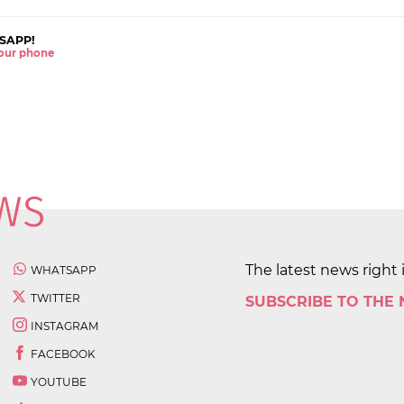
SAPP!
 your phone
The latest news right 
WHATSAPP
TWITTER
SUBSCRIBE TO THE
INSTAGRAM
FACEBOOK
YOUTUBE