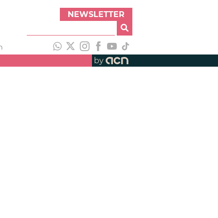
NEWSLETTER
h
by