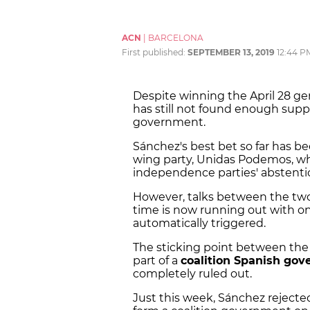
ACN
|
BARCELONA
First published:
SEPTEMBER 13, 2019
12:44 P
Despite winning the April 28 gen
has still not found enough supp
government.
Sánchez's best bet so far has b
wing party, Unidas Podemos, w
independence parties' abstent
However, talks between the two
time is now running out with onl
automatically triggered.
The sticking point between the
part of a
coalition Spanish go
completely ruled out.
Just this week, Sánchez rejected 