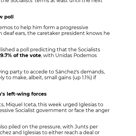
he Socialists' terms at least until the next
w poll
emos to help him form a progressive
n deaf ears, the caretaker president knows he
ished a poll predicting that the Socialists
29.7% of the vote
, with Unidas Podemos
wing party to accede to Sánchez's demands,
ly to make, albeit, small gains (up 1.1%) if
's left-wing forces
s, Miquel Iceta, this week urged Iglesias to
ressive Socialist government or face the anger
so piled on the pressure, with Junts per
chez and Iglesias to either reach a deal or