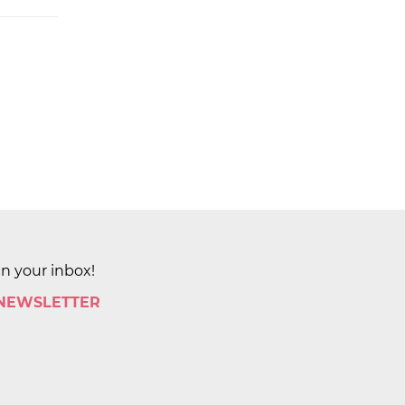
in your inbox!
 NEWSLETTER