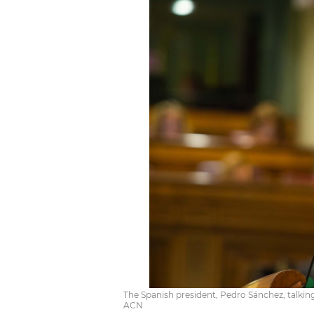
The Spanish president, Pedro Sánchez, talking
ACN