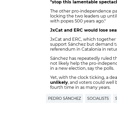
"stop this lamentable spectacl
The other pro-independence par
locking the two leaders up unti
with popes 500 years ago."
JxCat and ERC would lose seat
JxCat and ERC, which together wo
support Sánchez but demand tal
referendum in Catalonia in retur
Sánchez has repeatedly ruled th
not likely help the pro-indepen
in a new election, say the polls.
Yet, with the clock ticking, a d
unlikely
, and voters could well
fourth time in as many years.
PEDRO SÁNCHEZ
SOCIALISTS