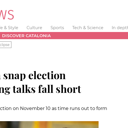
fe & Style
Culture
Sports
Tech & Science
In dept
DISCOVER CATALONIA
clipse
 snap election
g talks fall short
ection on November 10 as time runs out to form