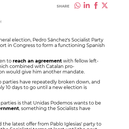
SHARE
M
eral election, Pedro Sánchez's Socialist Party
ort in Congress to form a functioning Spanish
een to
reach an agreement
with fellow left-
hich combined with Catalan pro-
ion would give him another mandate.
 parties have repeatedly broken down, and
y 10 days to go until a new election is
 parties is that Unidas Podemos wants to be
vernment
, something the Socialists have
the latest offer from Pablo Iglesias' party to