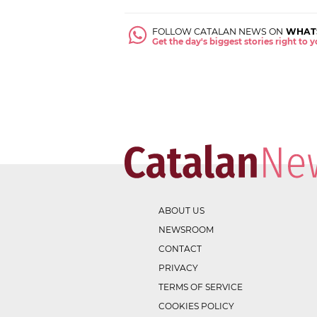
FOLLOW CATALAN NEWS ON
WHAT
Get the day's biggest stories right to
ABOUT US
NEWSROOM
CONTACT
PRIVACY
TERMS OF SERVICE
COOKIES POLICY