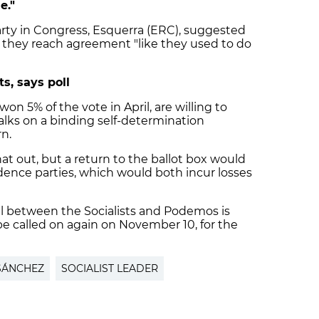
e."
ty in Congress, Esquerra (ERC), suggested
l they reach agreement "like they used to do
s, says poll
n 5% of the vote in April, are willing to
ks on a binding self-determination
n.
at out, but a return to the ballot box would
dence parties, which would both incur losses
eal between the Socialists and Podemos is
 be called on again on November 10, for the
SÁNCHEZ
SOCIALIST LEADER