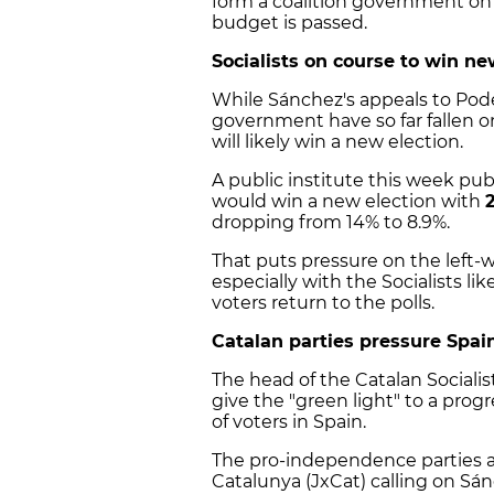
form a coalition government on t
budget is passed.
Socialists on course to win ne
While Sánchez's appeals to Pod
government have so far fallen o
will likely win a new election.
A public institute this week publ
would win a new election with
dropping from 14% to 8.9%.
That puts pressure on the left-
especially with the Socialists like
voters return to the polls.
Catalan parties pressure Spain
The head of the Catalan Socialist
give the "green light" to a prog
of voters in Spain.
The pro-independence parties al
Catalunya (JxCat) calling on Sán