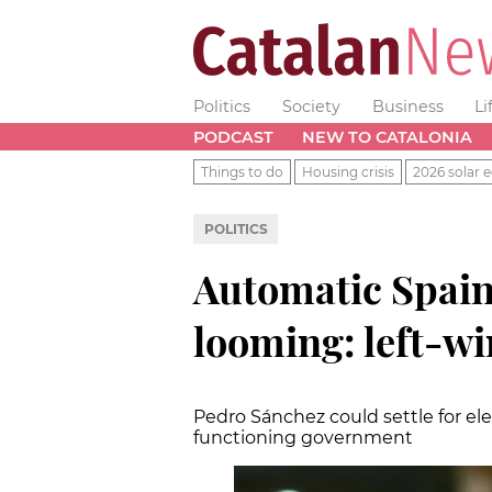
Politics
Society
Business
Li
PODCAST
NEW TO CATALONIA
Things to do
Housing crisis
2026 solar e
POLITICS
Automatic Spain
looming: left-win
Pedro Sánchez could settle for el
functioning government