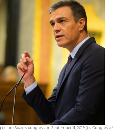
 before Spain's congress on September 11, 2019 (by Congress) /