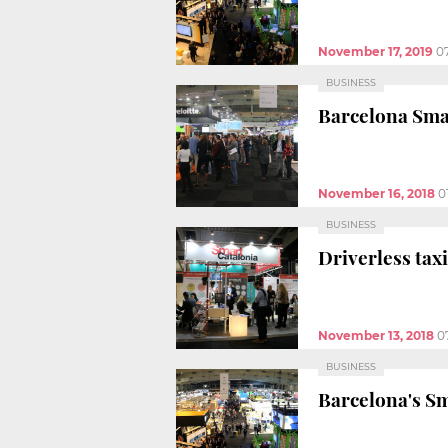
November 17, 2019
0
BUSINESS
Barcelona Smar
November 16, 2018
0
BUSINESS
Driverless taxi
November 13, 2018
0
BUSINESS
Barcelona's Sm