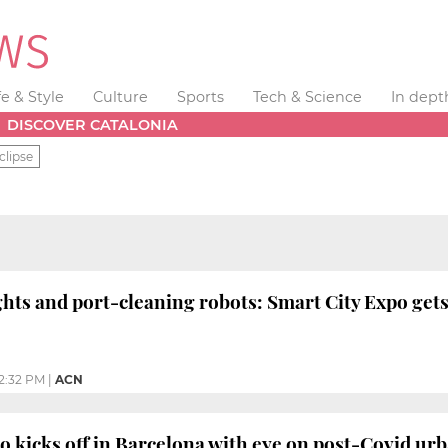
fe & Style
Culture
Sports
Tech & Science
In dept
DISCOVER CATALONIA
clipse
ghts and port-cleaning robots: Smart City Expo ge
2:32 PM
|
ACN
o kicks off in Barcelona with eye on post-Covid ur