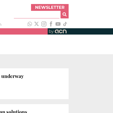
NEWSLETTER
h
by
ts underway
ban solutions