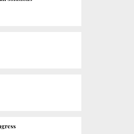
ngress