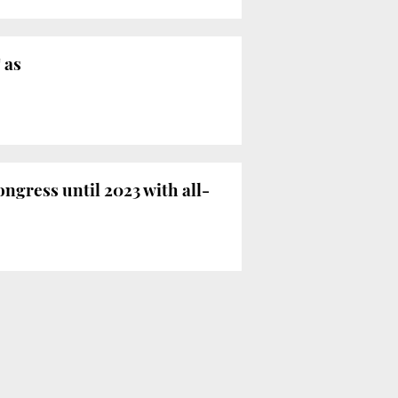
 as
ngress until 2023 with all-