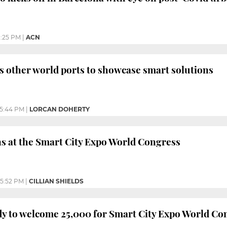
1:25 PM
|
ACN
s other world ports to showcase smart solutions
5:44 PM
|
LORCAN DOHERTY
s at the Smart City Expo World Congress
5:52 PM
|
CILLIAN SHIELDS
y to welcome 25,000 for Smart City Expo World Co