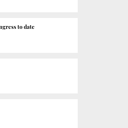
ngress to date