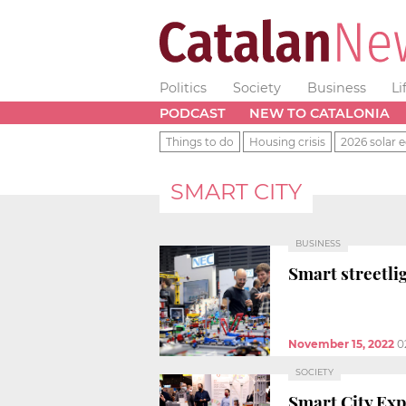
Politics
Society
Business
Li
PODCAST
NEW TO CATALONIA
Things to do
Housing crisis
2026 solar e
SMART CITY
BUSINESS
Smart streetli
November 15, 2022
0
SOCIETY
Smart City Exp