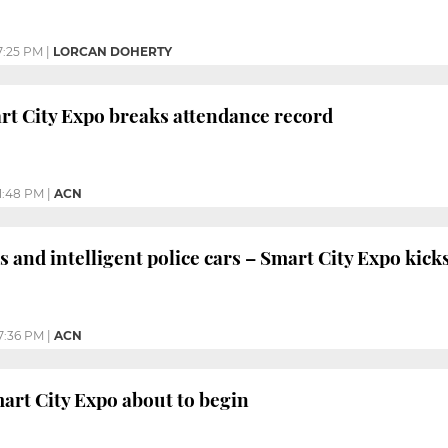
7:25 PM
|
LORCAN DOHERTY
t City Expo breaks attendance record
1:48 PM
|
ACN
s and intelligent police cars – Smart City Expo kicks
7:36 PM
|
ACN
art City Expo about to begin