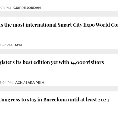
2:28 PM
|
GUIFRÉ JORDAN
s the most international Smart City Expo World Co
7:42 PM
|
ACN
gisters its best edition yet with 14,000 visitors
3:04 PM
|
ACN / SARA PRIM
ongress to stay in Barcelona until at least 2023