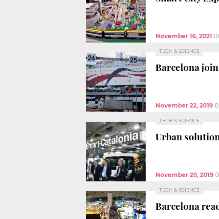
November 16, 2021
0
TECH & SCIENCE
Barcelona join
November 22, 2019
0
TECH & SCIENCE
Urban solution
November 20, 2019
0
TECH & SCIENCE
Barcelona read