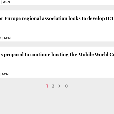
M
|
ACN
r Europe regional association looks to develop ICT
M
|
ACN
s proposal to continue hosting the Mobile World Co
|
ACN
1
2