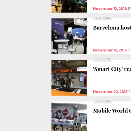
November 12, 2018
1
BUSINESS
Barcelona host
November 15, 2016
0
BUSINESS
'Smart City' re
November 20, 2015
0
BUSINESS
Mobile World C