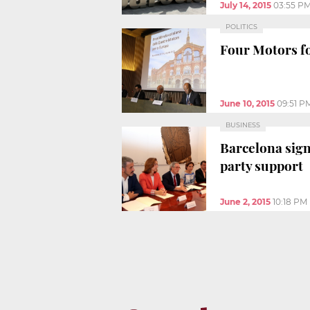
July 14, 2015
03:55 P
POLITICS
Four Motors fo
June 10, 2015
09:51 P
BUSINESS
Barcelona sign
party support
June 2, 2015
10:18 PM