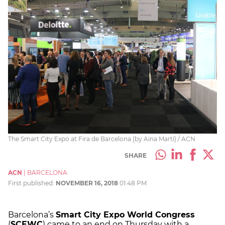
The Smart City Expo at Fira de Barcelona (by Aina Martí) / ACN
SHARE
ACN
|
BARCELONA
First published:
NOVEMBER 16, 2018
01:48 PM
Barcelona’s
Smart City Expo World Congress
(
SCEWC
) came to an end on Thursday with a