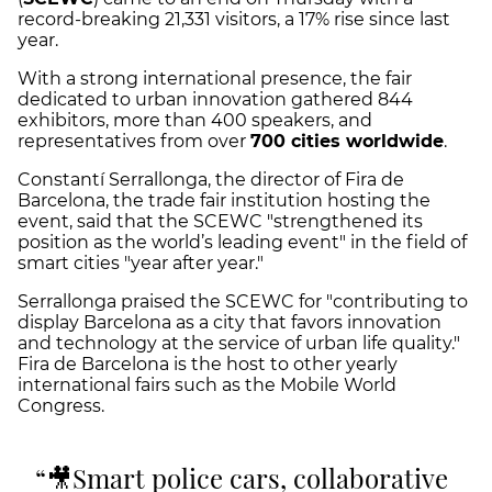
record-breaking 21,331 visitors, a 17% rise since last
year.
With a strong international presence, the fair
dedicated to urban innovation gathered 844
exhibitors, more than 400 speakers, and
representatives from over
700 cities worldwide
.
Constantí Serrallonga, the director of Fira de
Barcelona, the trade fair institution hosting the
event, said that the SCEWC "strengthened its
position as the world’s leading event" in the field of
smart cities "year after year."
Serrallonga praised the SCEWC for "contributing to
display Barcelona as a city that favors innovation
and technology at the service of urban life quality."
Fira de Barcelona is the host to other yearly
international fairs such as the Mobile World
Congress.
🎥Smart police cars, collaborative