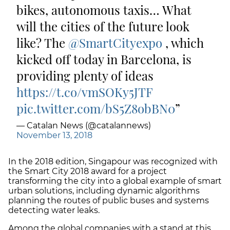
bikes, autonomous taxis… What
will the cities of the future look
like? The
@SmartCityexpo
, which
kicked off today in Barcelona, is
providing plenty of ideas
https://t.co/vmSOKy5JTF
pic.twitter.com/bS5Z8obBN0
— Catalan News (@catalannews)
November 13, 2018
In the 2018 edition, Singapour was recognized with
the Smart City 2018 award for a project
transforming the city into a global example of smart
urban solutions, including dynamic algorithms
planning the routes of public buses and systems
detecting water leaks.
Among the global companies with a stand at this