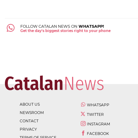
FOLLOW CATALAN NEWS ON
WHATSAPP!
Get the day's biggest stories right to your phone
ABOUT US
WHATSAPP
NEWSROOM
TWITTER
CONTACT
INSTAGRAM
PRIVACY
FACEBOOK
TERMS OF SERVICE