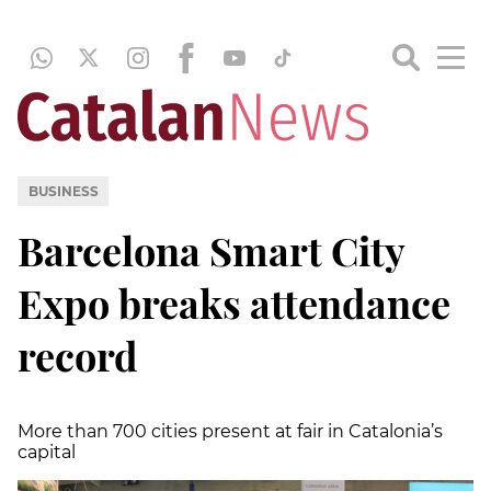
BUSINESS
Barcelona Smart City
Expo breaks attendance
record
More than 700 cities present at fair in Catalonia’s
capital