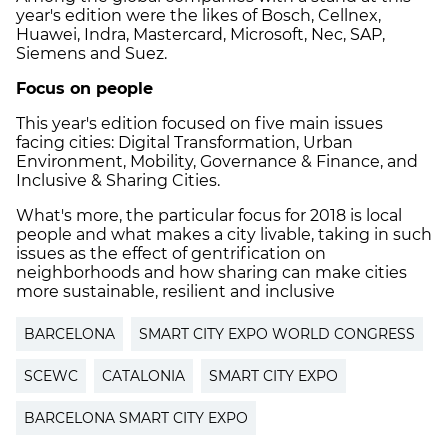
year's edition were the likes of Bosch, Cellnex,
Huawei, Indra, Mastercard, Microsoft, Nec, SAP,
Siemens and Suez.
Focus on people
This year's edition focused on five main issues
facing cities: Digital Transformation, Urban
Environment, Mobility, Governance & Finance, and
Inclusive & Sharing Cities.
What's more, the particular focus for 2018 is local
people and what makes a city livable, taking in such
issues as the effect of gentrification on
neighborhoods and how sharing can make cities
more sustainable, resilient and inclusive
BARCELONA
SMART CITY EXPO WORLD CONGRESS
SCEWC
CATALONIA
SMART CITY EXPO
BARCELONA SMART CITY EXPO