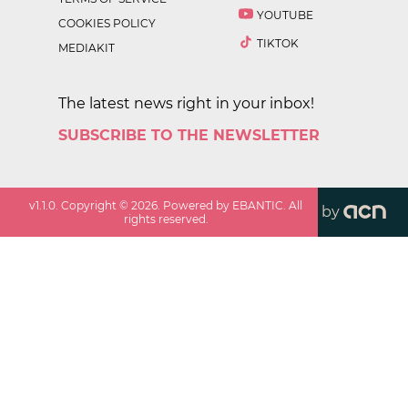
YOUTUBE
COOKIES POLICY
TIKTOK
MEDIAKIT
The latest news right in your inbox!
SUBSCRIBE TO THE NEWSLETTER
v
1.1.0
. Copyright ©
2026
. Powered by EBANTIC. All
by
rights reserved.