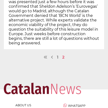
was presented just a few hours before it was
confirmed that Sheldon Adelson’s ‘Eurovegas’
would go to Madrid, although the Catalan
Government denied that ‘BCN World’ is the
alternative project. While experts validate the
economic viability of the project, they do
question the suitability of this leisure model in
Europe. Just weeks before construction
begins, there are still a lot of questions without
being answered.
1
2
ABOUT US
WHATSAPP