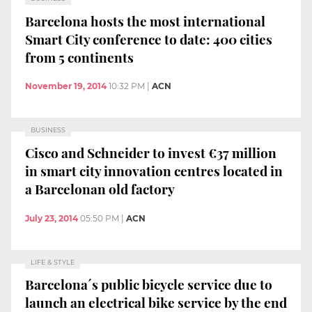
Barcelona hosts the most international
Smart City conference to date: 400 cities
from 5 continents
November 19, 2014
10:32 PM
|
ACN
BUSINESS
Cisco and Schneider to invest €37 million
in smart city innovation centres located in
a Barcelonan old factory
July 23, 2014
05:50 PM
|
ACN
LIFE & STYLE
Barcelona´s public bicycle service due to
launch an electrical bike service by the end