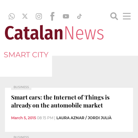
SMART CITY
BUSINESS
Smart cars: the Internet of Things is
already on the automobile market
March 5, 2015
08:15 PM
|
LAURA AZNAR / JORDI JULIÀ
BUSINESS