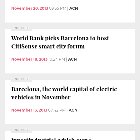
November 20, 2013
09:35 PM
|
ACN
BUSINESS
World Bank picks Barcelona to host
CitiSense smart city forum
November 18, 2013
10:24 PM
|
ACN
BUSINESS
Barcelona, the world capital of electric
vehicles in November
November 13, 2013
07:42 PM
|
ACN
BUSINESS
Investindustrial, which owns