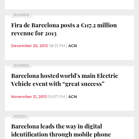
BUSINESS
Fira de Barcelona posts a €117.2 million
revenue for 2013
December 20, 2013
08:31 PM
|
ACN
BUSINESS
Barcelona hosted world’s main Electric
Vehicle event with “great success”
November 21, 2013
09:07 PM
|
ACN
SOCIETY
Barcelona leads the way in digital
identification through mobile phone