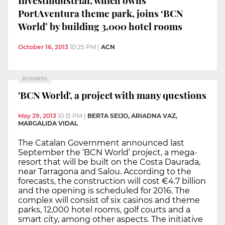
PortAventura theme park, joins ‘BCN
World’ by building 3,000 hotel rooms
October 16, 2013
10:25 PM
|
ACN
BUSINESS
'BCN World', a project with many questions
May 29, 2013
10:15 PM
|
BERTA SEIJO, ARIADNA VAZ,
MARGALIDA VIDAL
The Catalan Government announced last
September the ‘BCN World’ project, a mega-
resort that will be built on the Costa Daurada,
near Tarragona and Salou. According to the
forecasts, the construction will cost €4.7 billion
and the opening is scheduled for 2016. The
complex will consist of six casinos and theme
parks, 12,000 hotel rooms, golf courts and a
smart city, among other aspects. The initiative