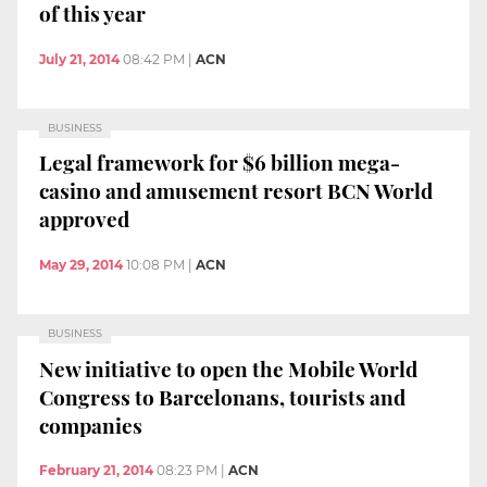
of this year
July 21, 2014
08:42 PM
|
ACN
BUSINESS
Legal framework for $6 billion mega-
casino and amusement resort BCN World
approved
May 29, 2014
10:08 PM
|
ACN
BUSINESS
New initiative to open the Mobile World
Congress to Barcelonans, tourists and
companies
February 21, 2014
08:23 PM
|
ACN