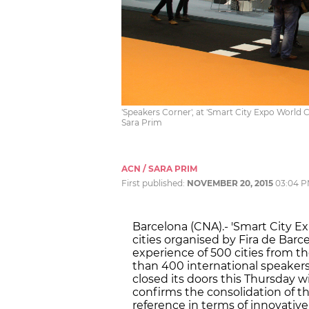
'Speakers Corner', at 'Smart City Expo World 
Sara Prim
ACN / SARA PRIM
First published:
NOVEMBER 20, 2015
03:04 
Barcelona (CNA).- 'Smart City E
cities organised by Fira de Bar
experience of 500 cities from t
than 400 international speakers t
closed its doors this Thursday wit
confirms the consolidation of th
reference in terms of innovativ