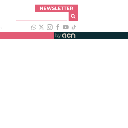
NEWSLETTER
h
by