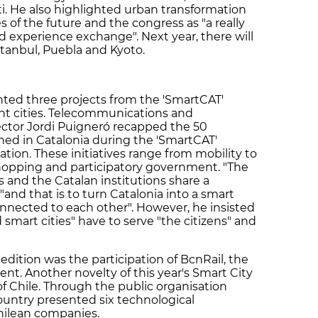
ti. He also highlighted urban transformation
s of the future and the congress as "a really
d experience exchange". Next year, there will
Istanbul, Puebla and Kyoto.
ed three projects from the 'SmartCAT'
nt cities. Telecommunications and
ector Jordi Puigneró recapped the 50
ched in Catalonia during the 'SmartCAT'
ation. These initiatives range from mobility to
 shopping and participatory government. "The
and the Catalan institutions share a
nd that is to turn Catalonia into a smart
onnected to each other". However, he insisted
smart cities" have to serve "the citizens" and
h edition was the participation of BcnRail, the
vent. Another novelty of this year's Smart City
f Chile. Through the public organisation
ountry presented six technological
Chilean companies.