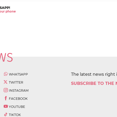
SAPP!
 your phone
The latest news right 
WHATSAPP
TWITTER
SUBSCRIBE TO THE
INSTAGRAM
FACEBOOK
YOUTUBE
TIKTOK