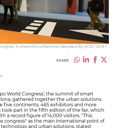
Congress', is where the conferences take place (by ACN) / ACN /
SHARE
PM
xpo World Congress', the summit of smart
celona, gathered together the urban solutions
he five continents. 465 exhibitors and more
ook part in the fifth edition of the fair, which
h a record figure of 14,000 visitors. "This
e congress" as the main international point of
e technology and urban solutions, stated