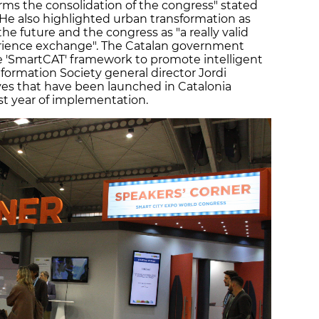
irms the consolidation of the congress" stated
. He also highlighted urban transformation as
he future and the congress as "a really valid
rience exchange". The Catalan government
e 'SmartCAT' framework to promote intelligent
formation Society general director Jordi
ves that have been launched in Catalonia
rst year of implementation.