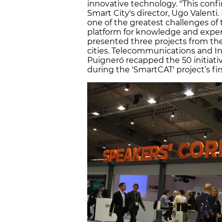
innovative technology. "This conf
Smart City's director, Ugo Valenti
one of the greatest challenges of t
platform for knowledge and expe
presented three projects from th
cities. Telecommunications and In
Puigneró recapped the 50 initiati
during the 'SmartCAT' project’s fi