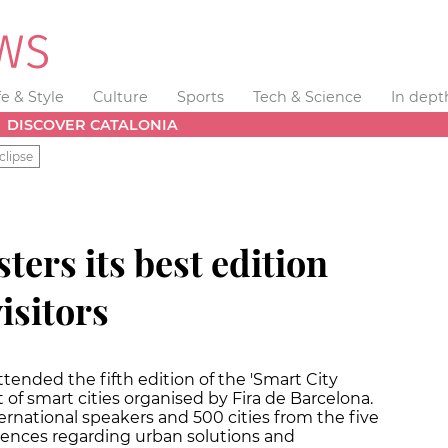
fe & Style
Culture
Sports
Tech & Science
In dept
DISCOVER CATALONIA
clipse
sters its best edition
isitors
attended the fifth edition of the 'Smart City
f smart cities organised by Fira de Barcelona.
ernational speakers and 500 cities from the five
iences regarding urban solutions and