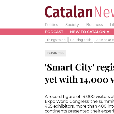
Politics
Society
Business
Li
PODCAST
NEW TO CATALONIA
Things to do
Housing crisis
2026 solar e
BUSINESS
'Smart City' regi
yet with 14,000 v
A record figure of 14,000 visitors 
Expo World Congress' the summit o
465 exhibitors, more than 400 int
continents presented their exper