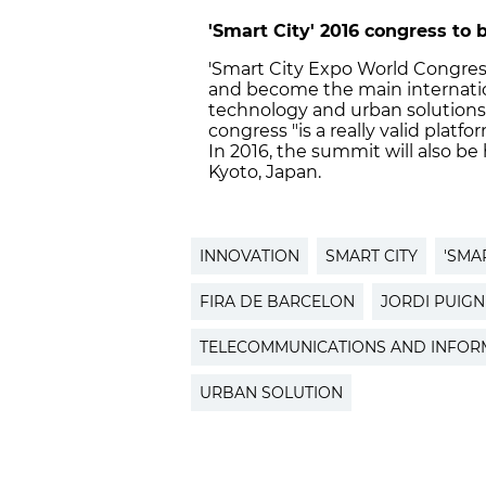
'Smart City' 2016 congress to b
'Smart City Expo World Congress
and become the main internation
technology and urban solutions. 
congress "is a really valid pla
In 2016, the summit will also be 
Kyoto, Japan.
INNOVATION
SMART CITY
'SMA
FIRA DE BARCELON
JORDI PUIG
TELECOMMUNICATIONS AND INFORM
URBAN SOLUTION