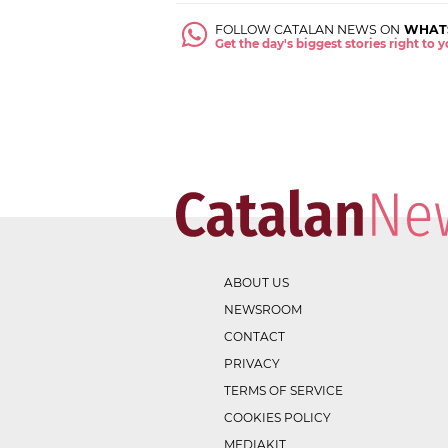
FOLLOW CATALAN NEWS ON
WHAT
Get the day's biggest stories right to
ABOUT US
NEWSROOM
CONTACT
PRIVACY
TERMS OF SERVICE
COOKIES POLICY
MEDIAKIT