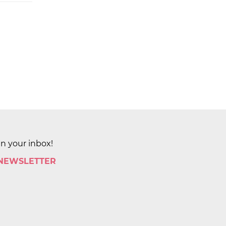
in your inbox!
 NEWSLETTER