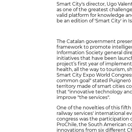
Smart City's director, Ugo Valen
as one of the greatest challenge
valid platform for knowledge an
be an edition of 'Smart City' in 
The Catalan government present
framework to promote intellige
Information Society general dir
initiatives that have been laun
project’s first year of implement
health, all the way to tourism,
Smart City Expo World Congress 
common goal" stated Puigneró "a
territory made of smart cities c
that "innovative technology and 
improve "the services".
One of the novelties of this fift
railway services' international e
congress was the participation o
ProChile, the South American c
innovations from six different 