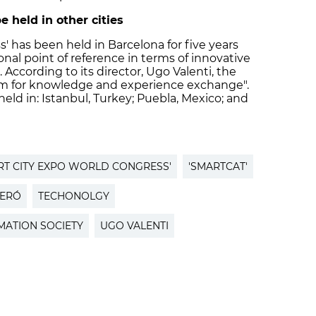
e held in other cities
' has been held in Barcelona for five years
al point of reference in terms of innovative
According to its director, Ugo Valenti, the
tform for knowledge and experience exchange".
held in: Istanbul, Turkey; Puebla, Mexico; and
RT CITY EXPO WORLD CONGRESS'
'SMARTCAT'
NERÓ
TECHONOLGY
ATION SOCIETY
UGO VALENTI