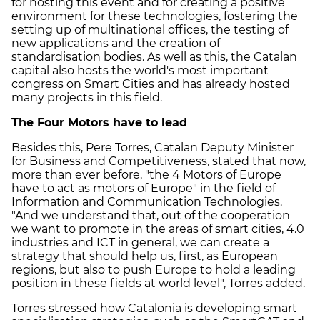
for hosting this event and for creating a positive
environment for these technologies, fostering the
setting up of multinational offices, the testing of
new applications and the creation of
standardisation bodies. As well as this, the Catalan
capital also hosts the world's most important
congress on Smart Cities and has already hosted
many projects in this field.
The Four Motors have to lead
Besides this, Pere Torres, Catalan Deputy Minister
for Business and Competitiveness, stated that now,
more than ever before, "the 4 Motors of Europe
have to act as motors of Europe" in the field of
Information and Communication Technologies.
"And we understand that, out of the cooperation
we want to promote in the areas of smart cities, 4.0
industries and ICT in general, we can create a
strategy that should help us, first, as European
regions, but also to push Europe to hold a leading
position in these fields at world level", Torres added.
Torres stressed how Catalonia is developing smart