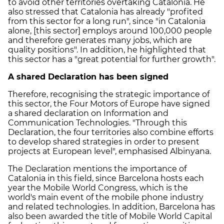
to avoid other territories overtaking Catalonia. He
also stressed that Catalonia has already "profited
from this sector for a long run", since "in Catalonia
alone, [this sector] employs around 100,000 people
and therefore generates many jobs, which are
quality positions". In addition, he highlighted that
this sector has a "great potential for further growth".
A shared Declaration has been signed
Therefore, recognising the strategic importance of
this sector, the Four Motors of Europe have signed
a shared declaration on Information and
Communication Technologies. "Through this
Declaration, the four territories also combine efforts
to develop shared strategies in order to present
projects at European level", emphasised Albinyana.
The Declaration mentions the importance of
Catalonia in this field, since Barcelona hosts each
year the Mobile World Congress, which is the
world's main event of the mobile phone industry
and related technologies. In addition, Barcelona has
also been awarded the title of Mobile World Capital