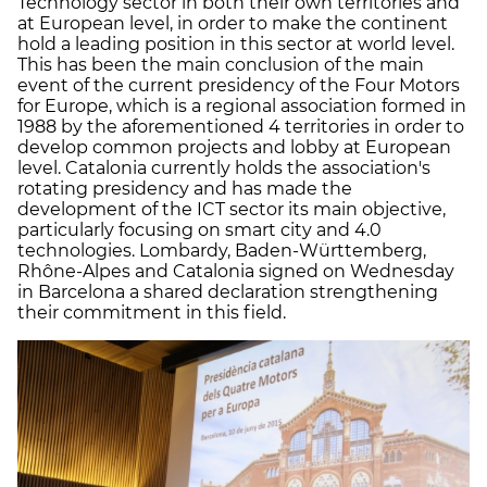
Technology sector in both their own territories and
at European level, in order to make the continent
hold a leading position in this sector at world level.
This has been the main conclusion of the main
event of the current presidency of the Four Motors
for Europe, which is a regional association formed in
1988 by the aforementioned 4 territories in order to
develop common projects and lobby at European
level. Catalonia currently holds the association's
rotating presidency and has made the
development of the ICT sector its main objective,
particularly focusing on smart city and 4.0
technologies. Lombardy, Baden-Württemberg,
Rhône-Alpes and Catalonia signed on Wednesday
in Barcelona a shared declaration strengthening
their commitment in this field.