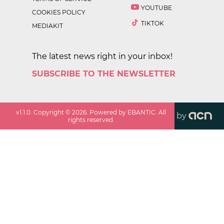
YOUTUBE
COOKIES POLICY
TIKTOK
MEDIAKIT
The latest news right in your inbox!
SUBSCRIBE TO THE NEWSLETTER
v
1.1.0
. Copyright ©
2026
. Powered by EBANTIC. All
by
rights reserved.