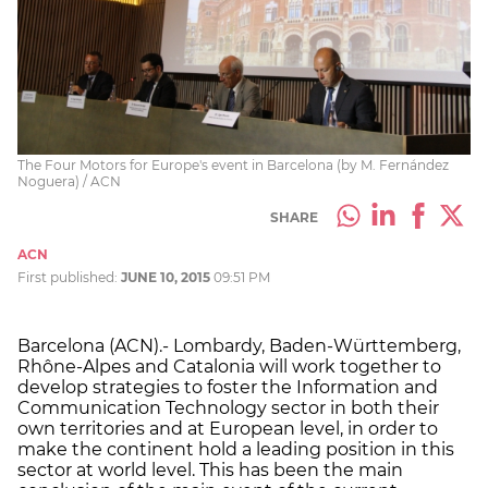
The Four Motors for Europe's event in Barcelona (by M. Fernández
Noguera) / ACN
SHARE
ACN
First published:
JUNE 10, 2015
09:51 PM
Barcelona (ACN).- Lombardy, Baden-Württemberg,
Rhône-Alpes and Catalonia will work together to
develop strategies to foster the Information and
Communication Technology sector in both their
own territories and at European level, in order to
make the continent hold a leading position in this
sector at world level. This has been the main