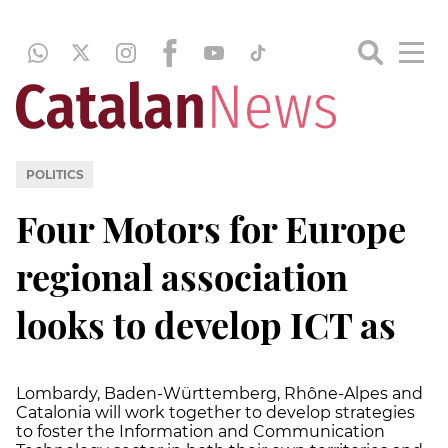
POLITICS
Four Motors for Europe
regional association
looks to develop ICT as
Lombardy, Baden-Württemberg, Rhône-Alpes and
Catalonia will work together to develop strategies
to foster the Information and Communication