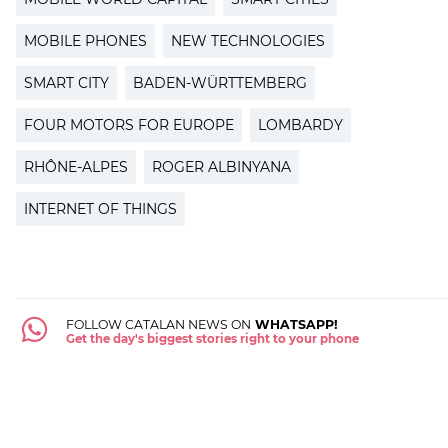
MOBILE PHONES
NEW TECHNOLOGIES
SMART CITY
BADEN-WÜRTTEMBERG
FOUR MOTORS FOR EUROPE
LOMBARDY
RHÔNE-ALPES
ROGER ALBINYANA
INTERNET OF THINGS
FOLLOW CATALAN NEWS ON
WHATSAPP!
Get the day's biggest stories right to your phone