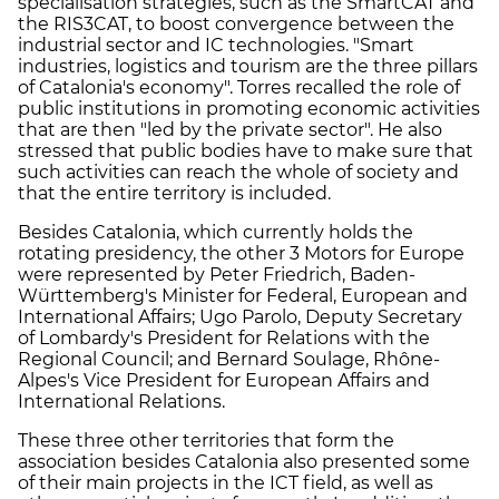
specialisation strategies, such as the SmartCAT and
the RIS3CAT, to boost convergence between the
industrial sector and IC technologies. "Smart
industries, logistics and tourism are the three pillars
of Catalonia's economy". Torres recalled the role of
public institutions in promoting economic activities
that are then "led by the private sector". He also
stressed that public bodies have to make sure that
such activities can reach the whole of society and
that the entire territory is included.
Besides Catalonia, which currently holds the
rotating presidency, the other 3 Motors for Europe
were represented by Peter Friedrich, Baden-
Württemberg's Minister for Federal, European and
International Affairs; Ugo Parolo, Deputy Secretary
of Lombardy's President for Relations with the
Regional Council; and Bernard Soulage, Rhône-
Alpes's Vice President for European Affairs and
International Relations.
These three other territories that form the
association besides Catalonia also presented some
of their main projects in the ICT field, as well as