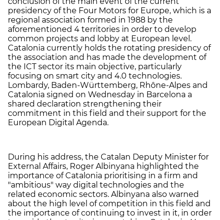
conclusion of the main event of the current
presidency of the Four Motors for Europe, which is a
regional association formed in 1988 by the
aforementioned 4 territories in order to develop
common projects and lobby at European level.
Catalonia currently holds the rotating presidency of
the association and has made the development of
the ICT sector its main objective, particularly
focusing on smart city and 4.0 technologies.
Lombardy, Baden-Württemberg, Rhône-Alpes and
Catalonia signed on Wednesday in Barcelona a
shared declaration strengthening their
commitment in this field and their support for the
European Digital Agenda.
During his address, the Catalan Deputy Minister for
External Affairs, Roger Albinyana highlighted the
importance of Catalonia prioritising in a firm and
"ambitious" way digital technologies and the
related economic sectors. Albinyana also warned
about the high level of competition in this field and
the importance of continuing to invest in it, in order