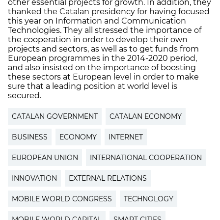
other essential projects for growth. In addition, they
thanked the Catalan presidency for having focused
this year on Information and Communication
Technologies. They all stressed the importance of
the cooperation in order to develop their own
projects and sectors, as well as to get funds from
European programmes in the 2014-2020 period,
and also insisted on the importance of boosting
these sectors at European level in order to make
sure that a leading position at world level is
secured.
CATALAN GOVERNMENT
CATALAN ECONOMY
BUSINESS
ECONOMY
INTERNET
EUROPEAN UNION
INTERNATIONAL COOPERATION
INNOVATION
EXTERNAL RELATIONS
MOBILE WORLD CONGRESS
TECHNOLOGY
MOBILE WORLD CAPITAL
SMART CITIES