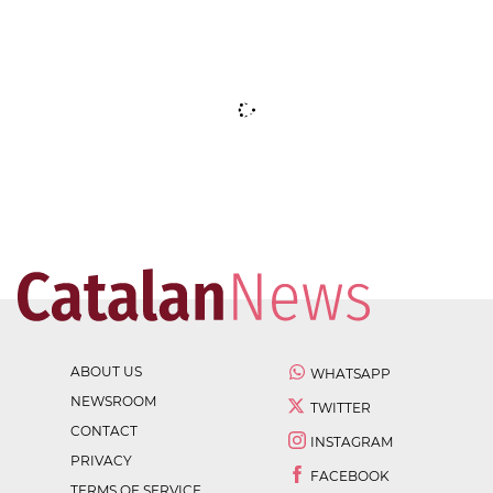
ABOUT US
WHATSAPP
NEWSROOM
TWITTER
CONTACT
INSTAGRAM
PRIVACY
FACEBOOK
TERMS OF SERVICE