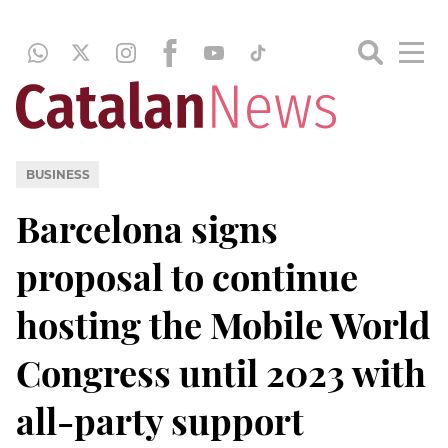
BUSINESS
Barcelona signs
proposal to continue
hosting the Mobile World
Congress until 2023 with
all-party support