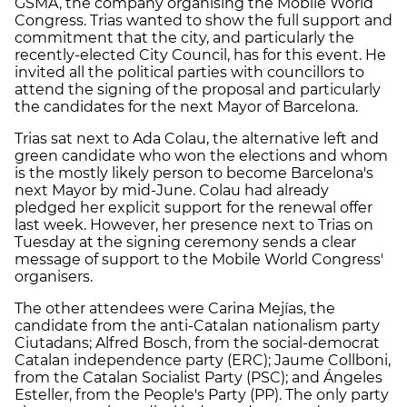
GSMA, the company organising the Mobile World
Congress. Trias wanted to show the full support and
commitment that the city, and particularly the
recently-elected City Council, has for this event. He
invited all the political parties with councillors to
attend the signing of the proposal and particularly
the candidates for the next Mayor of Barcelona.
Trias sat next to Ada Colau, the alternative left and
green candidate who won the elections and whom
is the mostly likely person to become Barcelona's
next Mayor by mid-June. Colau had already
pledged her explicit support for the renewal offer
last week. However, her presence next to Trias on
Tuesday at the signing ceremony sends a clear
message of support to the Mobile World Congress'
organisers.
The other attendees were Carina Mejías, the
candidate from the anti-Catalan nationalism party
Ciutadans; Alfred Bosch, from the social-democrat
Catalan independence party (ERC); Jaume Collboni,
from the Catalan Socialist Party (PSC); and Ángeles
Esteller, from the People's Party (PP). The only party