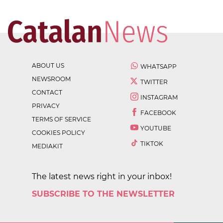
ABOUT US
WHATSAPP
NEWSROOM
TWITTER
CONTACT
INSTAGRAM
PRIVACY
FACEBOOK
TERMS OF SERVICE
YOUTUBE
COOKIES POLICY
TIKTOK
MEDIAKIT
The latest news right in your inbox!
SUBSCRIBE TO THE NEWSLETTER