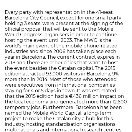
Every party with representation in the 41-seat
Barcelona City Council, except for one small party
holding 3 seats, were present at the signing of the
official proposal that will be sent to the Mobile
World Congress' organisers in order to continue
hosting the event until 2023. The MWC is the
world's main event of the mobile phone-related
industries and since 2006 has taken place each
year in Barcelona. The current contract expires in
2018 and there are other cities that want to host
the event besides the Catalan capital. The 2015
edition attracted 93,000 visitors in Barcelona, 9%
more than in 2014. Most of those who attended
were executives from international companies
staying for 4 or 5 days in town. It was estimated
that the 2015 edition had a €436 million impact on
the local economy and generated more than 12,600
temporary jobs. Furthermore, Barcelona has been
named the Mobile World Capital, a long-term
project to make the Catalan city a hub for this
industry, hosting standardisation organisations,
multinationals and international research centres