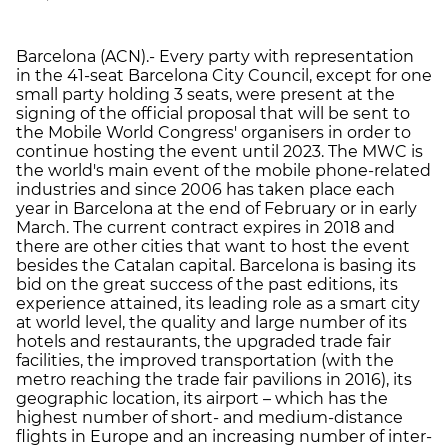
Barcelona (ACN).- Every party with representation
in the 41-seat Barcelona City Council, except for one
small party holding 3 seats, were present at the
signing of the official proposal that will be sent to
the Mobile World Congress' organisers in order to
continue hosting the event until 2023. The MWC is
the world's main event of the mobile phone-related
industries and since 2006 has taken place each
year in Barcelona at the end of February or in early
March. The current contract expires in 2018 and
there are other cities that want to host the event
besides the Catalan capital. Barcelona is basing its
bid on the great success of the past editions, its
experience attained, its leading role as a smart city
at world level, the quality and large number of its
hotels and restaurants, the upgraded trade fair
facilities, the improved transportation (with the
metro reaching the trade fair pavilions in 2016), its
geographic location, its airport – which has the
highest number of short- and medium-distance
flights in Europe and an increasing number of inter-