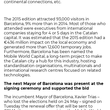
continental connections, etc.
The 2015 edition attracted 93,000 visitors in
Barcelona, 9% more than in 2014. Most of those who
attended were executives from international
companies staying for 4 or 5 days in the Catalan
capital. It was estimated that the 2015 edition had a
€436 million impact on the local economy and
generated more than 12,600 temporary jobs.
Furthermore, Barcelona has been named the
Mobile World Capital, a long-term project to make
the Catalan city a hub for this industry, hosting
standardisation organisations, multinationals and
international research centres focused on related
technologies.
The next Mayor of Barcelona was present at the
signing ceremony and supported the bid
The incumbent Mayor of Barcelona, Xavier Trias –
who lost the elections held on 24 May – signed on
Tuesday the renewal offer that will be sent to