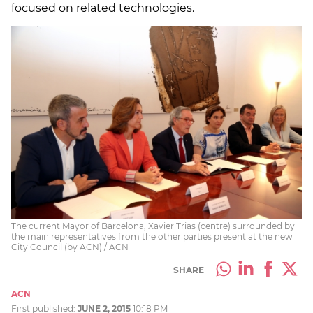
focused on related technologies.
The current Mayor of Barcelona, Xavier Trias (centre) surrounded by
the main representatives from the other parties present at the new
City Council (by ACN) / ACN
SHARE
ACN
First published:
JUNE 2, 2015
10:18 PM