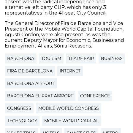
absent was the radical independence and
alternative left party CUP, which has only 3
representatives in the 41-seat City Council.
The General Director of Fira de Barcelona and Vice
President of the Mobile World Capital Foundation,
Agustí Cordón, were also present, as was the
current Deputy Mayor for Economic, Business and
Employment Affairs, Sònia Recasens.
BARCELONA
TOURISM
TRADE FAIR
BUSINESS
FIRA DE BARCELONA
INTERNET
BARCELONA AIRPORT
BARCELONA EL PRAT AIRPORT
CONFERENCE
CONGRESS
MOBILE WORLD CONGRESS
TECHNOLOGY
MOBILE WORLD CAPITAL