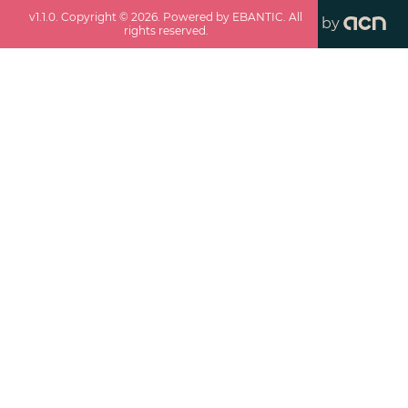
v
1.1.0
. Copyright ©
2026
. Powered by EBANTIC. All
by
rights reserved.