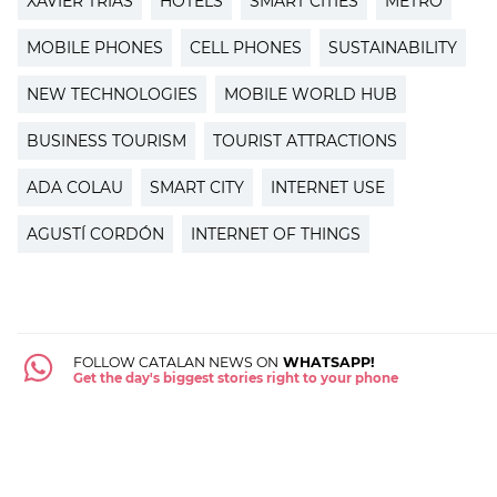
XAVIER TRIAS
HOTELS
SMART CITIES
METRO
MOBILE PHONES
CELL PHONES
SUSTAINABILITY
NEW TECHNOLOGIES
MOBILE WORLD HUB
BUSINESS TOURISM
TOURIST ATTRACTIONS
ADA COLAU
SMART CITY
INTERNET USE
AGUSTÍ CORDÓN
INTERNET OF THINGS
FOLLOW CATALAN NEWS ON
WHATSAPP!
Get the day's biggest stories right to your phone