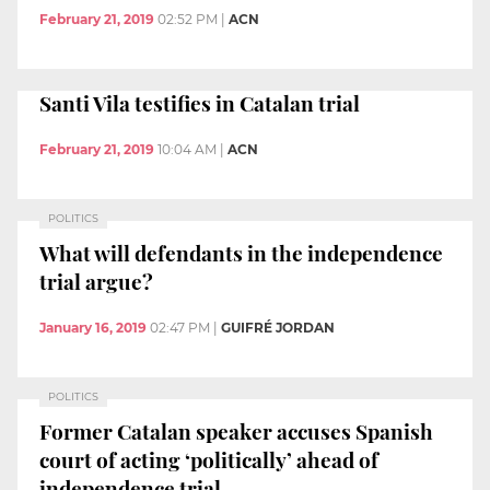
February 21, 2019
02:52 PM
|
ACN
Santi Vila testifies in Catalan trial
February 21, 2019
10:04 AM
|
ACN
POLITICS
What will defendants in the independence
trial argue?
January 16, 2019
02:47 PM
|
GUIFRÉ JORDAN
POLITICS
Former Catalan speaker accuses Spanish
court of acting ‘politically’ ahead of
independence trial