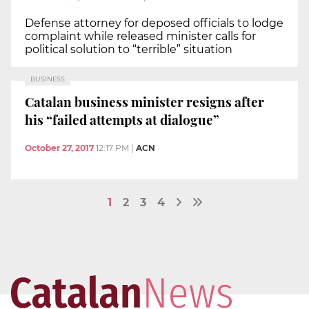
Defense attorney for deposed officials to lodge
complaint while released minister calls for
political solution to “terrible” situation
BUSINESS
Catalan business minister resigns after
his “failed attempts at dialogue”
October 27, 2017
12:17 PM
|
ACN
1
2
3
4