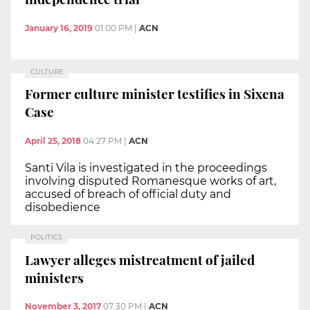
January 16, 2019
01:00 PM
|
ACN
CULTURE
Former culture minister testifies in Sixena
Case
April 25, 2018
04:27 PM
|
ACN
Santi Vila is investigated in the proceedings
involving disputed Romanesque works of art,
accused of breach of official duty and
disobedience
POLITICS
Lawyer alleges mistreatment of jailed
ministers
November 3, 2017
07:30 PM
|
ACN