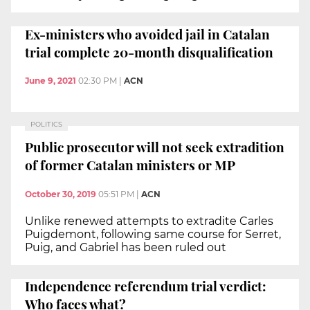
Ex-ministers who avoided jail in Catalan
trial complete 20-month disqualification
June 9, 2021
02:30 PM
|
ACN
POLITICS
Public prosecutor will not seek extradition
of former Catalan ministers or MP
October 30, 2019
05:51 PM
|
ACN
Unlike renewed attempts to extradite Carles
Puigdemont, following same course for Serret,
Puig, and Gabriel has been ruled out
Independence referendum trial verdict:
Who faces what?