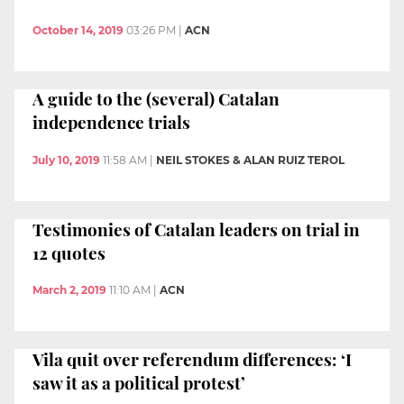
October 14, 2019
03:26 PM
|
ACN
A guide to the (several) Catalan
independence trials
July 10, 2019
11:58 AM
|
NEIL STOKES & ALAN RUIZ TEROL
Testimonies of Catalan leaders on trial in
12 quotes
March 2, 2019
11:10 AM
|
ACN
Vila quit over referendum differences: ‘I
saw it as a political protest’