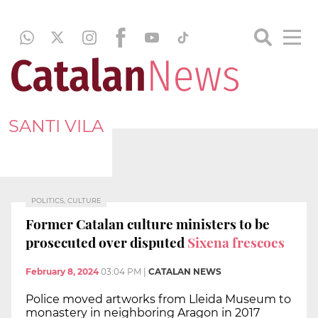
SANTI VILA
POLITICS, CULTURE
Former Catalan culture ministers to be
prosecuted over disputed
Sixena frescoes
February 8, 2024
03:04 PM
|
CATALAN NEWS
Police moved artworks from Lleida Museum to
monastery in neighboring Aragon in 2017