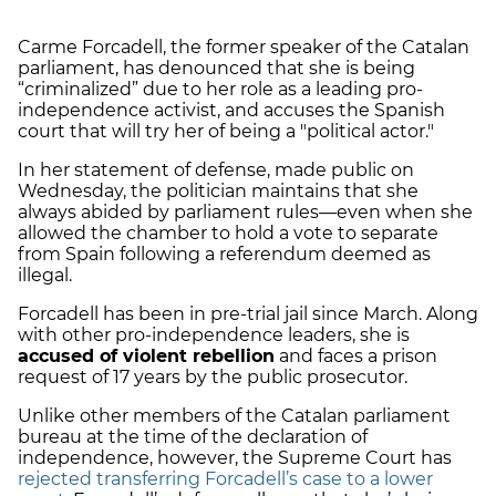
Carme Forcadell, the former speaker of the Catalan
parliament, has denounced that she is being
“criminalized” due to her role as a leading pro-
independence activist, and accuses the Spanish
court that will try her of being a "political actor."
In her statement of defense, made public on
Wednesday, the politician maintains that she
always abided by parliament rules—even when she
allowed the chamber to hold a vote to separate
from Spain following a referendum deemed as
illegal.
Forcadell has been in pre-trial jail since March. Along
with other pro-independence leaders, she is
accused of violent rebellion
and faces a prison
request of 17 years by the public prosecutor.
Unlike other members of the Catalan parliament
bureau at the time of the declaration of
independence, however, the Supreme Court has
rejected transferring Forcadell’s case to a lower