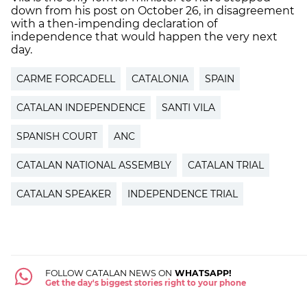
down from his post on October 26, in disagreement
with a then-impending declaration of
independence that would happen the very next
day.
CARME FORCADELL
CATALONIA
SPAIN
CATALAN INDEPENDENCE
SANTI VILA
SPANISH COURT
ANC
CATALAN NATIONAL ASSEMBLY
CATALAN TRIAL
CATALAN SPEAKER
INDEPENDENCE TRIAL
FOLLOW CATALAN NEWS ON
WHATSAPP!
Get the day's biggest stories right to your phone