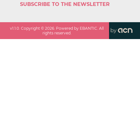
SUBSCRIBE TO THE NEWSLETTER
v
1.1.0
. Copyright ©
2026
. Powered by EBANTIC. All
by
rights reserved.