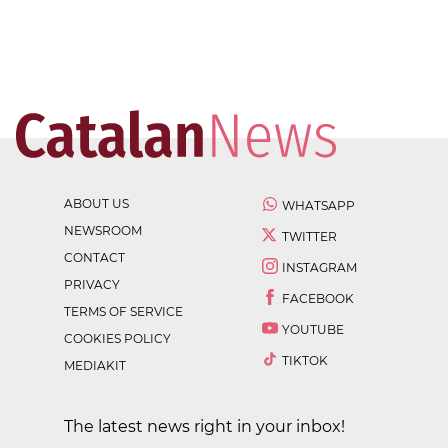
ABOUT US
WHATSAPP
NEWSROOM
TWITTER
CONTACT
INSTAGRAM
PRIVACY
FACEBOOK
TERMS OF SERVICE
YOUTUBE
COOKIES POLICY
TIKTOK
MEDIAKIT
The latest news right in your inbox!