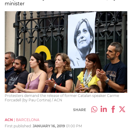
minister
Protesters demand the release of former Catalan speaker Carme
Forcadell (by Pau Cortina) / ACN
SHARE
ACN
|
BARCELONA
First published:
JANUARY 16, 2019
01:00 PM