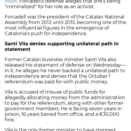
court
. Forcadell’s defense alleges that she’s being
"criminalized" for her role as an activist.
Forcadell was the president of the Catalan National
Assembly from 2012 until 2015, becoming one of the
most influential figures in the emergence of
Catalonia’s push for independence.
Santi Vila denies supporting unilateral path in
statement
Former Catalan business minister Santi Vila also
released his statement of defense on Wednesday—
in it, he alleges he never backed a unilateral path to
independence and denies that the October 1
referendum was paid for with public money.
Vila is accused of misuse of public funds for
allegedly allocating money from the administration
to pay for the referendum, along with other former
government members. He is facing seven years in
prison, 16 years barred from office, and a €30,000
fine.
Vila is the only former minister to have stepped