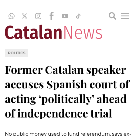
POLITICS
Former Catalan speaker
accuses Spanish court of
acting ‘politically’ ahead
of independence trial
No public money used to fund referendum, says ex-