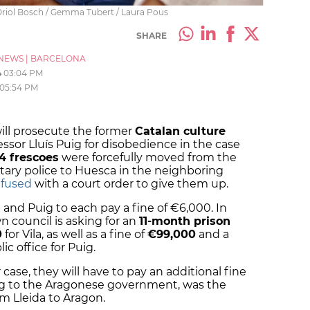
 Oriol Bosch / Gemma Tubert / Laura Pous
SHARE
NEWS
|
BARCELONA
4
03:04 PM
05:54 PM
ill prosecute the former
Catalan culture
essor Lluís Puig for disobedience in the case
4 frescoes
were forcefully moved from the
tary police to Huesca in the neighboring
efused
with a court order to give them up.
 and Puig to each pay a fine of €6,000. In
n council is asking for an
11-month prison
0
for Vila, as well as a fine of
€99,000
and a
c office for Puig.
r case, they will have to pay an additional fine
ing to the Aragonese government, was the
m Lleida to Aragon.