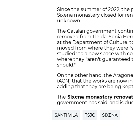
Since the summer of 2022, the 
Sixena monastery closed for re
unknown.
The Catalan government continu
removed from Lleida. Sònia Hern
at the Department of Culture, t
moved from where they were "
studied" to a new space with co
where they "aren't guaranteed t
should."
On the other hand, the Aragone
(ACN) that the works are now in 
adding that they are being kept 
The
Sixena monastery renovat
government has said, and is du
SANTI VILA
TSJC
SIXENA