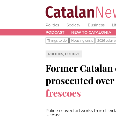
Politics
Society
Business
Li
PODCAST
NEW TO CATALONIA
Things to do
Housing crisis
2026 solar e
,
POLITICS
CULTURE
Former Catalan c
prosecuted over
frescoes
Police moved artworks from Llei
in 2017