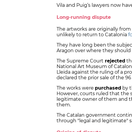
Vila and Puig’s lawyers now have
Long-running dispute
The artworks are originally fro
unlikely to return to Catalonia
f
They have long been the subjec
Aragon over where they should 
The Supreme Court
rejected
th
National Art Museum of Catalon
Lleida against the ruling of a pr
declared the prior sale of the 96
The works were
purchased
by t
However, courts ruled that the s
legitimate owner of them and the
them.
The Catalan government contin
through "legal and legitimate" s