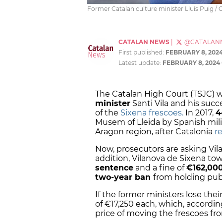
Former Catalan culture minister Lluís Puig /
CATALAN NEWS
|
@CATALAN
First published:
FEBRUARY 8, 202
Latest update:
FEBRUARY 8, 2024
The Catalan High Court (TSJC) w
minister
Santi Vila and his succ
of the
Sixena frescoes.
In 2017,
4
Musem of Lleida by Spanish mili
Aragon region, after Catalonia
r
Now, prosecutors are asking Vila
addition, Vilanova de Sixena tow
sentence
and a fine of
€162,00
two-year ban
from holding publi
If the former ministers lose thei
of €17,250 each, which, accord
price of moving the frescoes fro