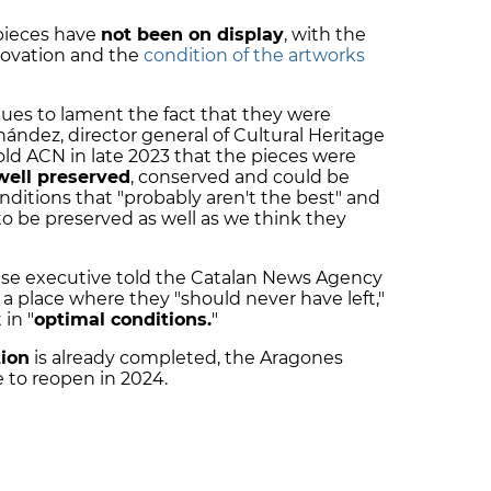
pieces have
not been on display
, with the
novation and the
condition of the artworks
es to lament the fact that they were
ández, director general of Cultural Heritage
old ACN in late 2023 that the pieces were
well preserved
, conserved and could be
nditions that "probably aren't the best" and
o be preserved as well as we think they
se executive told the Catalan News Agency
a place where they "should never have left,"
in "
optimal conditions.
"
ion
is already completed, the Aragones
e to reopen in 2024.