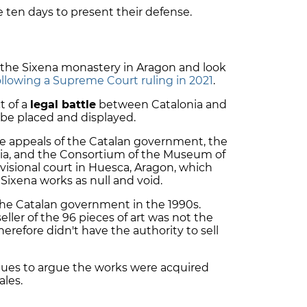
 ten days to present their defense.
m the Sixena monastery in Aragon and look
ollowing a Supreme Court ruling in 2021
.
t of a
legal battle
between Catalonia and
be placed and displayed.
e appeals of the Catalan government, the
ia, and the Consortium of the Museum of
ovisional court in Huesca, Aragon, which
 Sixena works as null and void.
he Catalan government in the 1990s.
eller of the 96 pieces of art was not the
refore didn't have the authority to sell
ues to argue the works were acquired
ales.