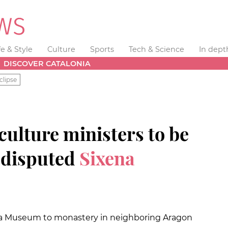
fe & Style
Culture
Sports
Tech & Science
In dept
DISCOVER CATALONIA
clipse
ulture ministers to be
 disputed
Sixena
da Museum to monastery in neighboring Aragon