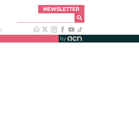
NEWSLETTER
h
by