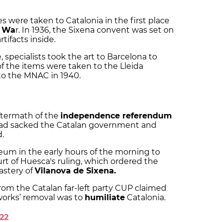
 were taken to Catalonia in the first place
l Wa
r. In 1936, the Sixena convent was set on
artifacts inside.
 specialists took the art to Barcelona to
of the items were taken to the Lleida
to the MNAC in 1940.
ftermath of the
independence referendum
 had sacked the Catalan government and
d.
eum in the early hours of the morning to
rt of Huesca's ruling, which ordered the
astery of
Vilanova de Sixena.
from the Catalan far-left party CUP claimed
works’ removal was to
humiliate
Catalonia.
22