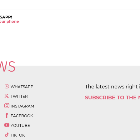
SAPP!
 your phone
The latest news right 
WHATSAPP
TWITTER
SUBSCRIBE TO THE
INSTAGRAM
FACEBOOK
YOUTUBE
TIKTOK