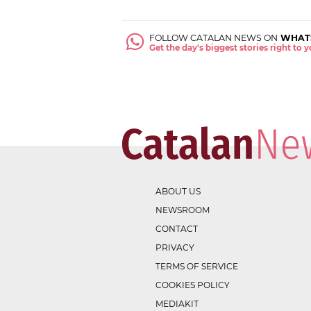
FOLLOW CATALAN NEWS ON
WHAT
Get the day's biggest stories right to
ABOUT US
NEWSROOM
CONTACT
PRIVACY
TERMS OF SERVICE
COOKIES POLICY
MEDIAKIT