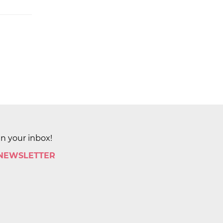
in your inbox!
 NEWSLETTER