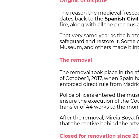
Origins of dispute
The reason the medieval frescoes
dates back to the
Spanish Civi
fire, along with all the precious 
That very same year as the blaze,
safeguard and restore it. Some 
Museum, and others made it in
The removal
The removal took place in the a
of October 1, 2017, when Spain
enforced direct rule from Madri
Police officers entered the mus
ensure the execution of the Cou
transfer of 44 works to the mon
After the removal, Mireia Boya, 
that the motive behind the art
Closed for renovation since 20