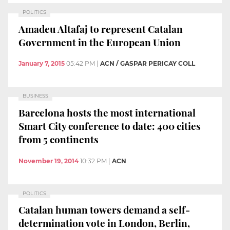
POLITICS
Amadeu Altafaj to represent Catalan
Government in the European Union
January 7, 2015
05:42 PM
|
ACN / GASPAR PERICAY COLL
BUSINESS
Barcelona hosts the most international
Smart City conference to date: 400 cities
from 5 continents
November 19, 2014
10:32 PM
|
ACN
POLITICS
Catalan human towers demand a self-
determination vote in London, Berlin,