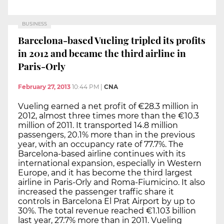
BUSINESS
Barcelona-based Vueling tripled its profits
in 2012 and became the third airline in
Paris-Orly
February 27, 2013
10:44 PM
|
CNA
Vueling earned a net profit of €28.3 million in
2012, almost three times more than the €10.3
million of 2011. It transported 14.8 million
passengers, 20.1% more than in the previous
year, with an occupancy rate of 77.7%. The
Barcelona-based airline continues with its
international expansion, especially in Western
Europe, and it has become the third largest
airline in Paris-Orly and Roma-Fiumicino. It also
increased the passenger traffic share it
controls in Barcelona El Prat Airport by up to
30%. The total revenue reached €1.103 billion
last year, 27.7% more than in 2011. Vueling