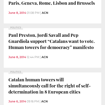
Paris, Geneva, Rome, Lisbon and Brussels
June 8, 2014
01:08 PM
|
ACN
POLITICS
Paul Preston, Jordi Savall and Pep
Guardiola support “Catalans want to vote.
Human towers for democracy” manifesto
June 8, 2014
12:44 PM
|
ACN
POLITICS
Catalan human towers will
simultaneously call for the right of self-
determination in 8 European cities
June 6, 2014
09:16 PM
|
ACN