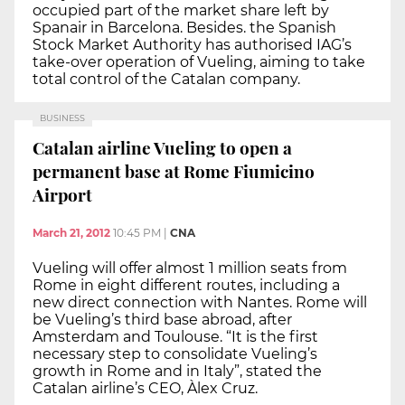
occupied part of the market share left by
Spanair in Barcelona. Besides. the Spanish
Stock Market Authority has authorised IAG’s
take-over operation of Vueling, aiming to take
total control of the Catalan company.
BUSINESS
Catalan airline Vueling to open a
permanent base at Rome Fiumicino
Airport
March 21, 2012
10:45 PM
|
CNA
Vueling will offer almost 1 million seats from
Rome in eight different routes, including a
new direct connection with Nantes. Rome will
be Vueling’s third base abroad, after
Amsterdam and Toulouse. “It is the first
necessary step to consolidate Vueling’s
growth in Rome and in Italy”, stated the
Catalan airline’s CEO, Àlex Cruz.