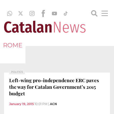
ROME
POLITICS
Left-wing pro-independence ERC paves
the way for Catalan Government’s 2015
budget
January 19, 2015
10:01 PM
|
ACN