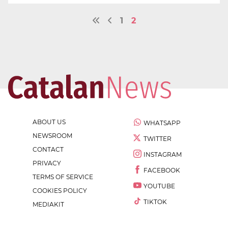
1
2
ABOUT US
WHATSAPP
NEWSROOM
TWITTER
CONTACT
INSTAGRAM
PRIVACY
FACEBOOK
TERMS OF SERVICE
YOUTUBE
COOKIES POLICY
TIKTOK
MEDIAKIT