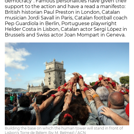
democracy”. Famous personalities have given their
support to the action and have a read a manifesto:
British historian Paul Preston in London, Catalan
musician Jordi Savall in Paris, Catalan football coach
Pep Guardiola in Berlin, Portuguese playwright
Helder Costa in Lisbon, Catalan actor Sergi López in
Brussels and Swiss actor Joan Mompart in Geneva.
Building the base on which the human tower will stand in front of
Lisbon's Torre de Bélem (by M. Belmez) / ACN