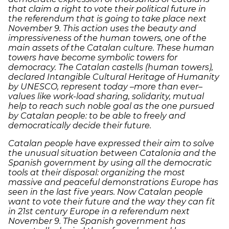
that claim a right to vote their political future in
the referendum that is going to take place next
November 9. This action uses the beauty and
impressiveness of the human towers, one of the
main assets of the Catalan culture. These human
towers have become symbolic towers for
democracy. The Catalan castells (human towers),
declared Intangible Cultural Heritage of Humanity
by UNESCO, represent today –more than ever–
values like work-load sharing, solidarity, mutual
help to reach such noble goal as the one pursued
by Catalan people: to be able to freely and
democratically decide their future.
Catalan people have expressed their aim to solve
the unusual situation between Catalonia and the
Spanish government by using all the democratic
tools at their disposal: organizing the most
massive and peaceful demonstrations Europe has
seen in the last five years. Now Catalan people
want to vote their future and the way they can fit
in 21st century Europe in a referendum next
November 9. The Spanish government has