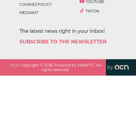
YOUTUBE
COOKIES POLICY
TIKTOK
MEDIAKIT
The latest news right in your inbox!
SUBSCRIBE TO THE NEWSLETTER
v
1.1.0
. Copyright ©
2026
. Powered by EBANTIC. All
by
rights reserved.