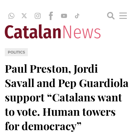
POLITICS
Paul Preston, Jordi
Savall and Pep Guardiola
support “Catalans want
to vote. Human towers
for democracy”