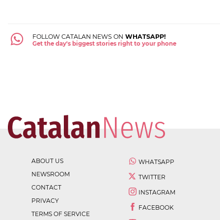
FOLLOW CATALAN NEWS ON
WHATSAPP!
Get the day's biggest stories right to your phone
ABOUT US
WHATSAPP
NEWSROOM
TWITTER
CONTACT
INSTAGRAM
PRIVACY
FACEBOOK
TERMS OF SERVICE