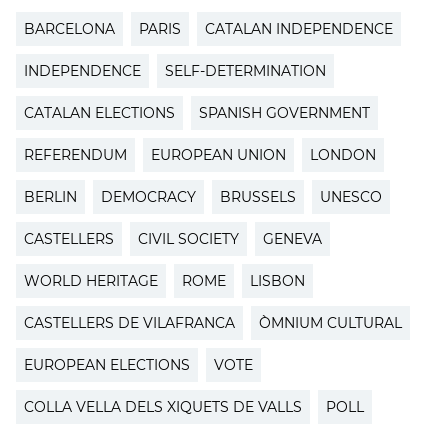
BARCELONA
PARIS
CATALAN INDEPENDENCE
INDEPENDENCE
SELF-DETERMINATION
CATALAN ELECTIONS
SPANISH GOVERNMENT
REFERENDUM
EUROPEAN UNION
LONDON
BERLIN
DEMOCRACY
BRUSSELS
UNESCO
CASTELLERS
CIVIL SOCIETY
GENEVA
WORLD HERITAGE
ROME
LISBON
CASTELLERS DE VILAFRANCA
ÒMNIUM CULTURAL
EUROPEAN ELECTIONS
VOTE
COLLA VELLA DELS XIQUETS DE VALLS
POLL