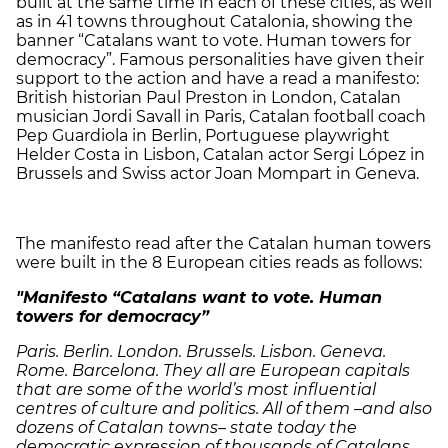
built at the same time in each of these cities, as well
as in 41 towns throughout Catalonia, showing the
banner “Catalans want to vote. Human towers for
democracy”. Famous personalities have given their
support to the action and have a read a manifesto:
British historian Paul Preston in London, Catalan
musician Jordi Savall in Paris, Catalan football coach
Pep Guardiola in Berlin, Portuguese playwright
Helder Costa in Lisbon, Catalan actor Sergi López in
Brussels and Swiss actor Joan Mompart in Geneva.
The manifesto read after the Catalan human towers
were built in the 8 European cities reads as follows:
"Manifesto “Catalans want to vote. Human
towers for democracy”
Paris. Berlin. London. Brussels. Lisbon. Geneva.
Rome. Barcelona. They all are European capitals
that are some of the world’s most influential
centres of culture and politics. All of them –and also
dozens of Catalan towns– state today the
democratic expression of thousands of Catalans