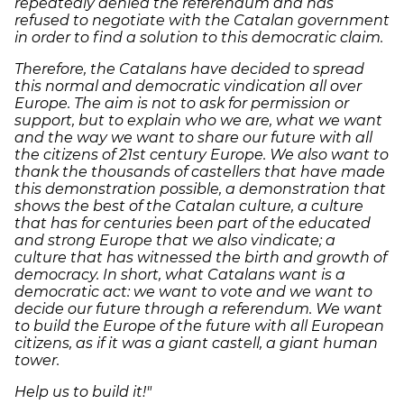
repeatedly denied the referendum and has
refused to negotiate with the Catalan government
in order to find a solution to this democratic claim.
Therefore, the Catalans have decided to spread
this normal and democratic vindication all over
Europe. The aim is not to ask for permission or
support, but to explain who we are, what we want
and the way we want to share our future with all
the citizens of 21st century Europe. We also want to
thank the thousands of castellers that have made
this demonstration possible, a demonstration that
shows the best of the Catalan culture, a culture
that has for centuries been part of the educated
and strong Europe that we also vindicate; a
culture that has witnessed the birth and growth of
democracy. In short, what Catalans want is a
democratic act: we want to vote and we want to
decide our future through a referendum. We want
to build the Europe of the future with all European
citizens, as if it was a giant castell, a giant human
tower.
Help us to build it!"