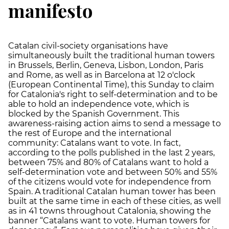
manifesto
Catalan civil-society organisations have
simultaneously built the traditional human towers
in Brussels, Berlin, Geneva, Lisbon, London, Paris
and Rome, as well as in Barcelona at 12 o'clock
(European Continental Time), this Sunday to claim
for Catalonia's right to self-determination and to be
able to hold an independence vote, which is
blocked by the Spanish Government. This
awareness-raising action aims to send a message to
the rest of Europe and the international
community: Catalans want to vote. In fact,
according to the polls published in the last 2 years,
between 75% and 80% of Catalans want to hold a
self-determination vote and between 50% and 55%
of the citizens would vote for independence from
Spain. A traditional Catalan human tower has been
built at the same time in each of these cities, as well
as in 41 towns throughout Catalonia, showing the
banner “Catalans want to vote. Human towers for