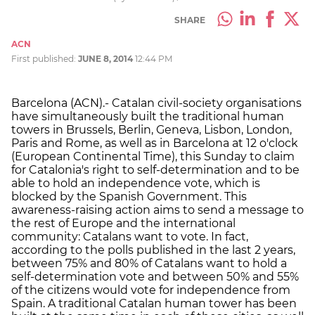
SHARE
ACN
First published:
JUNE 8, 2014
12:44 PM
Barcelona (ACN).- Catalan civil-society organisations
have simultaneously built the traditional human
towers in Brussels, Berlin, Geneva, Lisbon, London,
Paris and Rome, as well as in Barcelona at 12 o'clock
(European Continental Time), this Sunday to claim
for Catalonia's right to self-determination and to be
able to hold an independence vote, which is
blocked by the Spanish Government. This
awareness-raising action aims to send a message to
the rest of Europe and the international
community: Catalans want to vote. In fact,
according to the polls published in the last 2 years,
between 75% and 80% of Catalans want to hold a
self-determination vote and between 50% and 55%
of the citizens would vote for independence from
Spain. A traditional Catalan human tower has been