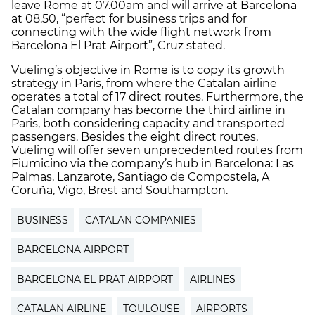
leave Rome at 07.00am and will arrive at Barcelona
at 08.50, “perfect for business trips and for
connecting with the wide flight network from
Barcelona El Prat Airport”, Cruz stated.
Vueling’s objective in Rome is to copy its growth
strategy in Paris, from where the Catalan airline
operates a total of 17 direct routes. Furthermore, the
Catalan company has become the third airline in
Paris, both considering capacity and transported
passengers. Besides the eight direct routes,
Vueling will offer seven unprecedented routes from
Fiumicino via the company’s hub in Barcelona: Las
Palmas, Lanzarote, Santiago de Compostela, A
Coruña, Vigo, Brest and Southampton.
BUSINESS
CATALAN COMPANIES
BARCELONA AIRPORT
BARCELONA EL PRAT AIRPORT
AIRLINES
CATALAN AIRLINE
TOULOUSE
AIRPORTS