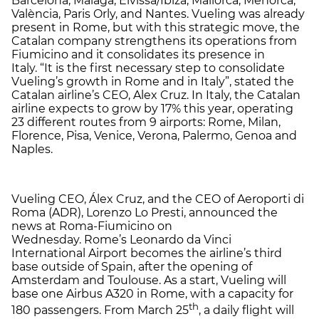
Barcelona, Málaga, Eivissa/Ibiza, Mallorca, Menorca,
València, Paris Orly, and Nantes. Vueling was already
present in Rome, but with this strategic move, the
Catalan company strengthens its operations from
Fiumicino and it consolidates its presence in
Italy. “It is the first necessary step to consolidate
Vueling’s growth in Rome and in Italy”, stated the
Catalan airline’s CEO, Alex Cruz. In Italy, the Catalan
airline expects to grow by 17% this year, operating
23 different routes from 9 airports: Rome, Milan,
Florence, Pisa, Venice, Verona, Palermo, Genoa and
Naples.
Vueling CEO, Álex Cruz, and the CEO of Aeroporti di
Roma (ADR), Lorenzo Lo Presti, announced the
news at Roma-Fiumicino on
Wednesday. Rome’s Leonardo da Vinci
International Airport becomes the airline’s third
base outside of Spain, after the opening of
Amsterdam and Toulouse. As a start, Vueling will
base one Airbus A320 in Rome, with a capacity for
th
180 passengers. From March 25
, a daily flight will