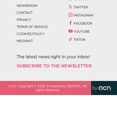
NEWSROOM
TWITTER
CONTACT
INSTAGRAM
PRIVACY
FACEBOOK
TERMS OF SERVICE
YOUTUBE
COOKIES POLICY
TIKTOK
MEDIAKIT
The latest news right in your inbox!
SUBSCRIBE TO THE NEWSLETTER
v
1.1.0
. Copyright ©
2026
. Powered by EBANTIC. All
by
rights reserved.