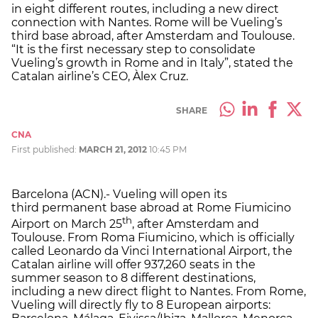
in eight different routes, including a new direct
connection with Nantes. Rome will be Vueling’s
third base abroad, after Amsterdam and Toulouse.
“It is the first necessary step to consolidate
Vueling’s growth in Rome and in Italy”, stated the
Catalan airline’s CEO, Àlex Cruz.
SHARE
CNA
First published:
MARCH 21, 2012
10:45 PM
Barcelona (ACN).- Vueling will open its
third permanent base abroad at Rome Fiumicino
th
Airport on March 25
, after Amsterdam and
Toulouse. From Roma Fiumicino, which is officially
called Leonardo da Vinci International Airport, the
Catalan airline will offer 937,260 seats in the
summer season to 8 different destinations,
including a new direct flight to Nantes. From Rome,
Vueling will directly fly to 8 European airports: