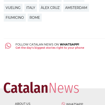
VUELING
ITALY
ÀLEX CRUZ
AMSTERDAM
FIUMICINO
ROME
FOLLOW CATALAN NEWS ON
WHATSAPP!
Get the day's biggest stories right to your phone
ABOUT US
WHATSAPP