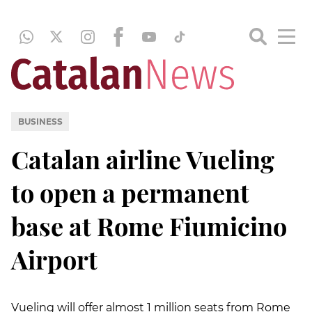
BUSINESS
Catalan airline Vueling
to open a permanent
base at Rome Fiumicino
Airport
Vueling will offer almost 1 million seats from Rome